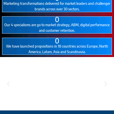
Marketing transformations delivered for market leaders and challenger
brands across over 30 sectors.
0
Our 4 specialisms are go to market strategy, ABM, digital performance
and customer retention.
0
We have launched propositions in 18 countries across Europe, North
America, Latam, Asia and Scandinavia.