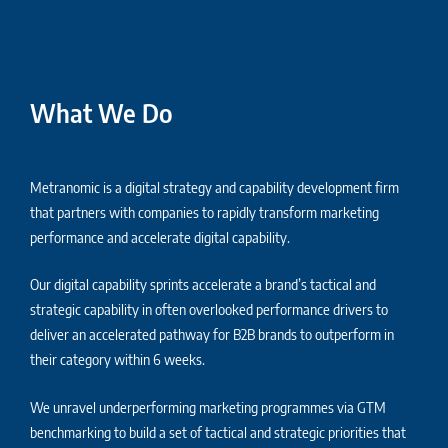
What We Do
Metranomic is a digital strategy and capability development firm
that partners with companies to rapidly transform marketing
performance and accelerate digital capability.
Our digital capability sprints accelerate a brand’s tactical and
strategic capability in often overlooked performance drivers to
deliver an accelerated pathway for B2B brands to outperform in
their category within 6 weeks.
We unravel underperforming marketing programmes via GTM
benchmarking to build a set of tactical and strategic priorities that