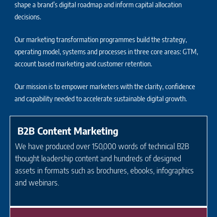
shape a brand’s digital roadmap and inform capital allocation
decisions.
Our marketing transformation programmes build the strategy,
operating model, systems and processes in three core areas: GTM,
account based marketing and customer retention.
Our mission is to empower marketers with the clarity, confidence
and capability needed to accelerate sustainable digital growth.
B2B Content Marketing
We have produced over 150,000 words of technical B2B
thought leadership content and hundreds of designed
assets in formats such as brochures, ebooks, infographics
and webinars.