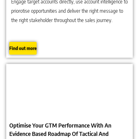
Engage target accounts directly, use account intelligence to
priorotise opportunities and deliver the right message to
the right stakeholder throughout the sales journey.
Find out more
Optimise Your GTM Performance With An
Evidence Based Roadmap Of Tactical And