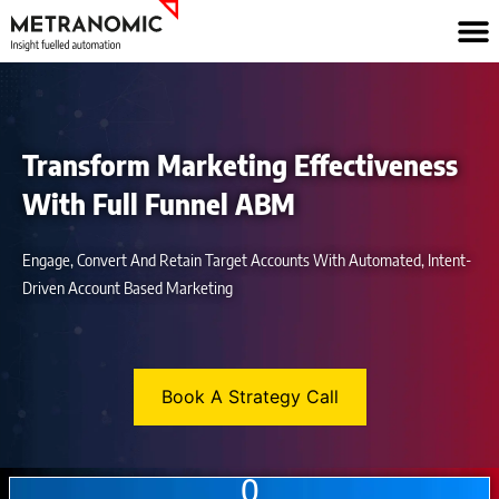
Skip
to
content
Transform Marketing Effectiveness
With Full Funnel ABM
Engage, Convert And Retain Target Accounts With Automated, Intent-
Driven Account Based Marketing
Book A Strategy Call
0