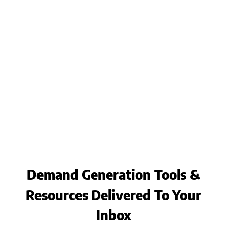
Demand Generation Tools &
Resources Delivered To Your
Inbox