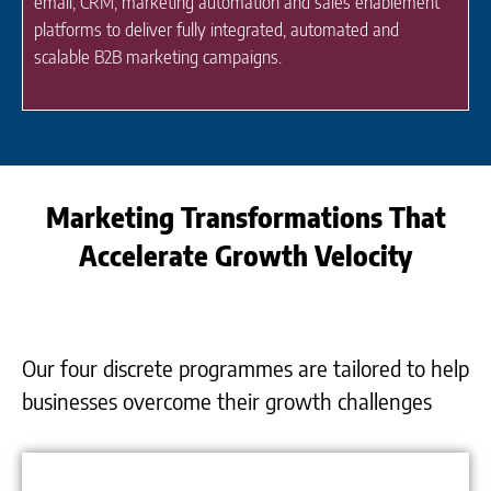
email, CRM, marketing automation and sales enablement
platforms to deliver fully integrated, automated and
scalable B2B marketing campaigns.
Marketing Transformations That
Accelerate Growth Velocity
Our four discrete programmes are tailored to help
businesses overcome their growth challenges