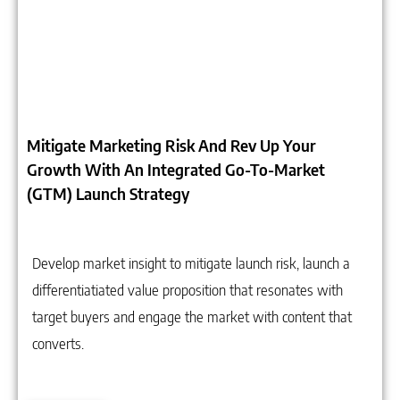
Mitigate Marketing Risk And Rev Up Your
Growth With An Integrated Go-To-Market
(GTM) Launch Strategy
Develop market insight to mitigate launch risk, launch a
differentiatiated value proposition that resonates with
target buyers and engage the market with content that
converts.