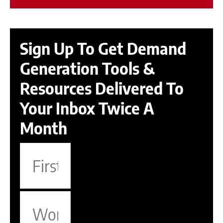
Sign Up To Get Demand
Generation Tools &
Resources Delivered To
Your Inbox Twice A
Month
F
i
r
W
s
o