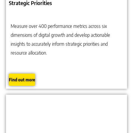
Strategic Priorities
Measure over 400 performance metrics across six
dimensions of digital growth and develop actionable
insights to accurately inform strategic priorities and
resource allocation.
Find out more