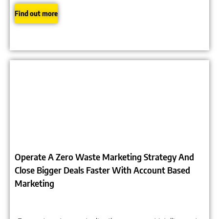
Find out more
Click to expand image
Operate A Zero Waste Marketing Strategy And
Close Bigger Deals Faster With Account Based
Marketing