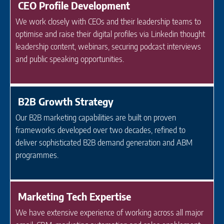
CEO Profile Development
We work closely with CEOs and their leadership teams to
optimise and raise their digital profiles via Linkedin thought
leadership content, webinars, securing podcast interviews
and public speaking opportunities.
B2B Growth Strategy
Our B2B marketing capabilities are built on proven
frameworks developed over two decades, refined to
deliver sophisticated B2B demand generation and ABM
programmes.
Marketing Tech Expertise
We have extensive experience of working across all major