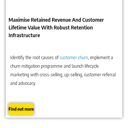
Maximise Retained Revenue And Customer
Lifetime Value With Robust Retention
Infrastructure
Identify the root causes of
customer churn
, implement a
churn mitigation programme and launch lifecycle
marketing with cross-selling, up-selling, customer referral
and advocacy.
Find out more