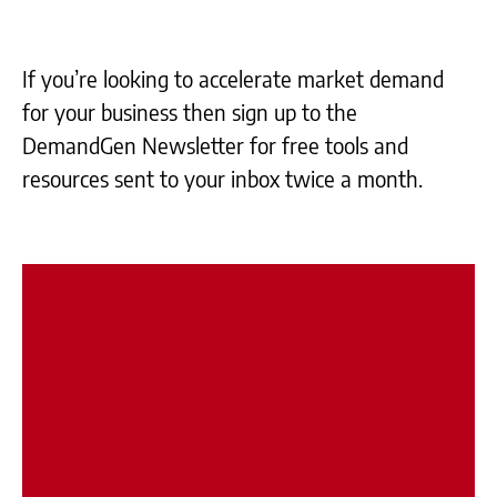
If you’re looking to accelerate market demand
for your business then sign up to the
DemandGen Newsletter for free tools and
resources sent to your inbox twice a month.