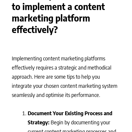
to implement a content
marketing platform
effectively?
Implementing content marketing platforms
effectively requires a strategic and methodical
approach. Here are some tips to help you
integrate your chosen content marketing system
seamlessly and optimise its performance.
Document Your Existing Process and
Strategy:
Begin by documenting your
current content marketing processes and