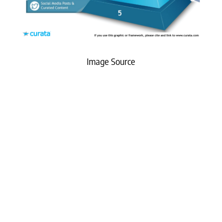
Image Source
What Matters Most?
From our experience working with B2B leaders,
one of the most critical long-term strategies is
building and investing in owned media assets.
This approach not only reduces dependence on
paid channels but also creates a sustainable
content ecosystem that the company fully