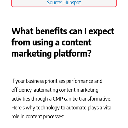
Source: Hubspot
What benefits can I expect
from using a content
marketing platform?
If your business prioritises performance and
efficiency, automating content marketing
activities through a CMP can be transformative.
Here’s why technology to automate plays a vital
role in content processes: