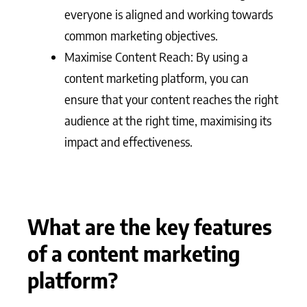
everyone is aligned and working towards
common marketing objectives.
Maximise Content Reach: By using a
content marketing platform, you can
ensure that your content reaches the right
audience at the right time, maximising its
impact and effectiveness.
What are the key features
of a content marketing
platform?