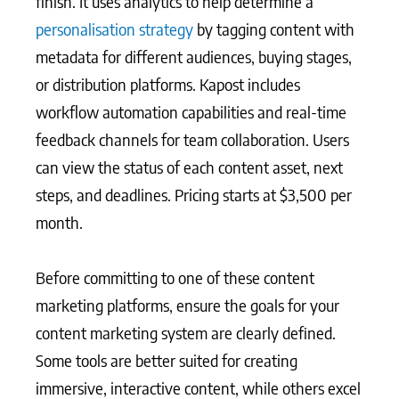
finish. It uses analytics to help determine a
personalisation strategy
by tagging content with
metadata for different audiences, buying stages,
or distribution platforms. Kapost includes
workflow automation capabilities and real-time
feedback channels for team collaboration. Users
can view the status of each content asset, next
steps, and deadlines. Pricing starts at $3,500 per
month.
Before committing to one of these content
marketing platforms, ensure the goals for your
content marketing system are clearly defined.
Some tools are better suited for creating
immersive, interactive content, while others excel