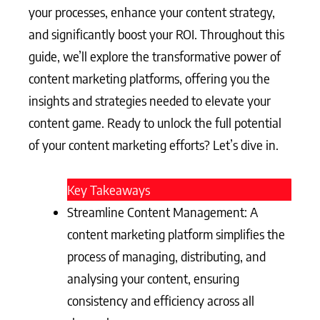
your processes, enhance your content strategy,
and significantly boost your ROI. Throughout this
guide, we’ll explore the transformative power of
content marketing platforms, offering you the
insights and strategies needed to elevate your
content game. Ready to unlock the full potential
of your content marketing efforts? Let’s dive in.
Key Takeaways
Streamline Content Management: A
content marketing platform simplifies the
process of managing, distributing, and
analysing your content, ensuring
consistency and efficiency across all