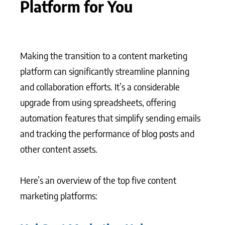
Platform for You
Making the transition to a content marketing
platform can significantly streamline planning
and collaboration efforts. It’s a considerable
upgrade from using spreadsheets, offering
automation features that simplify sending emails
and tracking the performance of blog posts and
other content assets.
Here’s an overview of the top five content
marketing platforms: