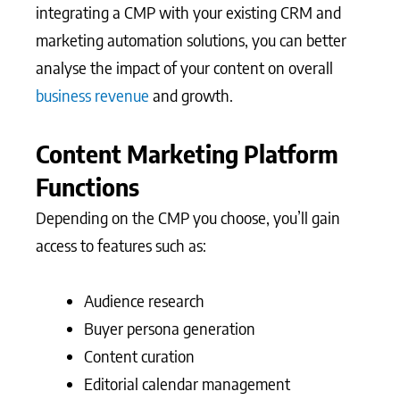
integrating a CMP with your existing CRM and
marketing automation solutions, you can better
analyse the impact of your content on overall
business revenue
and growth.
Content Marketing Platform
Functions
Depending on the CMP you choose, you’ll gain
access to features such as:
Audience research
Buyer persona generation
Content curation
Editorial calendar management