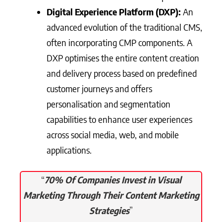
Digital Experience Platform (DXP):
An
advanced evolution of the traditional CMS,
often incorporating CMP components. A
DXP optimises the entire content creation
and delivery process based on predefined
customer journeys and offers
personalisation and segmentation
capabilities to enhance user experiences
across social media, web, and mobile
applications.
“
70% Of Companies Invest in Visual
Marketing Through Their Content Marketing
Strategies
”