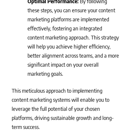
Optimal Performance:
By following
these steps, you can ensure your content
marketing platforms are implemented
effectively, fostering an integrated
content marketing approach. This strategy
will help you achieve higher efficiency,
better alignment across teams, and a more
significant impact on your overall
marketing goals.
This meticulous approach to implementing
content marketing systems will enable you to
leverage the full potential of your chosen
platforms, driving sustainable growth and long-
term success.