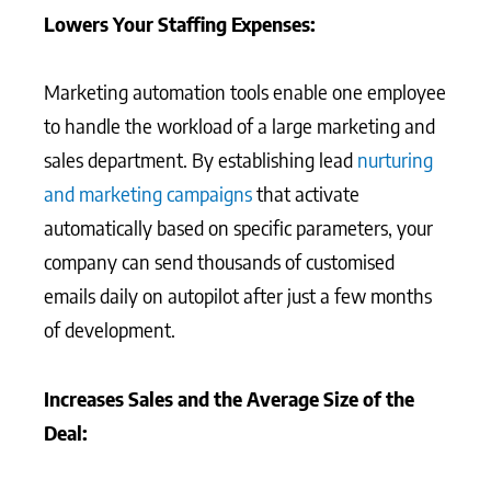
Lowers Your Staffing Expenses:
Marketing automation tools enable one employee
to handle the workload of a large marketing and
sales department. By establishing lead
nurturing
and marketing campaigns
that activate
automatically based on specific parameters, your
company can send thousands of customised
emails daily on autopilot after just a few months
of development.
Increases Sales and the Average Size of the
Deal: