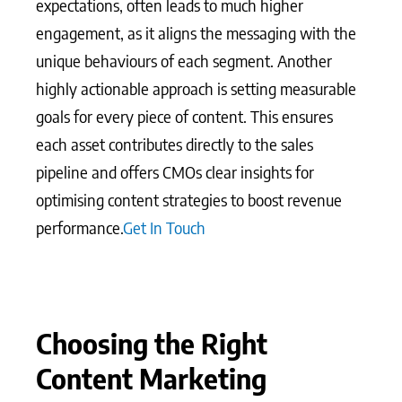
expectations, often leads to much higher
engagement, as it aligns the messaging with the
unique behaviours of each segment. Another
highly actionable approach is setting measurable
goals for every piece of content. This ensures
each asset contributes directly to the sales
pipeline and offers CMOs clear insights for
optimising content strategies to boost revenue
performance.
Get In Touch
Choosing the Right
Content Marketing