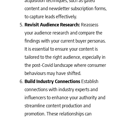
acquisition techniques, such as gated
content and newsletter subscription forms,
to capture leads effectively.
Revisit Audience Research:
Reassess
your audience research and compare the
findings with your current buyer personas.
It is essential to ensure your content is
tailored to the right audience, especially in
the post-Covid landscape where consumer
behaviours may have shifted.
Build Industry Connections
Establish
connections with industry experts and
influencers to enhance your authority and
streamline content production and
promotion. These relationships can