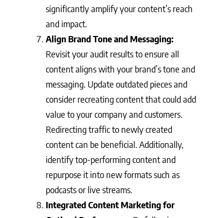
significantly amplify your content’s reach
and impact.
Align Brand Tone and Messaging:
Revisit your audit results to ensure all
content aligns with your brand’s tone and
messaging. Update outdated pieces and
consider recreating content that could add
value to your company and customers.
Redirecting traffic to newly created
content can be beneficial. Additionally,
identify top-performing content and
repurpose it into new formats such as
podcasts or live streams.
Integrated Content Marketing for