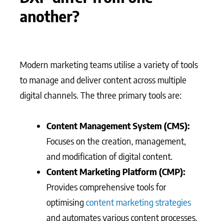
another?
Modern marketing teams utilise a variety of tools
to manage and deliver content across multiple
digital channels. The three primary tools are:
Content Management System (CMS):
Focuses on the creation, management,
and modification of digital content.
Content Marketing Platform (CMP):
Provides comprehensive tools for
optimising
content marketing strategies
and automates various content processes.