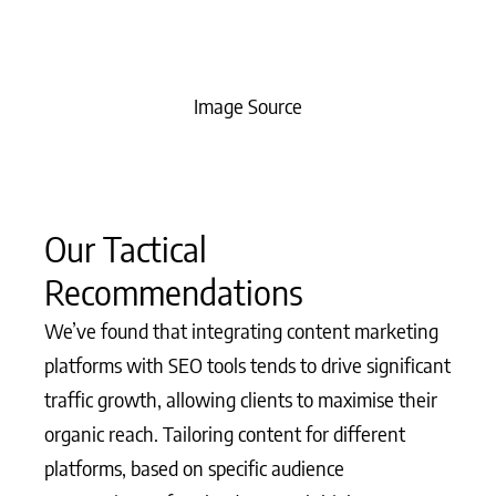
Image Source
Our Tactical
Recommendations
We’ve found that integrating content marketing
platforms with SEO tools tends to drive significant
traffic growth, allowing clients to maximise their
organic reach. Tailoring content for different
platforms, based on specific audience