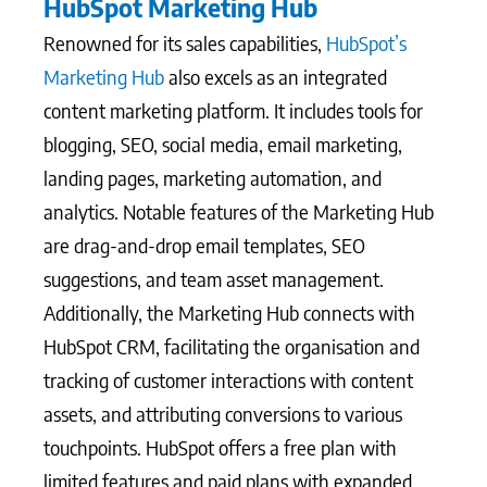
HubSpot Marketing Hub
Renowned for its sales capabilities,
HubSpot’s
Marketing Hub
also excels as an integrated
content marketing platform. It includes tools for
blogging, SEO, social media, email marketing,
landing pages, marketing automation, and
analytics. Notable features of the Marketing Hub
are drag-and-drop email templates, SEO
suggestions, and team asset management.
Additionally, the Marketing Hub connects with
HubSpot CRM, facilitating the organisation and
tracking of customer interactions with content
assets, and attributing conversions to various
touchpoints. HubSpot offers a free plan with
limited features and paid plans with expanded