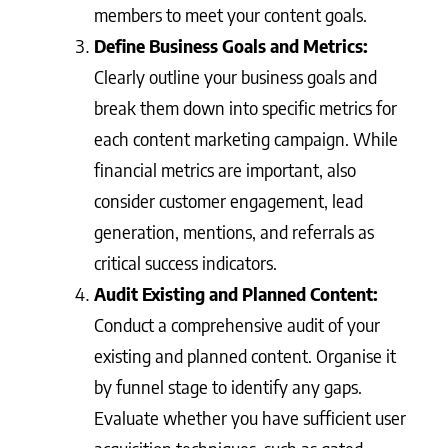
members to meet your content goals.
Define Business Goals and Metrics:
Clearly outline your business goals and
break them down into specific metrics for
each content marketing campaign. While
financial metrics are important, also
consider customer engagement, lead
generation, mentions, and referrals as
critical success indicators.
Audit Existing and Planned Content:
Conduct a comprehensive audit of your
existing and planned content. Organise it
by funnel stage to identify any gaps.
Evaluate whether you have sufficient user