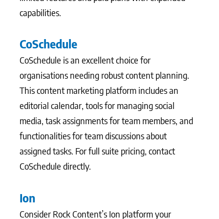
capabilities.
CoSchedule
CoSchedule is an excellent choice for
organisations needing robust content planning.
This content marketing platform includes an
editorial calendar, tools for managing social
media, task assignments for team members, and
functionalities for team discussions about
assigned tasks. For full suite pricing, contact
CoSchedule directly.
Ion
Consider Rock Content’s Ion platform your