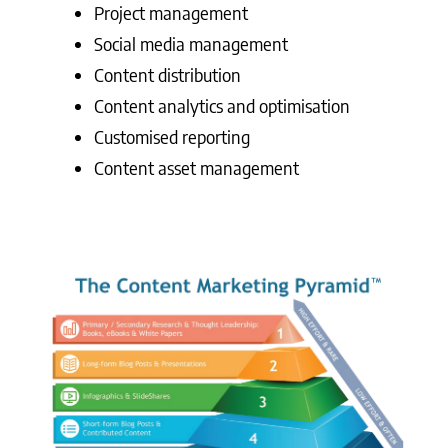
Project management
Social media management
Content distribution
Content analytics and optimisation
Customised reporting
Content asset management