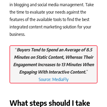
in blogging and social media management. Take
the time to evaluate your needs against the
features of the available tools to find the best
integrated content marketing solution for your
business.
“
Buyers Tend to Spend an Average of 8.5
Minutes on Static Content, Whereas Their
Engagement Increases to 13 Minutes When
Engaging With Interactive Content.
”
Source: MediaFly
What steps should I take