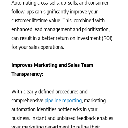
Automating cross-sells, up-sells, and consumer
follow-ups can significantly improve your
customer lifetime value. This, combined with
enhanced lead management and prioritisation,
can result in a better return on investment (ROI)
for your sales operations.
Improves Marketing and Sales Team
Transparency:
With clearly defined procedures and
comprehensive
pipeline reporting
, marketing
automation identifies bottlenecks in your
business. Instant and unbiased feedback enables
your marketing department to refine their