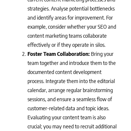
strategies. Analyse potential bottlenecks
and identify areas for improvement. For
example, consider whether your SEO and
content marketing teams collaborate
effectively or if they operate in silos.
Foster Team Collaboration:
Bring your
team together and introduce them to the
documented content development
process. Integrate them into the editorial
calendar, arrange regular brainstorming
sessions, and ensure a seamless flow of
customer-related data and topic ideas.
Evaluating your content team is also
crucial; you may need to recruit additional