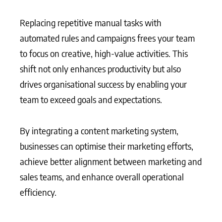
Replacing repetitive manual tasks with
automated rules and campaigns frees your team
to focus on creative, high-value activities. This
shift not only enhances productivity but also
drives organisational success by enabling your
team to exceed goals and expectations.
By integrating a content marketing system,
businesses can optimise their marketing efforts,
achieve better alignment between marketing and
sales teams, and enhance overall operational
efficiency.