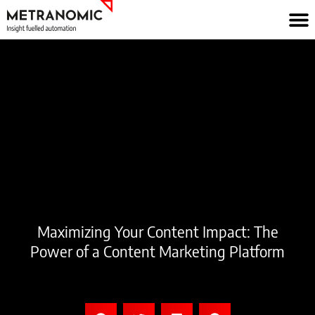
Skip
to
content
Maximizing Your Content Impact: The
Power of a Content Marketing Platform