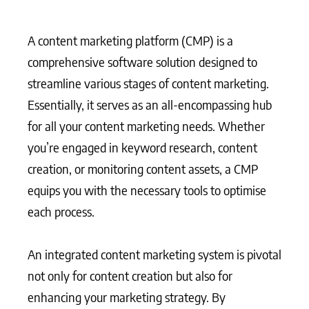
A content marketing platform (CMP) is a
comprehensive software solution designed to
streamline various stages of content marketing.
Essentially, it serves as an all-encompassing hub
for all your content marketing needs. Whether
you’re engaged in keyword research, content
creation, or monitoring content assets, a CMP
equips you with the necessary tools to optimise
each process.
An integrated content marketing system is pivotal
not only for content creation but also for
enhancing your marketing strategy. By