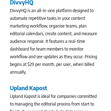
DivvyHQ
DivvyHQ is an all-in-one platform designed to
automate repetitive tasks in your content
marketing workflow, organise teams, plan
editorial calendars, create content, and measure
audience response. It features a real-time
dashboard for team members to monitor
workflow and see updates as they occur. Pricing
begins at $29 per month, per user, when billed
annually.
Upland Kapost
Upland Kapost is ideal for companies committed
to managing the editorial process from start to