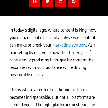
In today’s digital age, where content is king, how
you manage, optimise, and analyse your content
can make or break your
marketing strategy
. As a
marketing leader, you know the challenges of
consistently producing high-quality content that
resonates with your audience while driving
measurable results.
This is where a content marketing platform
becomes indispensable. But not all platforms are
created equal. The right platform can streamline