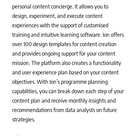
personal content concierge. It allows you to
design, experiment, and execute content
experiences with the support of customised
training and intuitive learning software. Ion offers
over 100 design templates for content creation
and provides ongoing support for your content
mission. The platform also creates a functionality
and user experience plan based on your content
objectives. With Ion’s programme planning
capabilities, you can break down each step of your
content plan and receive monthly insights and
recommendations from data analysts on future
strategies.