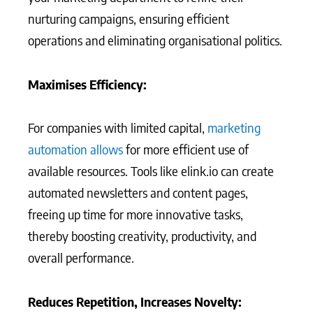
nurturing campaigns, ensuring efficient
operations and eliminating organisational politics.
Maximises Efficiency:
For companies with limited capital,
marketing
automation allows
for more efficient use of
available resources. Tools like elink.io can create
automated newsletters and content pages,
freeing up time for more innovative tasks,
thereby boosting creativity, productivity, and
overall performance.
Reduces Repetition, Increases Novelty: