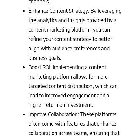
channels.
Enhance Content Strategy: By leveraging
the analytics and insights provided by a
content marketing platform, you can
refine your content strategy to better
align with audience preferences and
business goals.
Boost ROI: Implementing a content
marketing platform allows for more
targeted content distribution, which can
lead to improved engagement and a
higher return on investment.
Improve Collaboration: These platforms
often come with features that enhance
collaboration across teams, ensuring that