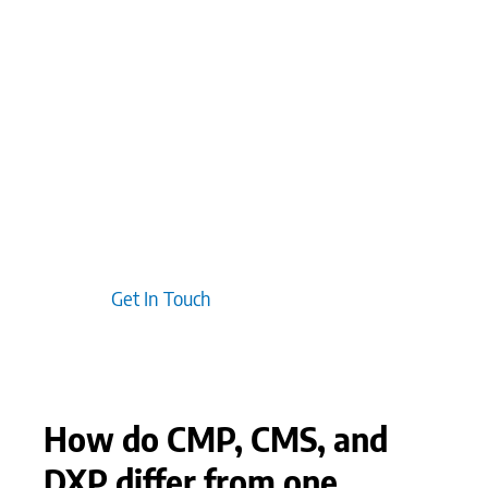
controls. Clients often discover that using content
platforms as central thought leadership hubs can
significantly enhance credibility and trust.
Additionally, we typically find that scaling
conversations with prospects and customers
through these platforms helps deepen
engagement, positioning the brand as a
consistent, reliable problem-solver within the
industry.
Get In Touch
How do CMP, CMS, and
DXP differ from one