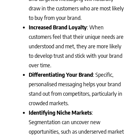
draw in the customers who are most likely
to buy from your brand.
Increased Brand Loyalty
: When
customers feel that their unique needs are
understood and met, they are more likely
to develop trust and stick with your brand
over time.
Differentiating Your Brand
: Specific,
personalised messaging helps your brand
stand out from competitors, particularly in
crowded markets.
Identifying Niche Markets
:
Segmentation can uncover new
opportunities, such as underserved market