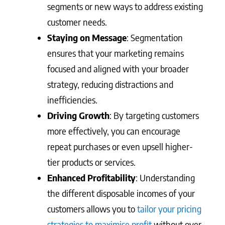
segments or new ways to address existing
customer needs.
Staying on Message
: Segmentation
ensures that your marketing remains
focused and aligned with your broader
strategy, reducing distractions and
inefficiencies.
Driving Growth
: By targeting customers
more effectively, you can encourage
repeat purchases or even upsell higher-
tier products or services.
Enhanced Profitability
: Understanding
the different disposable incomes of your
customers allows you to
tailor your pricing
strategies to maximise profit
without over