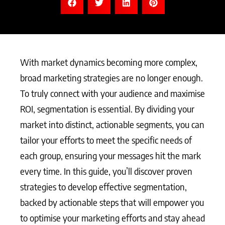
With market dynamics becoming more complex,
broad marketing strategies are no longer enough.
To truly connect with your audience and maximise
ROI, segmentation is essential. By dividing your
market into distinct, actionable segments, you can
tailor your efforts to meet the specific needs of
each group, ensuring your messages hit the mark
every time. In this guide, you’ll discover proven
strategies to develop effective segmentation,
backed by actionable steps that will empower you
to optimise your marketing efforts and stay ahead