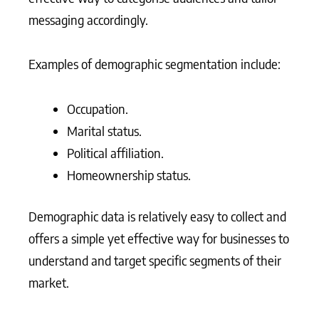
messaging accordingly.
Examples of demographic segmentation include:
Occupation.
Marital status.
Political affiliation.
Homeownership status.
Demographic data is relatively easy to collect and
offers a simple yet effective way for businesses to
understand and target specific segments of their
market.