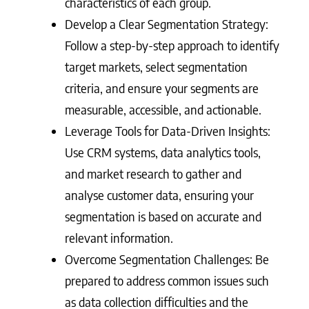
characteristics of each group.
Develop a Clear Segmentation Strategy:
Follow a step-by-step approach to identify
target markets, select segmentation
criteria, and ensure your segments are
measurable, accessible, and actionable.
Leverage Tools for Data-Driven Insights:
Use CRM systems, data analytics tools,
and market research to gather and
analyse customer data, ensuring your
segmentation is based on accurate and
relevant information.
Overcome Segmentation Challenges: Be
prepared to address common issues such
as data collection difficulties and the