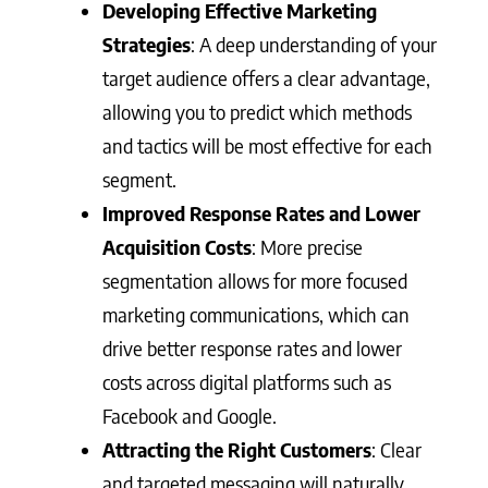
Developing Effective Marketing
Strategies
: A deep understanding of your
target audience offers a clear advantage,
allowing you to predict which methods
and tactics will be most effective for each
segment.
Improved Response Rates and Lower
Acquisition Costs
: More precise
segmentation allows for more focused
marketing communications, which can
drive better response rates and lower
costs across digital platforms such as
Facebook and Google.
Attracting the Right Customers
: Clear
and targeted messaging will naturally