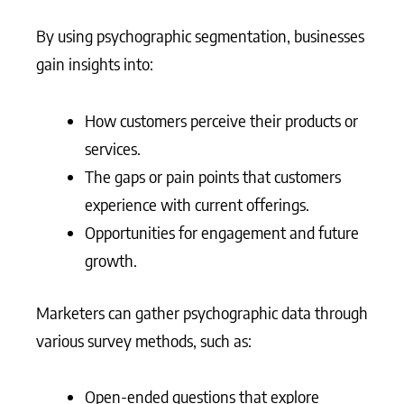
By using psychographic segmentation, businesses
gain insights into:
How customers perceive their products or
services.
The gaps or pain points that customers
experience with current offerings.
Opportunities for engagement and future
growth.
Marketers can gather psychographic data through
various survey methods, such as:
Open-ended questions that explore