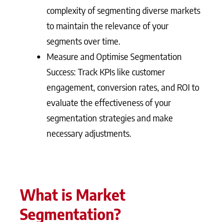
complexity of segmenting diverse markets
to maintain the relevance of your
segments over time.
Measure and Optimise Segmentation
Success: Track KPIs like customer
engagement, conversion rates, and ROI to
evaluate the effectiveness of your
segmentation strategies and make
necessary adjustments.
What is Market
Segmentation?