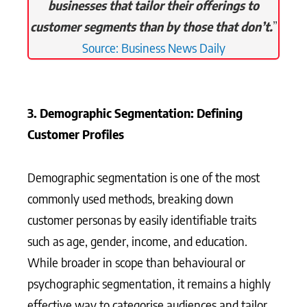
businesses that tailor their offerings to
customer segments than by those that don’t.
”
Source: Business News Daily
3. Demographic Segmentation: Defining
Customer Profiles
Demographic segmentation is one of the most
commonly used methods, breaking down
customer personas by easily identifiable traits
such as age, gender, income, and education.
While broader in scope than behavioural or
psychographic segmentation, it remains a highly
effective way to categorise audiences and tailor