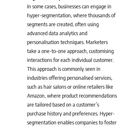
In some cases, businesses can engage in
hyper-segmentation, where thousands of
segments are created, often using
advanced data analytics and
personalisation techniques. Marketers
take a one-to-one approach, customising
interactions for each individual customer.
This approach is commonly seen in
industries offering personalised services,
such as hair salons or online retailers like
Amazon, where product recommendations
are tailored based on a customer’s
purchase history and preferences. Hyper-
segmentation enables companies to foster