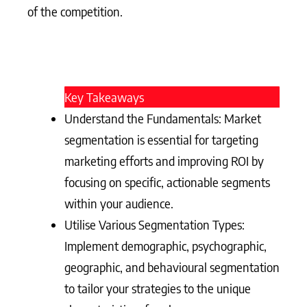
of the competition.
Key Takeaways
Understand the Fundamentals: Market
segmentation is essential for targeting
marketing efforts and improving ROI by
focusing on specific, actionable segments
within your audience.
Utilise Various Segmentation Types:
Implement demographic, psychographic,
geographic, and behavioural segmentation
to tailor your strategies to the unique