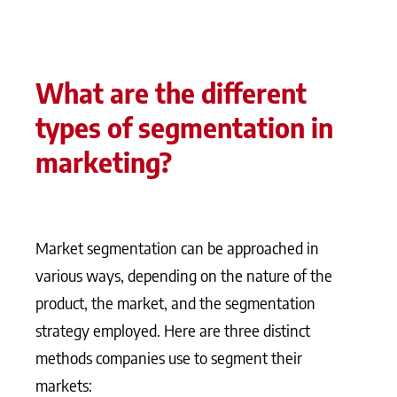
What are the different
types of segmentation in
marketing?
Market segmentation can be approached in
various ways, depending on the nature of the
product, the market, and the segmentation
strategy employed. Here are three distinct
methods companies use to segment their
markets: