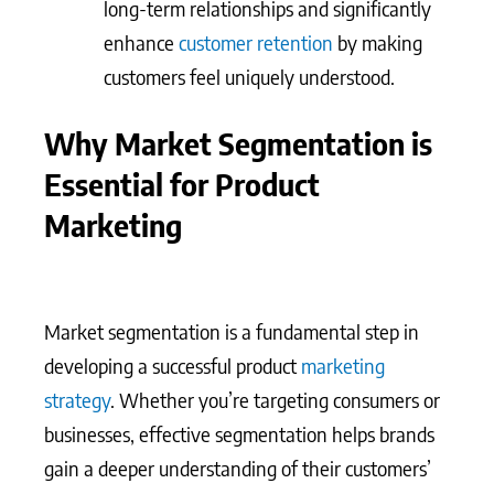
long-term relationships and significantly
enhance
customer retention
by making
customers feel uniquely understood.
Why Market Segmentation is
Essential for Product
Marketing
Market segmentation is a fundamental step in
developing a successful product
marketing
strategy
. Whether you’re targeting consumers or
businesses, effective segmentation helps brands
gain a deeper understanding of their customers’