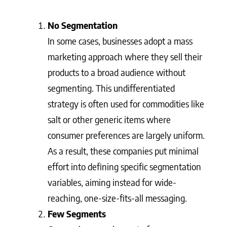
No Segmentation
In some cases, businesses adopt a mass
marketing approach where they sell their
products to a broad audience without
segmenting. This undifferentiated
strategy is often used for commodities like
salt or other generic items where
consumer preferences are largely uniform.
As a result, these companies put minimal
effort into defining specific segmentation
variables, aiming instead for wide-
reaching, one-size-fits-all messaging.
Few Segments