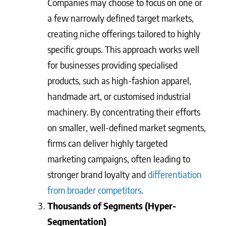
Companies may choose to focus on one or
a few narrowly defined target markets,
creating niche offerings tailored to highly
specific groups. This approach works well
for businesses providing specialised
products, such as high-fashion apparel,
handmade art, or customised industrial
machinery. By concentrating their efforts
on smaller, well-defined market segments,
firms can deliver highly targeted
marketing campaigns, often leading to
stronger brand loyalty and
differentiation
from broader competitors
.
Thousands of Segments (Hyper-
Segmentation)