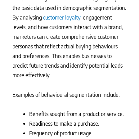
the basic data used in demographic segmentation.
By analysing
customer loyalty
, engagement
levels, and how customers interact with a brand,
marketers can create comprehensive customer
personas that reflect actual buying behaviours
and preferences. This enables businesses to
predict future trends and identify potential leads
more effectively.
Examples of behavioural segmentation include:
Benefits sought from a product or service.
Readiness to make a purchase.
Frequency of product usage.