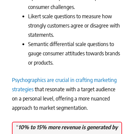
consumer challenges.
Likert scale questions to measure how
strongly customers agree or disagree with
statements.
Semantic differential scale questions to
gauge consumer attitudes towards brands
or products.
Psychographics are crucial in crafting marketing
strategies
that resonate with a target audience
on a personal level, offering a more nuanced
approach to market segmentation.
“
10% to 15% more revenue is generated by