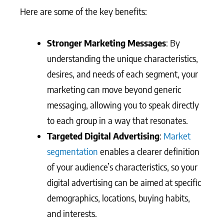
Here are some of the key benefits:
Stronger Marketing Messages
: By
understanding the unique characteristics,
desires, and needs of each segment, your
marketing can move beyond generic
messaging, allowing you to speak directly
to each group in a way that resonates.
Targeted Digital Advertising
:
Market
segmentation
enables a clearer definition
of your audience’s characteristics, so your
digital advertising can be aimed at specific
demographics, locations, buying habits,
and interests.