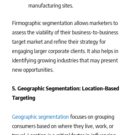
manufacturing sites.
Firmographic segmentation allows marketers to
assess the viability of their business-to-business
target market and refine their strategy for
engaging larger corporate clients. It also helps in
identifying growing industries that may present
new opportunities.
5. Geographic Segmentation: Location-Based
Targeting
Geographic segmentation
focuses on grouping
consumers based on where they live, work, or