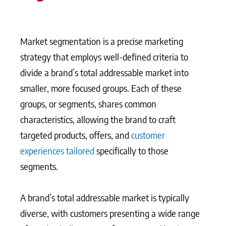
Market segmentation is a precise marketing
strategy that employs well-defined criteria to
divide a brand’s total addressable market into
smaller, more focused groups. Each of these
groups, or segments, shares common
characteristics, allowing the brand to craft
targeted products, offers, and
customer
experiences tailored
specifically to those
segments.
A brand’s total addressable market is typically
diverse, with customers presenting a wide range