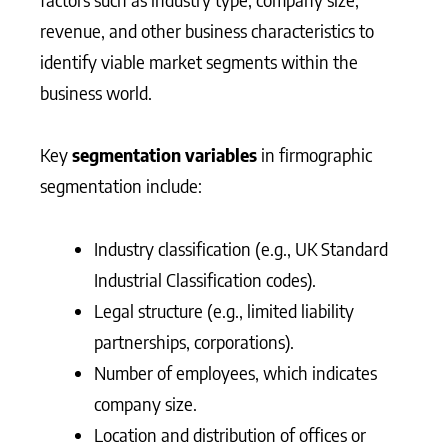
revenue, and other business characteristics to
identify viable market segments within the
business world.
Key
segmentation variables
in firmographic
segmentation include:
Industry classification (e.g., UK Standard
Industrial Classification codes).
Legal structure (e.g., limited liability
partnerships, corporations).
Number of employees, which indicates
company size.
Location and distribution of offices or