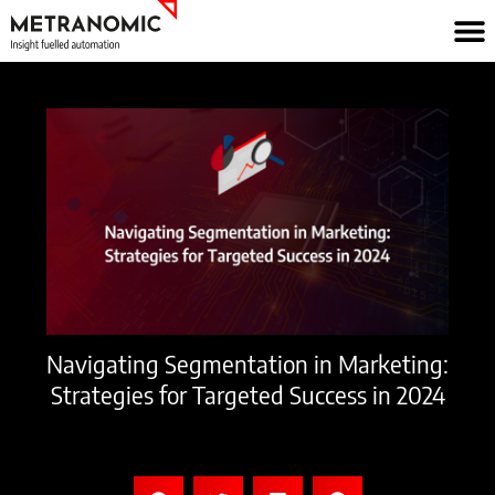
Skip
to
content
Navigating Segmentation in Marketing:
Strategies for Targeted Success in 2024