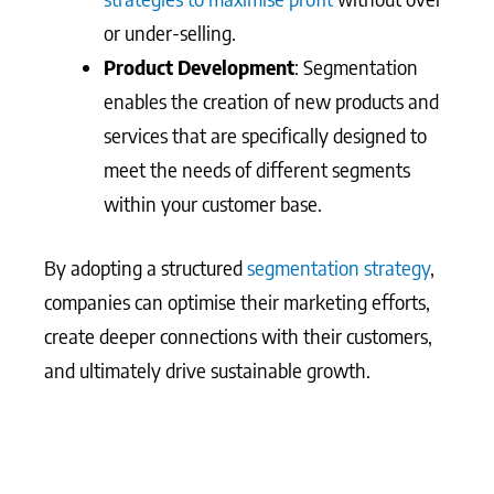
or under-selling.
Product Development
: Segmentation
enables the creation of new products and
services that are specifically designed to
meet the needs of different segments
within your customer base.
By adopting a structured
segmentation strategy
,
companies can optimise their marketing efforts,
create deeper connections with their customers,
and ultimately drive sustainable growth.