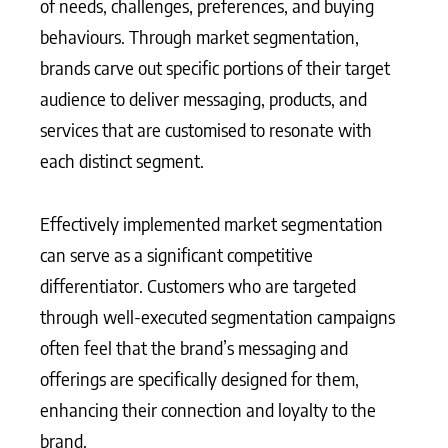
of needs, challenges, preferences, and buying
behaviours. Through market segmentation,
brands carve out specific portions of their target
audience to deliver messaging, products, and
services that are customised to resonate with
each distinct segment.
Effectively implemented market segmentation
can serve as a significant competitive
differentiator. Customers who are targeted
through well-executed segmentation campaigns
often feel that the brand’s messaging and
offerings are specifically designed for them,
enhancing their connection and loyalty to the
brand.