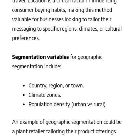
travel. Location is a critical factor in influencing
consumer buying habits, making this method
valuable for businesses looking to tailor their
messaging to specific regions, climates, or cultural
preferences.
Segmentation variables
for geographic
segmentation include:
Country, region, or town.
Climate zones.
Population density (urban vs rural).
An example of geographic segmentation could be
a plant retailer tailoring their product offerings