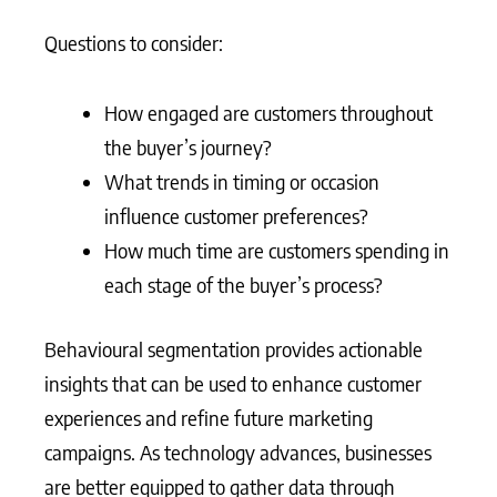
Questions to consider:
How engaged are customers throughout
the buyer’s journey?
What trends in timing or occasion
influence customer preferences?
How much time are customers spending in
each stage of the buyer’s process?
Behavioural segmentation provides actionable
insights that can be used to enhance customer
experiences and refine future marketing
campaigns. As technology advances, businesses
are better equipped to gather data through