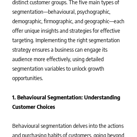
distinct customer groups. The five main types of
segmentation—behavioural, psychographic,
demographic, firmographic, and geographic—each
offer unique insights and strategies for effective
targeting. Implementing the right segmentation
strategy ensures a business can engage its
audience more effectively, using detailed
segmentation variables to unlock growth
opportunities.
1. Behavioural Segmentation: Understanding
Customer Choices
Behavioural segmentation delves into the actions
and purchasing habits of customers, going beyond