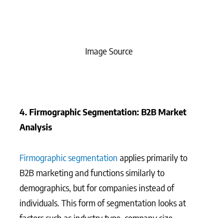
Image Source
4. Firmographic Segmentation: B2B Market
Analysis
Firmographic segmentation
applies primarily to
B2B marketing and functions similarly to
demographics, but for companies instead of
individuals. This form of segmentation looks at
factors such as industry type, company size,