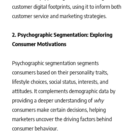
customer digital footprints, using it to inform both
customer service and marketing strategies.
2. Psychographic Segmentation: Exploring
Consumer Motivations
Psychographic segmentation segments
consumers based on their personality traits,
lifestyle choices, social status, interests, and
attitudes. It complements demographic data by
providing a deeper understanding of
why
consumers make certain decisions, helping
marketers uncover the driving factors behind
consumer behaviour.