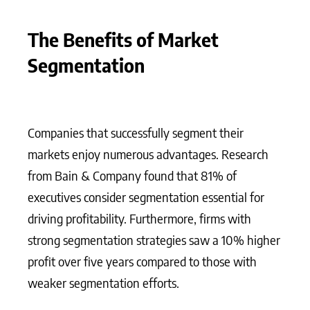
The Benefits of Market
Segmentation
Companies that successfully segment their
markets enjoy numerous advantages. Research
from Bain & Company found that 81% of
executives consider segmentation essential for
driving profitability. Furthermore, firms with
strong segmentation strategies saw a 10% higher
profit over five years compared to those with
weaker segmentation efforts.