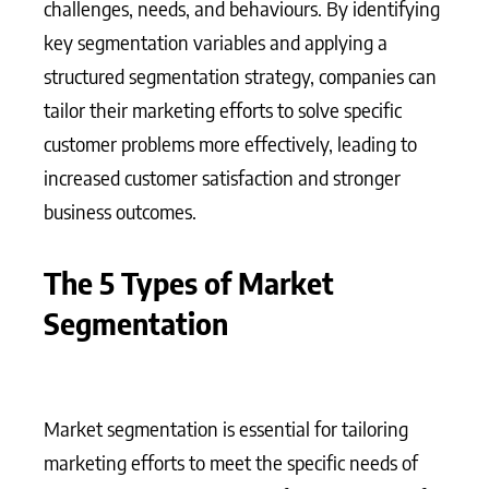
challenges, needs, and behaviours. By identifying
key segmentation variables and applying a
structured segmentation strategy, companies can
tailor their marketing efforts to solve specific
customer problems more effectively, leading to
increased customer satisfaction and stronger
business outcomes.
The 5 Types of Market
Segmentation
Market segmentation is essential for tailoring
marketing efforts to meet the specific needs of