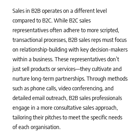
Sales in B2B operates on a different level
compared to B2C. While B2C sales
representatives often adhere to more scripted,
transactional processes, B2B sales reps must focus
on relationship-building with key decision-makers
within a business. These representatives don’t
just sell products or services—they cultivate and
nurture long-term partnerships. Through methods
such as phone calls, video conferencing, and
detailed email outreach, B2B sales professionals
engage in a more consultative sales approach,
tailoring their pitches to meet the specific needs
of each organisation.