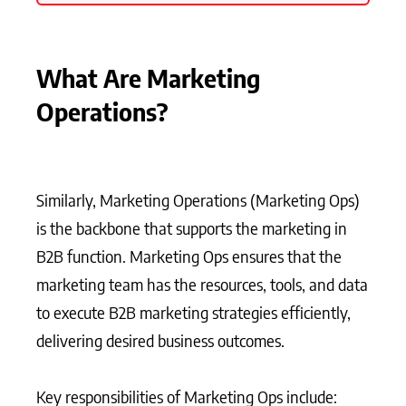
What Are Marketing
Operations?
Similarly, Marketing Operations (Marketing Ops)
is the backbone that supports the marketing in
B2B function. Marketing Ops ensures that the
marketing team has the resources, tools, and data
to execute B2B marketing strategies efficiently,
delivering desired business outcomes.
Key responsibilities of Marketing Ops include: