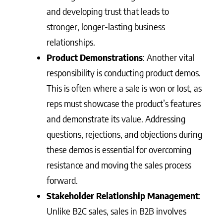
and developing trust that leads to
stronger, longer-lasting business
relationships.
Product Demonstrations
: Another vital
responsibility is conducting product demos.
This is often where a sale is won or lost, as
reps must showcase the product’s features
and demonstrate its value. Addressing
questions, rejections, and objections during
these demos is essential for overcoming
resistance and moving the sales process
forward.
Stakeholder Relationship Management
:
Unlike B2C sales, sales in B2B involves