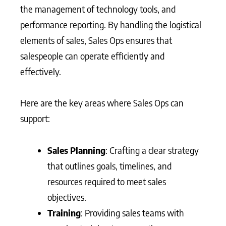
the management of technology tools, and
performance reporting. By handling the logistical
elements of sales, Sales Ops ensures that
salespeople can operate efficiently and
effectively.
Here are the key areas where Sales Ops can
support:
Sales Planning
: Crafting a clear strategy
that outlines goals, timelines, and
resources required to meet sales
objectives.
Training
: Providing sales teams with