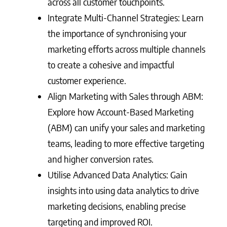
across all customer touchpoints.
Integrate Multi-Channel Strategies: Learn
the importance of synchronising your
marketing efforts across multiple channels
to create a cohesive and impactful
customer experience.
Align Marketing with Sales through ABM:
Explore how Account-Based Marketing
(ABM) can unify your sales and marketing
teams, leading to more effective targeting
and higher conversion rates.
Utilise Advanced Data Analytics: Gain
insights into using data analytics to drive
marketing decisions, enabling precise
targeting and improved ROI.