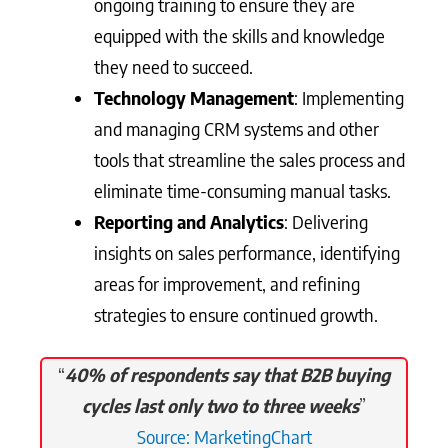
ongoing training to ensure they are
equipped with the skills and knowledge
they need to succeed.
Technology Management
: Implementing
and managing CRM systems and other
tools that streamline the sales process and
eliminate time-consuming manual tasks.
Reporting and Analytics
: Delivering
insights on sales performance, identifying
areas for improvement, and refining
strategies to ensure continued growth.
“
40% of respondents say that B2B buying
cycles last only two to three weeks
”
Source: MarketingChart