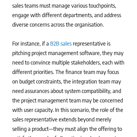
sales teams must manage various touchpoints,
engage with different departments, and address
diverse concerns across the organisation.
For instance, if a
B2B sales
representative is
pitching project management software, they may
need to convince multiple stakeholders, each with
different priorities. The finance team may focus
on budget constraints, the integration team may
need assurances about system compatibility, and
the project management team may be concerned
with user capacity. In this scenario, the role of the
sales representative extends beyond merely
selling a product—they must align the offering to