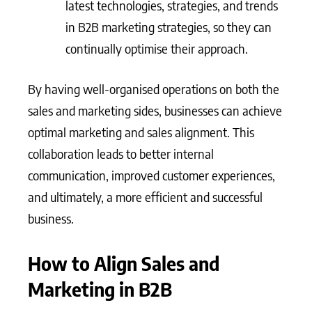
latest technologies, strategies, and trends
in B2B marketing strategies, so they can
continually optimise their approach.
By having well-organised operations on both the
sales and marketing sides, businesses can achieve
optimal marketing and sales alignment. This
collaboration leads to better internal
communication, improved customer experiences,
and ultimately, a more efficient and successful
business.
How to Align Sales and
Marketing in B2B