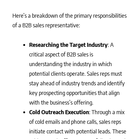
Here’s a breakdown of the primary responsibilities
of a B2B sales representative:
Researching the Target Industry
: A
critical aspect of B2B sales is
understanding the industry in which
potential clients operate. Sales reps must
stay ahead of industry trends and identify
key prospecting opportunities that align
with the business’s offering.
Cold Outreach Execution
: Through a mix
of cold emails and phone calls, sales reps
initiate contact with potential leads. These