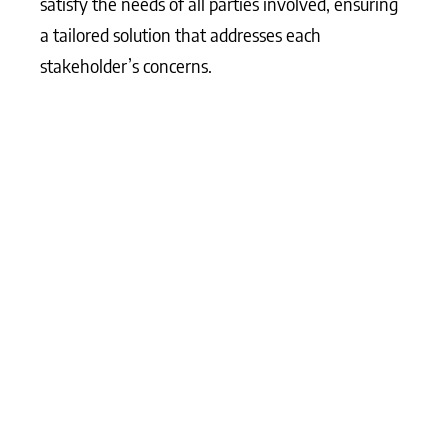
satisfy the needs of all parties involved, ensuring
a tailored solution that addresses each
stakeholder’s concerns.
What Matters Most?
From our experience, aligning sales and marketing
around account-based strategies often leads to
more effective B2B marketing results. Clients
typically find that targeting high-value accounts
with personalised approaches helps deepen
relationships and drive higher conversions.
Additionally, a content-first strategy is invaluable
for building trust with prospects; clients often