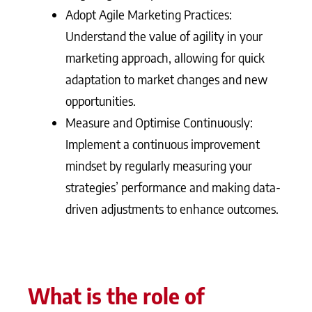
Adopt Agile Marketing Practices:
Understand the value of agility in your
marketing approach, allowing for quick
adaptation to market changes and new
opportunities.
Measure and Optimise Continuously:
Implement a continuous improvement
mindset by regularly measuring your
strategies’ performance and making data-
driven adjustments to enhance outcomes.
What is the role of