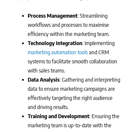
Process Management
: Streamlining
workflows and processes to maximise
efficiency within the marketing team.
Technology Integration
: Implementing
marketing automation tools
and CRM
systems to facilitate smooth collaboration
with sales teams.
Data Analysis
: Gathering and interpreting
data to ensure marketing campaigns are
effectively targeting the right audience
and driving results.
Training and Development
: Ensuring the
marketing team is up-to-date with the