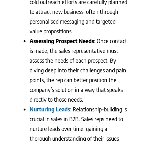
cold outreach efforts are carefully planned
to attract new business, often through
personalised messaging and targeted
value propositions.
Assessing Prospect Needs
: Once contact
is made, the sales representative must
assess the needs of each prospect. By
diving deep into their challenges and pain
points, the rep can better position the
company’s solution in a way that speaks
directly to those needs.
Nurturing Leads
: Relationship-building is
crucial in sales in B2B. Sales reps need to
nurture leads over time, gaining a
thorough understanding of their issues