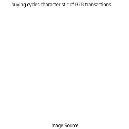
buying cycles characteristic of B2B transactions.
Image Source