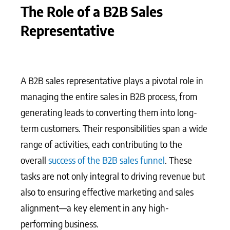
The Role of a B2B Sales
Representative
A B2B sales representative plays a pivotal role in
managing the entire sales in B2B process, from
generating leads to converting them into long-
term customers. Their responsibilities span a wide
range of activities, each contributing to the
overall
success of the B2B sales funnel
. These
tasks are not only integral to driving revenue but
also to ensuring effective marketing and sales
alignment—a key element in any high-
performing business.