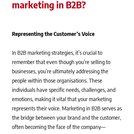
marketing in B2B?
Representing the Customer’s Voice
In B2B marketing strategies, it’s crucial to
remember that even though you’re selling to
businesses, you’re ultimately addressing the
people within those organisations. These
individuals have specific needs, challenges, and
emotions, making it vital that your marketing
represents their voice. Marketing in B2B serves as
the bridge between your brand and the customer,
often becoming the face of the company—