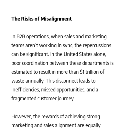
The Risks of Misalignment
In B2B operations, when sales and marketing
teams aren’t working in sync, the repercussions
can be significant. In the United States alone,
poor coordination between these departments is
estimated to result in more than $1 trillion of
waste annually. This disconnect leads to
inefficiencies, missed opportunities, and a
fragmented customer journey.
However, the rewards of achieving strong
marketing and sales alignment are equally