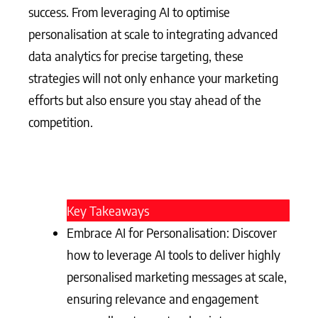
success. From leveraging AI to optimise
personalisation at scale to integrating advanced
data analytics for precise targeting, these
strategies will not only enhance your marketing
efforts but also ensure you stay ahead of the
competition.
Key Takeaways
Embrace AI for Personalisation: Discover
how to leverage AI tools to deliver highly
personalised marketing messages at scale,
ensuring relevance and engagement