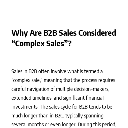
Why Are B2B Sales Considered
“Complex Sales”?
Sales in B2B often involve what is termed a
“complex sale,” meaning that the process requires
careful navigation of multiple decision-makers,
extended timelines, and significant financial
investments. The sales cycle for B2B tends to be
much longer than in B2C, typically spanning
several months or even longer. During this period,