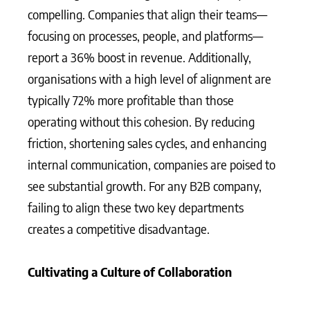
compelling. Companies that align their teams—
focusing on processes, people, and platforms—
report a 36% boost in revenue. Additionally,
organisations with a high level of alignment are
typically 72% more profitable than those
operating without this cohesion. By reducing
friction, shortening sales cycles, and enhancing
internal communication, companies are poised to
see substantial growth. For any B2B company,
failing to align these two key departments
creates a competitive disadvantage.
Cultivating a Culture of Collaboration