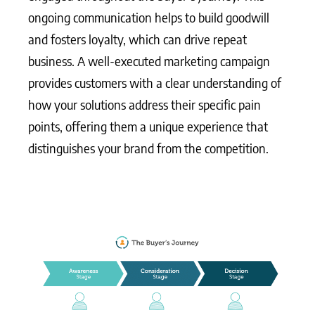
ongoing communication helps to build goodwill
and fosters loyalty, which can drive repeat
business. A well-executed marketing campaign
provides customers with a clear understanding of
how your solutions address their specific pain
points, offering them a unique experience that
distinguishes your brand from the competition.