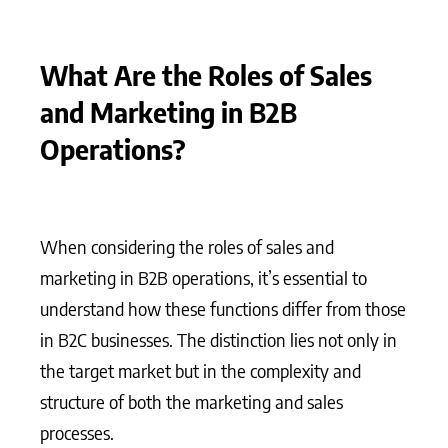
What Are the Roles of Sales
and Marketing in B2B
Operations?
When considering the roles of sales and
marketing in B2B operations, it’s essential to
understand how these functions differ from those
in B2C businesses. The distinction lies not only in
the target market but in the complexity and
structure of both the marketing and sales
processes.