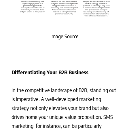
Image Source
Differentiating Your B2B Business
In the competitive landscape of B2B, standing out
is imperative. A well-developed marketing
strategy not only elevates your brand but also
drives home your unique value proposition. SMS
marketing, for instance, can be particularly