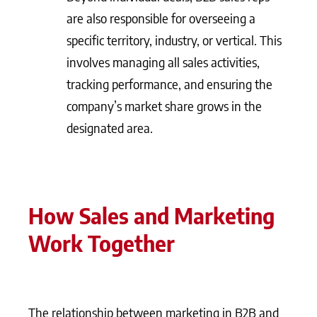
are also responsible for overseeing a
specific territory, industry, or vertical. This
involves managing all sales activities,
tracking performance, and ensuring the
company’s market share grows in the
designated area.
How Sales and Marketing
Work Together
The relationship between marketing in B2B and