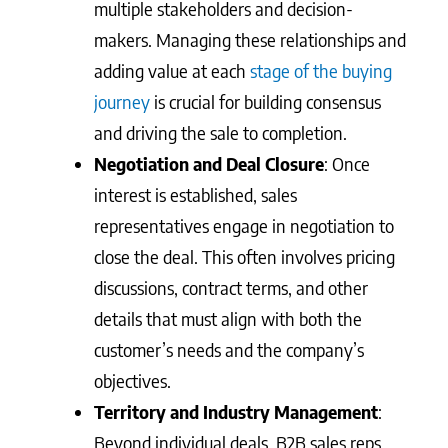
multiple stakeholders and decision-
makers. Managing these relationships and
adding value at each
stage of the buying
journey
is crucial for building consensus
and driving the sale to completion.
Negotiation and Deal Closure
: Once
interest is established, sales
representatives engage in negotiation to
close the deal. This often involves pricing
discussions, contract terms, and other
details that must align with both the
customer’s needs and the company’s
objectives.
Territory and Industry Management
:
Beyond individual deals, B2B sales reps