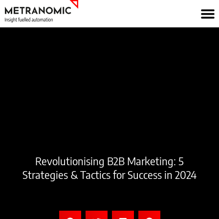
Skip
to
content
Revolutionising B2B Marketing: 5
Strategies & Tactics for Success in 2024