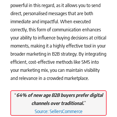
powerful in this regard, as it allows you to send
direct, personalised messages that are both
immediate and impactful. When executed
correctly, this form of communication enhances
your ability to influence buying decisions at critical
moments, making it a highly effective tool in your
broader marketing in B2B strategy. By integrating
efficient, cost-effective methods like SMS into
your marketing mix, you can maintain visibility
and relevance in a crowded marketplace.
“
64% of new age B2B buyers prefer digital
channels over traditional.
”
Source: SellersCommerce