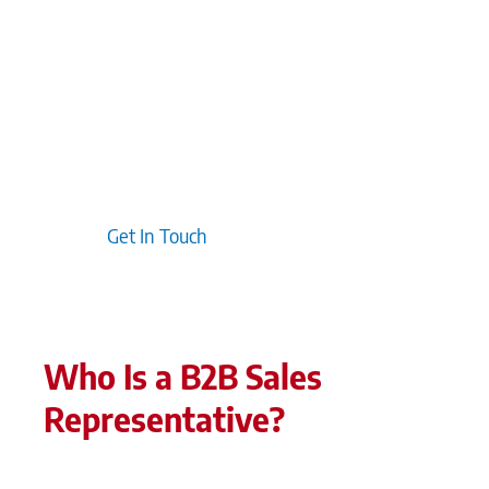
discover that focusing on delivering value upfront
fosters long-term loyalty. Finally, taking a
customer-centric approach ensures that
marketing efforts directly address the pain points
and needs of buyers, resulting in more relevant
and engaging messaging throughout the sales
journey.
Get In Touch
Who Is a B2B Sales
Representative?