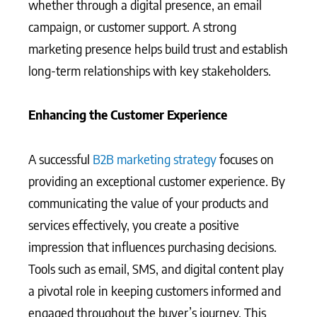
whether through a digital presence, an email
campaign, or customer support. A strong
marketing presence helps build trust and establish
long-term relationships with key stakeholders.
Enhancing the Customer Experience
A successful
B2B marketing strategy
focuses on
providing an exceptional customer experience. By
communicating the value of your products and
services effectively, you create a positive
impression that influences purchasing decisions.
Tools such as email, SMS, and digital content play
a pivotal role in keeping customers informed and
engaged throughout the buyer’s journey. This