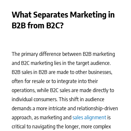
What Separates Marketing in
B2B from B2C?
The primary difference between B2B marketing
and B2C marketing lies in the target audience.
B2B sales in B2B are made to other businesses,
often for resale or to integrate into their
operations, while B2C sales are made directly to
individual consumers. This shift in audience
demands a more intricate and relationship-driven
approach, as marketing and
sales alignment
is
critical to navigating the longer, more complex