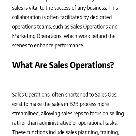
sales is vital to the success of any business. This
collaboration is often facilitated by dedicated
operations teams, such as Sales Operations and
Marketing Operations, which work behind the
scenes to enhance performance.
What Are Sales Operations?
Sales Operations, often shortened to Sales Ops,
exist to make the sales in B2B process more
streamlined, allowing sales reps to focus on selling
rather than administrative or operational tasks.
These functions include sales planning, training,