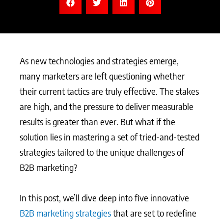
As new technologies and strategies emerge,
many marketers are left questioning whether
their current tactics are truly effective. The stakes
are high, and the pressure to deliver measurable
results is greater than ever. But what if the
solution lies in mastering a set of tried-and-tested
strategies tailored to the unique challenges of
B2B marketing?
In this post, we’ll dive deep into five innovative
B2B marketing strategies
that are set to redefine