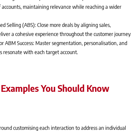
 accounts, maintaining relevance while reaching a wider
d Selling (ABS): Close more deals by aligning sales,
liver a cohesive experience throughout the customer journey
for ABM Success: Master segmentation, personalisation, and
 resonate with each target account.
 Examples You Should Know
ound customising each interaction to address an individual