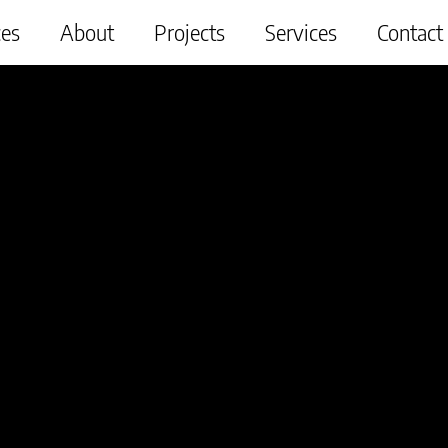
ces
About
Projects
Services
Contact