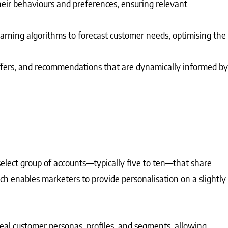
eir behaviours and preferences, ensuring relevant
learning algorithms to forecast customer needs, optimising the
 offers, and recommendations that are dynamically informed by
 select group of accounts—typically five to ten—that share
ch enables marketers to provide personalisation on a slightly
deal customer personas, profiles, and segments, allowing