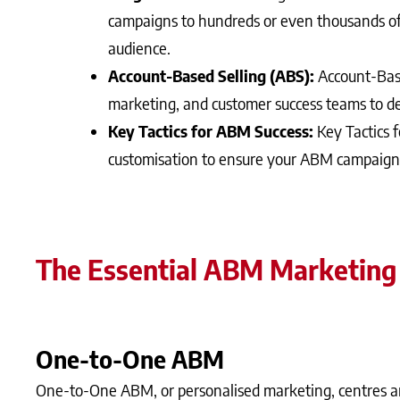
campaigns to hundreds or even thousands of
audience.
Account-Based Selling (ABS):
Account-Base
marketing, and customer success teams to de
Key Tactics for ABM Success:
Key Tactics 
customisation to ensure your ABM campaigns
The Essential ABM Marketing
One-to-One ABM
One-to-One ABM, or personalised marketing, centres ar