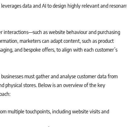
 leverages data and AI to design highly relevant and resonan
 interactions—such as website behaviour and purchasing
formation, marketers can adapt content, such as product
ing, and bespoke offers, to align with each customer’s
businesses must gather and analyse customer data from
nd physical stores. Below is an overview of the key
oach:
rom multiple touchpoints, including website visits and