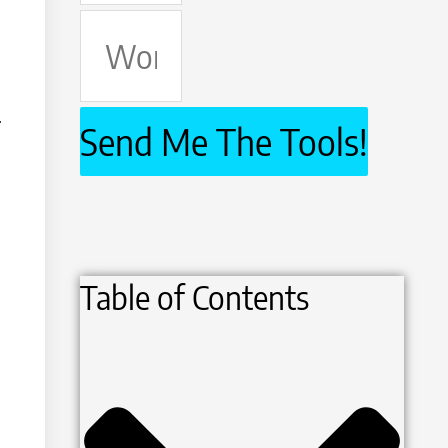
Work
Email
.
Send Me The Tools!
Table of Contents