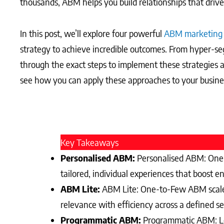
thousands, ABM helps you build relationships that drive 
In this post, we’ll explore four powerful
ABM marketing
strategy to achieve incredible outcomes. From hyper-se
through the exact steps to implement these strategies
see how you can apply these approaches to your business
Key Takeaways
Personalised ABM:
Personalised ABM: One-t
tailored, individual experiences that boost 
ABM Lite:
ABM Lite: One-to-Few ABM scales 
relevance with efficiency across a defined se
Programmatic ABM:
Programmatic ABM: Lev