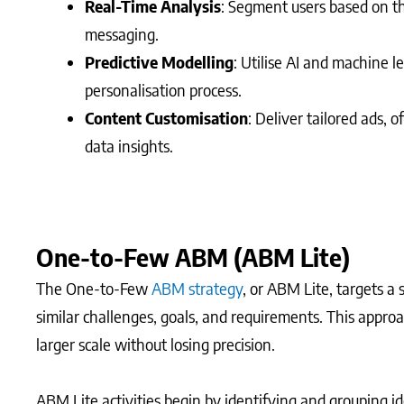
Real-Time Analysis
: Segment users based on th
messaging.
Predictive Modelling
: Utilise AI and machine 
personalisation process.
Content Customisation
: Deliver tailored ads,
data insights.
One-to-Few ABM (ABM Lite)
The One-to-Few
ABM strategy
, or ABM Lite, targets a
similar challenges, goals, and requirements. This approa
larger scale without losing precision.
ABM Lite activities begin by identifying and grouping i