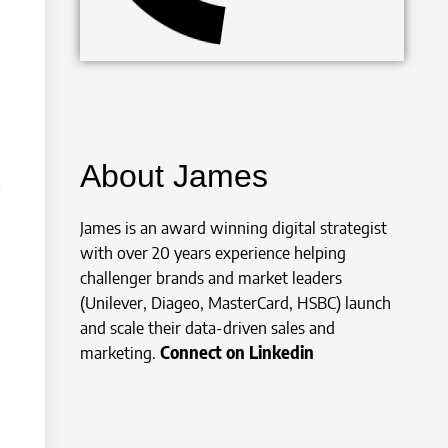
About James
James is an award winning digital strategist
with over 20 years experience helping
challenger brands and market leaders
(Unilever, Diageo, MasterCard, HSBC) launch
and scale their data-driven sales and
marketing.
Connect on Linkedin