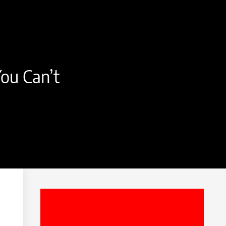
ou Can’t