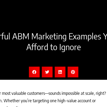
ful ABM Marketing Examples Y
Afford to Ignore
r most valuable customers—sounds impossible at scale, right?
. Whether you’re targeting one high-value account or