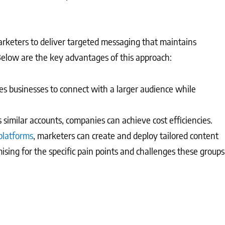
rketers to deliver targeted messaging that maintains
Below are the key advantages of this approach:
 businesses to connect with a larger audience while
s similar accounts, companies can achieve cost efficiencies.
latforms
, marketers can create and deploy tailored content
imising for the specific pain points and challenges these groups