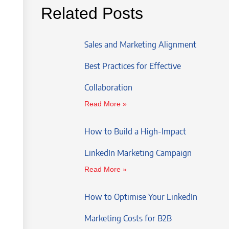
Related Posts
Sales and Marketing Alignment
Best Practices for Effective
Collaboration
Read More »
How to Build a High-Impact
LinkedIn Marketing Campaign
Read More »
How to Optimise Your LinkedIn
Marketing Costs for B2B