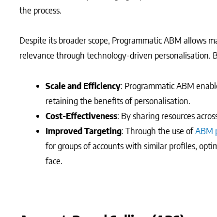
the process.
Despite its broader scope, Programmatic ABM allows ma
relevance through technology-driven personalisation. 
Scale and Efficiency
: Programmatic ABM enables
retaining the benefits of personalisation.
Cost-Effectiveness
: By sharing resources acros
Improved Targeting
: Through the use of
ABM p
for groups of accounts with similar profiles, opt
face.