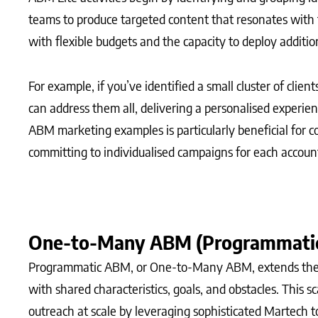
teams to produce targeted content that resonates with t
with flexible budgets and the capacity to deploy additio
For example, if you’ve identified a small cluster of clien
can address them all, delivering a personalised experie
ABM marketing examples is particularly beneficial for c
committing to individualised campaigns for each accoun
One-to-Many ABM (Programmati
Programmatic ABM, or One-to-Many ABM, extends the 
with shared characteristics, goals, and obstacles. This s
outreach at scale by leveraging sophisticated Martech 