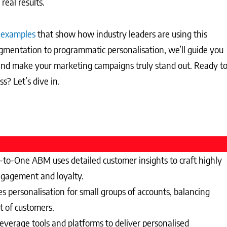
real results.
 examples
that show how industry leaders are using this
gmentation to programmatic personalisation, we’ll guide you
 and make your marketing campaigns truly stand out. Ready t
? Let’s dive in.
o-One ABM uses detailed customer insights to craft highly
engagement and loyalty.
personalisation for small groups of accounts, balancing
t of customers.
erage tools and platforms to deliver personalised