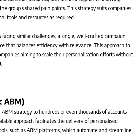
he group’s shared pain points. This strategy suits companies
nal tools and resources as required.
ts facing similar challenges, a single, well-crafted campaign
nce that balances efficiency with relevance. This approach to
ompanies aiming to scale their personalisation efforts without
t.
c ABM)
ABM strategy to hundreds or even thousands of accounts
calable approach facilitates the delivery of personalised
tools, such as ABM platforms, which automate and streamline