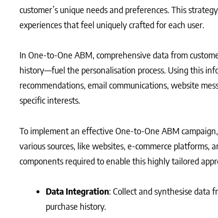
customer’s unique needs and preferences. This strategy
experiences that feel uniquely crafted for each user.
In One-to-One ABM, comprehensive data from customer
history—fuel the personalisation process. Using this in
recommendations, email communications, website messag
specific interests.
To implement an effective One-to-One ABM campaign, 
various sources, like websites, e-commerce platforms, a
components required to enable this highly tailored appr
Data Integration
: Collect and synthesise data f
purchase history.