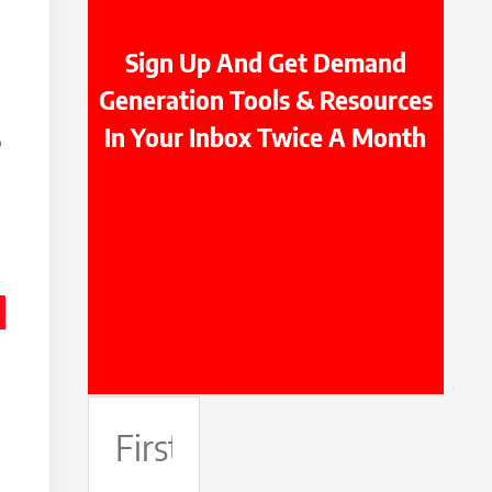
Sign Up And Get Demand
Generation Tools & Resources
In Your Inbox Twice A Month
o
First
Name