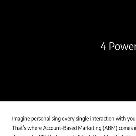
4 Power
Imagine personalising every single interaction with you
That’s where Account-Based Marketing (ABM) comes in