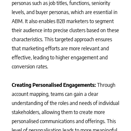
personas such as job titles, functions, seniority
levels, and buyer personas, which are essential in
ABM. It also enables B2B marketers to segment
their audience into precise clusters based on these
characteristics. This targeted approach ensures
that marketing efforts are more relevant and
effective, leading to higher engagement and
conversion rates.
Creating Personalised Engagements:
Through
account mapping, teams can gain a clear
understanding of the roles and needs of individual
stakeholders, allowing them to create more
personalised communications and offerings. This
level of personalisation leads to more meaningful