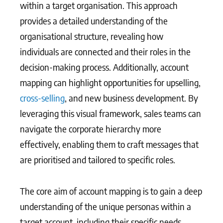
within a target organisation. This approach
provides a detailed understanding of the
organisational structure, revealing how
individuals are connected and their roles in the
decision-making process. Additionally, account
mapping can highlight opportunities for upselling,
cross-selling
, and new business development. By
leveraging this visual framework, sales teams can
navigate the corporate hierarchy more
effectively, enabling them to craft messages that
are prioritised and tailored to specific roles.
The core aim of account mapping is to gain a deep
understanding of the unique personas within a
target account, including their specific needs,