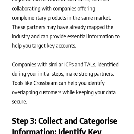
collaborating with companies offering
complementary products in the same market.
These partners may have already mapped the
industry and can provide essential information to
help you target key accounts.
Companies with similar ICPs and TALs, identified
during your initial steps, make strong partners.
Tools like Crossbeam can help you identify
overlapping customers while keeping your data
secure.
Step 3: Collect and Categorise
Information; Identify Key