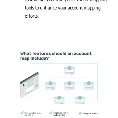
tools to enhance your account mapping
efforts.