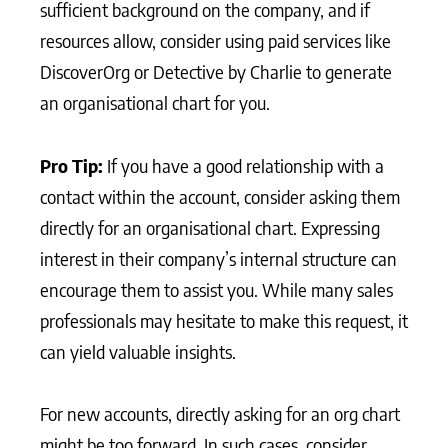
sufficient background on the company, and if
resources allow, consider using paid services like
DiscoverOrg or Detective by Charlie to generate
an organisational chart for you.
Pro Tip:
If you have a good relationship with a
contact within the account, consider asking them
directly for an organisational chart. Expressing
interest in their company’s internal structure can
encourage them to assist you. While many sales
professionals may hesitate to make this request, it
can yield valuable insights.
For new accounts, directly asking for an org chart
might be too forward. In such cases, consider