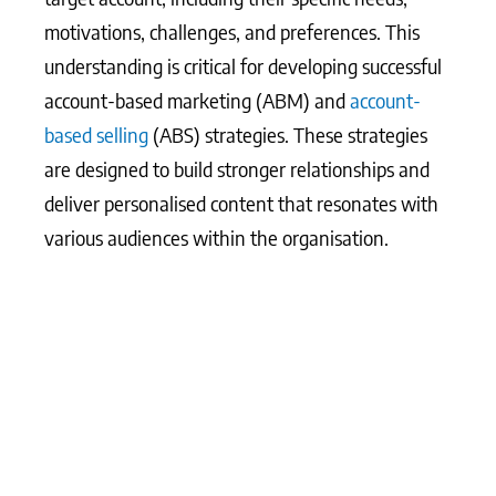
motivations, challenges, and preferences. This
understanding is critical for developing successful
account-based marketing (ABM) and
account-
based selling
(ABS) strategies. These strategies
are designed to build stronger relationships and
deliver personalised content that resonates with
various audiences within the organisation.
What Matters Most?
From our experience, creating a comprehensive
view of the customer journey across departments
can reveal critical insights that inform more