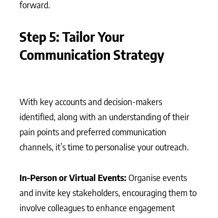
forward.
Step 5: Tailor Your
Communication Strategy
With key accounts and decision-makers
identified, along with an understanding of their
pain points and preferred communication
channels, it’s time to personalise your outreach.
In-Person or Virtual Events:
Organise events
and invite key stakeholders, encouraging them to
involve colleagues to enhance engagement