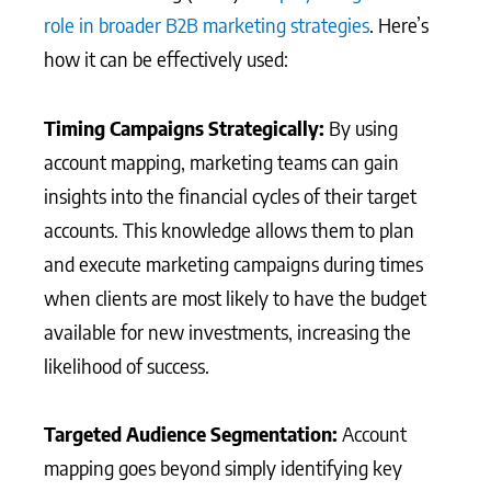
role in broader B2B marketing strategies
. Here’s
how it can be effectively used:
Timing Campaigns Strategically:
By using
account mapping, marketing teams can gain
insights into the financial cycles of their target
accounts. This knowledge allows them to plan
and execute marketing campaigns during times
when clients are most likely to have the budget
available for new investments, increasing the
likelihood of success.
Targeted Audience Segmentation:
Account
mapping goes beyond simply identifying key