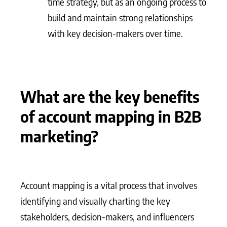
time strategy, but as an ongoing process to
build and maintain strong relationships
with key decision-makers over time.
What are the key benefits
of account mapping in B2B
marketing?
Account mapping is a vital process that involves
identifying and visually charting the key
stakeholders, decision-makers, and influencers