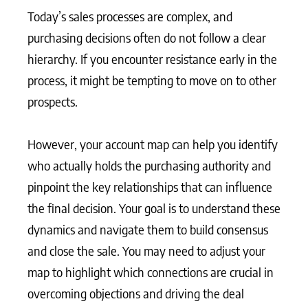
Today’s sales processes are complex, and
purchasing decisions often do not follow a clear
hierarchy. If you encounter resistance early in the
process, it might be tempting to move on to other
prospects.
However, your account map can help you identify
who actually holds the purchasing authority and
pinpoint the key relationships that can influence
the final decision. Your goal is to understand these
dynamics and navigate them to build consensus
and close the sale. You may need to adjust your
map to highlight which connections are crucial in
overcoming objections and driving the deal