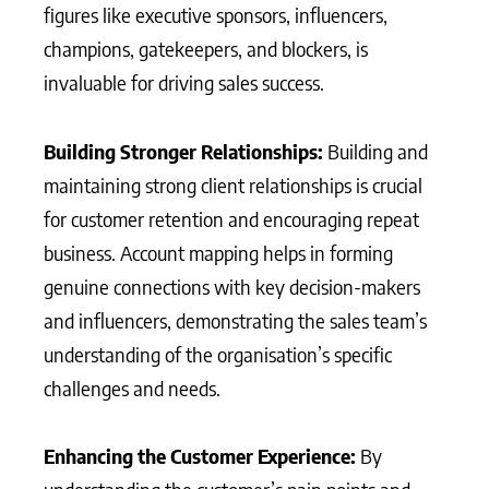
figures like executive sponsors, influencers,
champions, gatekeepers, and blockers, is
invaluable for driving sales success.
Building Stronger Relationships:
Building and
maintaining strong client relationships is crucial
for customer retention and encouraging repeat
business. Account mapping helps in forming
genuine connections with key decision-makers
and influencers, demonstrating the sales team’s
understanding of the organisation’s specific
challenges and needs.
Enhancing the Customer Experience:
By