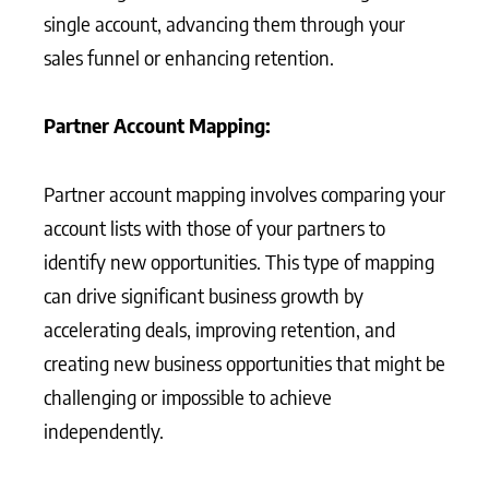
single account, advancing them through your
sales funnel or enhancing retention.
Partner Account Mapping:
Partner account mapping involves comparing your
account lists with those of your partners to
identify new opportunities. This type of mapping
can drive significant business growth by
accelerating deals, improving retention, and
creating new business opportunities that might be
challenging or impossible to achieve
independently.