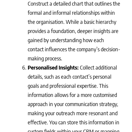
Construct a detailed chart that outlines the
formal and informal relationships within
the organisation. While a basic hierarchy
provides a foundation, deeper insights are
gained by understanding how each
contact influences the company’s decision-
making process.
Personalised Insights:
Collect additional
details, such as each contact’s personal
goals and professional expertise. This
information allows for a more customised
approach in your communication strategy,
making your outreach more resonant and
effective. You can store this information in
custom fields within your CRM or mapping