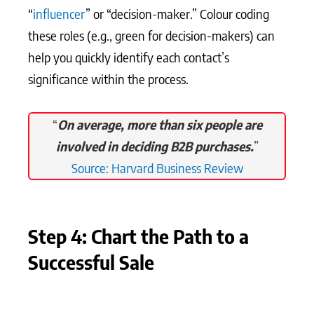
“
influencer
” or “decision-maker.” Colour coding
these roles (e.g., green for decision-makers) can
help you quickly identify each contact’s
significance within the process.
“
On average, more than six people are
involved in deciding B2B purchases.
”
Source: Harvard Business Review
Step 4: Chart the Path to a
Successful Sale