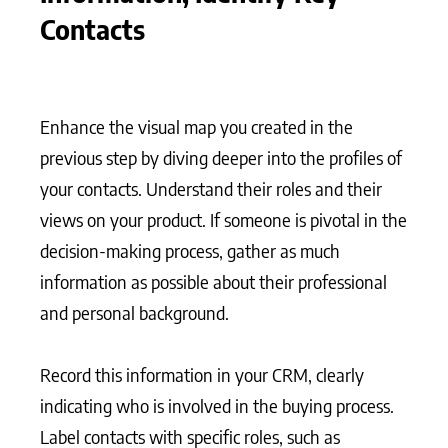
Contacts
Enhance the visual map you created in the
previous step by diving deeper into the profiles of
your contacts. Understand their roles and their
views on your product. If someone is pivotal in the
decision-making process, gather as much
information as possible about their professional
and personal background.
Record this information in your CRM, clearly
indicating who is involved in the buying process.
Label contacts with specific roles, such as