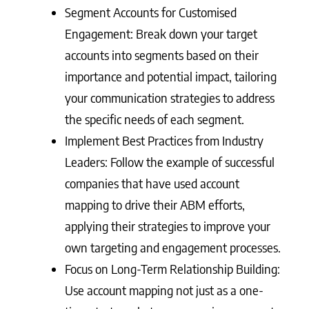
Segment Accounts for Customised
Engagement: Break down your target
accounts into segments based on their
importance and potential impact, tailoring
your communication strategies to address
the specific needs of each segment.
Implement Best Practices from Industry
Leaders: Follow the example of successful
companies that have used account
mapping to drive their ABM efforts,
applying their strategies to improve your
own targeting and engagement processes.
Focus on Long-Term Relationship Building:
Use account mapping not just as a one-