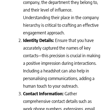
company, the department they belong to,
and their level of influence.
Understanding their place in the company
hierarchy is critical to crafting an effective
engagement approach.
Identity Details:
Ensure that you have
accurately captured the names of key
contacts—this precision is crucial in making
a positive impression during interactions.
Including a headshot can also help in
personalising communications, adding a
human touch to your outreach.
Contact Information:
Gather
comprehensive contact details such as
work phone numbers, extensions, email