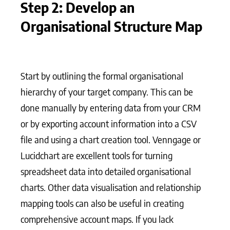
Step 2: Develop an
Organisational Structure Map
Start by outlining the formal organisational
hierarchy of your target company. This can be
done manually by entering data from your CRM
or by exporting account information into a CSV
file and using a chart creation tool. Venngage or
Lucidchart are excellent tools for turning
spreadsheet data into detailed organisational
charts. Other data visualisation and relationship
mapping tools can also be useful in creating
comprehensive account maps. If you lack