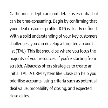
Gathering in-depth account details is essential but
can be time-consuming. Begin by confirming that
your ideal customer profile (ICP) is clearly defined.
With a solid understanding of your key customers’
challenges, you can develop a targeted account
list (TAL). This list should be where you focus the
majority of your resources. If you’re starting from
scratch, Albacross offers strategies to create an
initial TAL. A CRM system like Close can help you
prioritise accounts, using criteria such as potential
deal value, probability of closing, and expected
close dates.