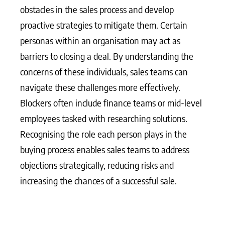
obstacles in the sales process and develop
proactive strategies to mitigate them. Certain
personas within an organisation may act as
barriers to closing a deal. By understanding the
concerns of these individuals, sales teams can
navigate these challenges more effectively.
Blockers often include finance teams or mid-level
employees tasked with researching solutions.
Recognising the role each person plays in the
buying process enables sales teams to address
objections strategically, reducing risks and
increasing the chances of a successful sale.