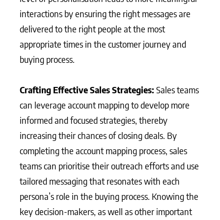
interactions by ensuring the right messages are
delivered to the right people at the most
appropriate times in the customer journey and
buying process.
Crafting Effective Sales Strategies:
Sales teams
can leverage account mapping to develop more
informed and focused strategies, thereby
increasing their chances of closing deals. By
completing the account mapping process, sales
teams can prioritise their outreach efforts and use
tailored messaging that resonates with each
persona’s role in the buying process. Knowing the
key decision-makers, as well as other important