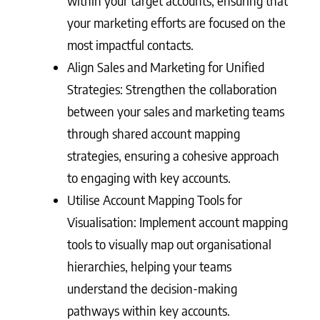
within your target accounts, ensuring that
your marketing efforts are focused on the
most impactful contacts.
Align Sales and Marketing for Unified
Strategies: Strengthen the collaboration
between your sales and marketing teams
through shared account mapping
strategies, ensuring a cohesive approach
to engaging with key accounts.
Utilise Account Mapping Tools for
Visualisation: Implement account mapping
tools to visually map out organisational
hierarchies, helping your teams
understand the decision-making
pathways within key accounts.