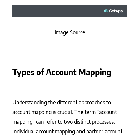
Image Source
Types of Account Mapping
Understanding the different approaches to
account mapping is crucial. The term “account
mapping” can refer to two distinct processes:
individual account mapping and partner account