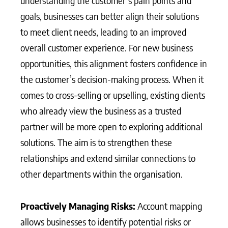
understanding the customer’s pain points and
goals, businesses can better align their solutions
to meet client needs, leading to an improved
overall customer experience. For new business
opportunities, this alignment fosters confidence in
the customer’s decision-making process. When it
comes to cross-selling or upselling, existing clients
who already view the business as a trusted
partner will be more open to exploring additional
solutions. The aim is to strengthen these
relationships and extend similar connections to
other departments within the organisation.
Proactively Managing Risks:
Account mapping
allows businesses to identify potential risks or