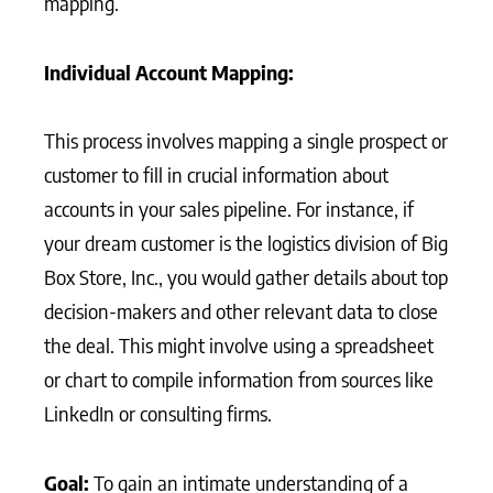
mapping.
Individual Account Mapping:
This process involves mapping a single prospect or
customer to fill in crucial information about
accounts in your sales pipeline. For instance, if
your dream customer is the logistics division of Big
Box Store, Inc., you would gather details about top
decision-makers and other relevant data to close
the deal. This might involve using a spreadsheet
or chart to compile information from sources like
LinkedIn or consulting firms.
Goal:
To gain an intimate understanding of a