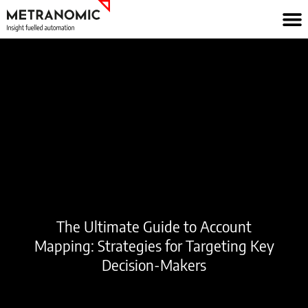
Skip
to
content
The Ultimate Guide to Account
Mapping: Strategies for Targeting Key
Decision-Makers