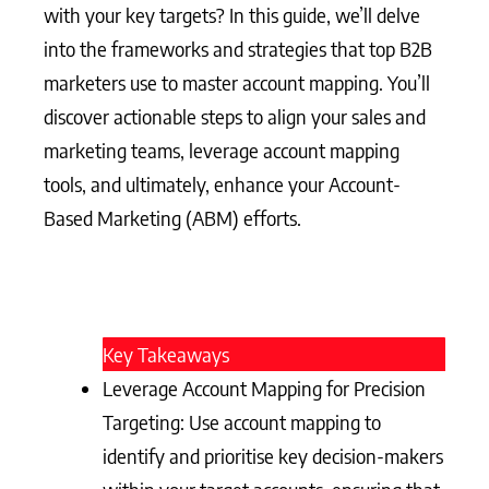
with your key targets? In this guide, we’ll delve
into the frameworks and strategies that top B2B
marketers use to master account mapping. You’ll
discover actionable steps to align your sales and
marketing teams, leverage account mapping
tools, and ultimately, enhance your Account-
Based Marketing (ABM) efforts.
Key Takeaways
Leverage Account Mapping for Precision
Targeting: Use account mapping to
identify and prioritise key decision-makers