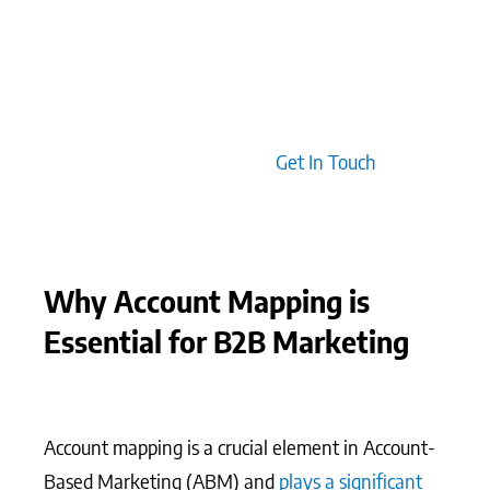
effective engagements. Clients typically find that
integrating account mapping with predictive
analytics allows for a sharper focus on high-value
opportunities, enabling teams to anticipate client
needs with greater precision.
Get In Touch
Why Account Mapping is
Essential for B2B Marketing
Account mapping is a crucial element in Account-
Based Marketing (ABM) and
plays a significant