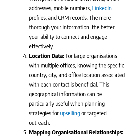
addresses, mobile numbers,
LinkedIn
profiles, and CRM records. The more
thorough your information, the better
your ability to connect and engage
effectively.
Location Data:
For large organisations
with multiple offices, knowing the specific
country, city, and office location associated
with each contact is beneficial. This
geographical information can be
particularly useful when planning
strategies for
upselling
or targeted
outreach.
Mapping Organisational Relationships: