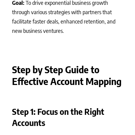
Goal:
To drive exponential business growth
through various strategies with partners that
facilitate faster deals, enhanced retention, and
new business ventures.
Step by Step Guide to
Effective Account Mapping
Step 1: Focus on the Right
Accounts