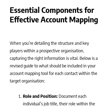
Essential Components for
Effective Account Mapping
When you’re detailing the structure and key
players within a prospective organisation,
capturing the right information is vital. Below is a
revised guide to what should be included in your
account mapping tool for each contact within the
target organisation:
Role and Position:
Document each
individual’s job title, their role within the