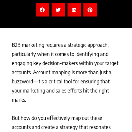
B2B marketing requires a strategic approach,
particularly when it comes to identifying and
engaging key decision-makers within your target
accounts. Account mapping is more than just a
buzzword—it’s a critical tool for ensuring that
your marketing and sales efforts hit the right
marks.
But how do you effectively map out these
accounts and create a strategy that resonates