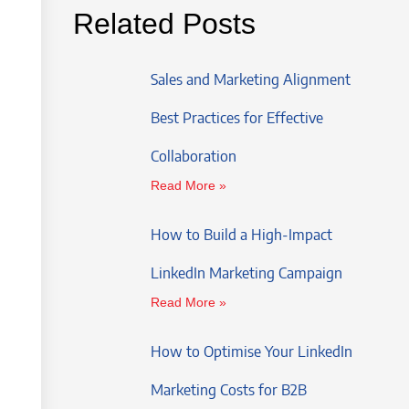
Related Posts
Sales and Marketing Alignment
Best Practices for Effective
Collaboration
Read More »
How to Build a High-Impact
LinkedIn Marketing Campaign
Read More »
How to Optimise Your LinkedIn
Marketing Costs for B2B