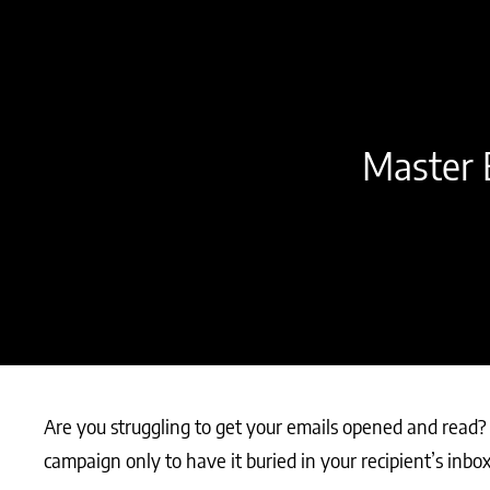
Master E
Are you struggling to get your emails opened and read? T
campaign only to have it buried in your recipient’s inbo