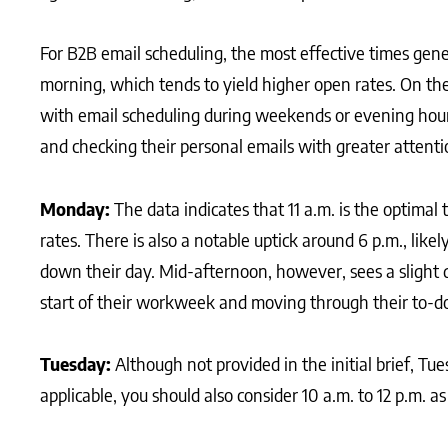
For B2B email scheduling, the most effective times gene
morning, which tends to yield higher open rates. On t
with email scheduling during weekends or evening hour
and checking their personal emails with greater attenti
Monday:
The data indicates that 11 a.m. is the optima
rates. There is also a notable uptick around 6 p.m., lik
down their day. Mid-afternoon, however, sees a slight d
start of their workweek and moving through their to-do 
Tuesday:
Although not provided in the initial brief, T
applicable, you should also consider 10 a.m. to 12 p.m. a