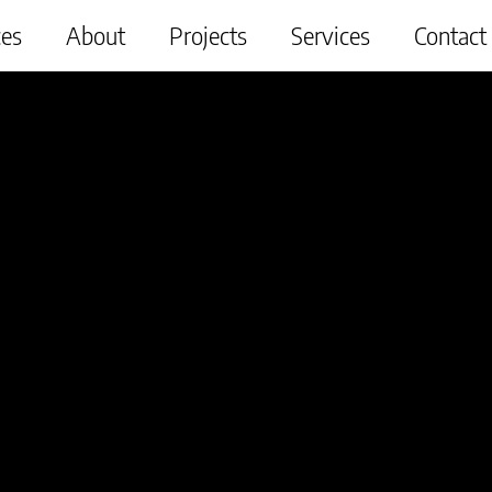
ces
About
Projects
Services
Contact