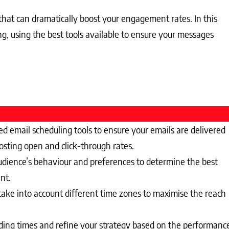
 that can dramatically boost your engagement rates. In this
ng, using the best tools available to ensure your messages
d email scheduling tools to ensure your emails are delivered
osting open and click-through rates.
dience’s behaviour and preferences to determine the best
nt.
ake into account different time zones to maximise the reach
nding times and refine your strategy based on the performanc