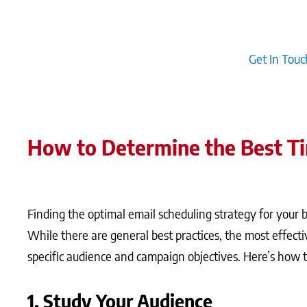
optimises the scheduling process but also personalises 
scheduling with marketing automation tools ensures that
nurturing leads through the buyer’s journey.
Get In Touc
How to Determine the Best T
Finding the optimal email scheduling strategy for your 
While there are general best practices, the most effecti
specific audience and campaign objectives. Here’s how to
1. Study Your Audience