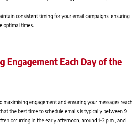
intain consistent timing for your email campaigns, ensuring
e optimal times.
ng Engagement Each Day of the
l to maximising engagement and ensuring your messages reac
that the best time to schedule emails is typically between 9
ften occurring in the early afternoon, around 1–2 p.m., and