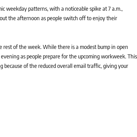
c weekday patterns, with a noticeable spike at 7 a.m.,
out the afternoon as people switch off to enjoy their
e rest of the week. While there is a modest bump in open
he evening as people prepare for the upcoming workweek. This
ng because of the reduced overall email traffic, giving your
nd time of sending, allowing for adjustments that can
nting their audience by behaviour and preferences not only