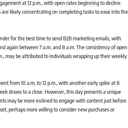
agement at 12 p.m., with open rates beginning to decline
 are likely concentrating on completing tasks to ease into the
nder for the best time to send B2B marketing emails, with
and again between 7 a.m. and 8 a.m. The consistency of open
m., may be attributed to individuals wrapping up their weekly
nt from 10 a.m. to 12 p.m., with another early spike at 8
eek draws to a close. However, this day presents a unique
ients may be more inclined to engage with content just before
et, perhaps more willing to consider new purchases or