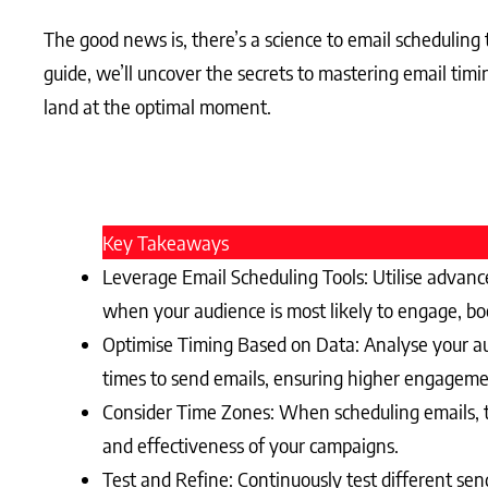
The good news is, there’s a science to email scheduling
guide, we’ll uncover the secrets to mastering email timi
land at the optimal moment.
Key Takeaways
Leverage Email Scheduling Tools: Utilise advance
when your audience is most likely to engage, bo
Optimise Timing Based on Data: Analyse your au
times to send emails, ensuring higher engageme
Consider Time Zones: When scheduling emails, t
and effectiveness of your campaigns.
Test and Refine: Continuously test different se