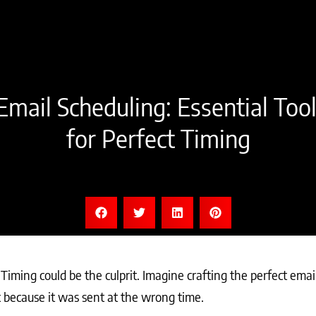
mail Scheduling: Essential Too
for Perfect Timing
iming could be the culprit. Imagine crafting the perfect emai
x because it was sent at the wrong time.