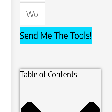
Work
Email
Send Me The Tools!
Table of Contents
h