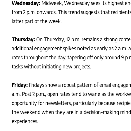
Wednesday:
Midweek, Wednesday sees its highest eng
from 2 p.m. onwards. This trend suggests that recipients
latter part of the week.
Thursday:
On Thursday, 12 p.m. remains a strong conte
additional engagement spikes noted as early as 2 a.m. 
rates throughout the day, tapering off only around 9 p.
tasks without initiating new projects.
Friday:
Fridays show a robust pattern of email engageme
a.m. Post 2 p.m., open rates tend to wane as the workw
opportunity for newsletters, particularly because recip
the weekend when they are in a decision-making minds
experiences.