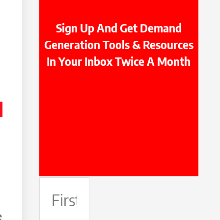
Sign Up And Get Demand
Generation Tools & Resources
In Your Inbox Twice A Month
First
Name
e