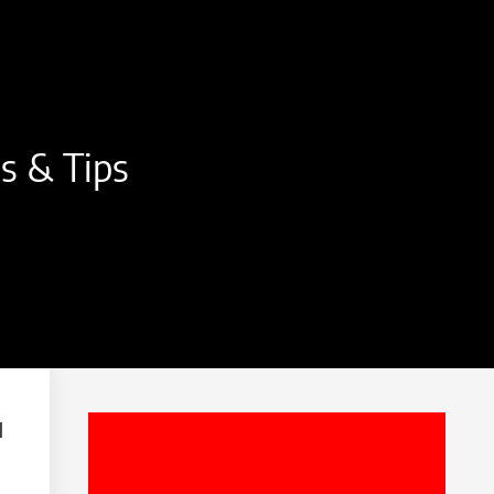
ls & Tips
l