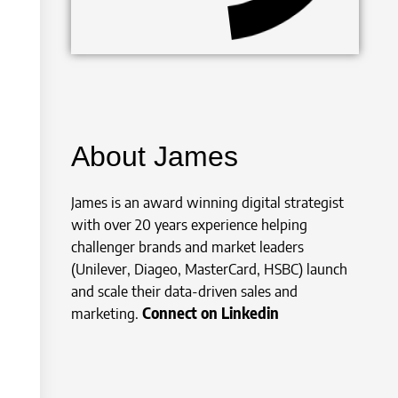
About James
James is an award winning digital strategist
with over 20 years experience helping
challenger brands and market leaders
(Unilever, Diageo, MasterCard, HSBC) launch
and scale their data-driven sales and
marketing.
Connect on Linkedin