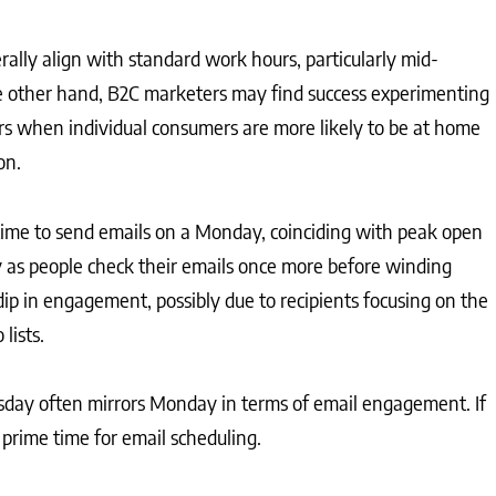
rally align with standard work hours, particularly mid-
he other hand, B2C marketers may find success experimenting
s when individual consumers are more likely to be at home
on.
l time to send emails on a Monday, coinciding with peak open
ely as people check their emails once more before winding
ip in engagement, possibly due to recipients focusing on the
lists.
uesday often mirrors Monday in terms of email engagement. If
s prime time for email scheduling.