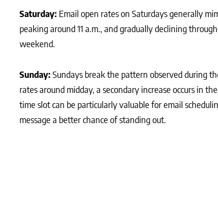
Saturday:
Email open rates on Saturdays generally mimi
peaking around 11 a.m., and gradually declining through
weekend.
Sunday:
Sundays break the pattern observed during th
rates around midday, a secondary increase occurs in t
time slot can be particularly valuable for email scheduli
message a better chance of standing out.
What Matters Most?
We recommend analysing open rates based on the day a
enhance engagement. Clients often discover that segme