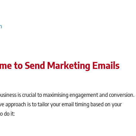
messages for maximum impact. Additionally, integrating email
 messages are timely and relevant, which is crucial for
h
ime to Send Marketing Emails
business is crucial to maximising engagement and conversion.
ve approach is to tailor your email timing based on your
 do it: