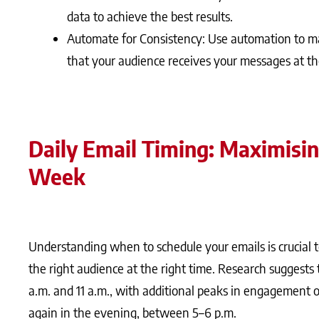
data to achieve the best results.
Automate for Consistency: Use automation to ma
that your audience receives your messages at th
Daily Email Timing: Maximisi
Week
Understanding when to schedule your emails is crucia
the right audience at the right time. Research suggests 
a.m. and 11 a.m., with additional peaks in engagement o
again in the evening, between 5–6 p.m.