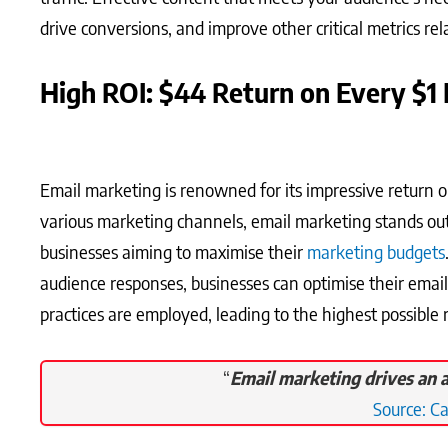
drive conversions, and improve other critical metrics re
High ROI: $44 Return on Every $1 
Email marketing is renowned for its impressive return 
various marketing channels, email marketing stands out 
businesses aiming to maximise their
marketing budgets
audience responses, businesses can optimise their email
practices are employed, leading to the highest possible
“
Email marketing drives an a
Source: C