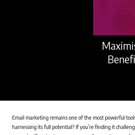
Maximis
Benefi
Email marketing remains one of the most powerful tools 
harnessing its full potential? If you’re finding it challe