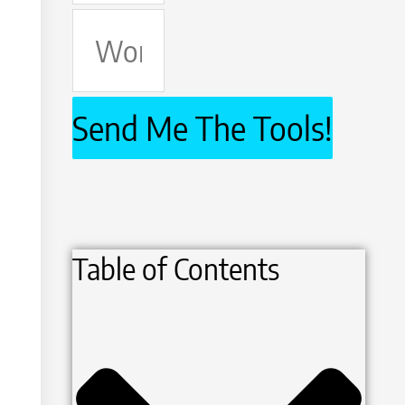
Work
Email
Send Me The Tools!
Table of Contents