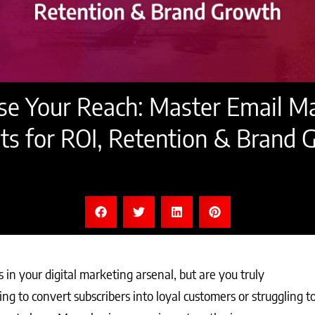
e Your Reach: Master Email M
ts for ROI, Retention & Brand
in your digital marketing arsenal, but are you truly
nging to convert subscribers into loyal customers or struggling t