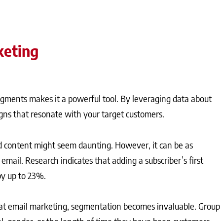
keting
segments makes it a powerful tool. By leveraging data about
gns that resonate with your target customers.
d content might seem daunting. However, it can be as
 email. Research indicates that adding a subscriber’s first
by up to 23%.
at email marketing, segmentation becomes invaluable. Group