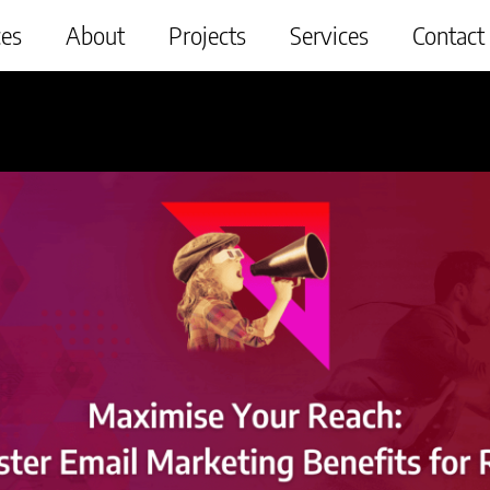
ces
About
Projects
Services
Contact