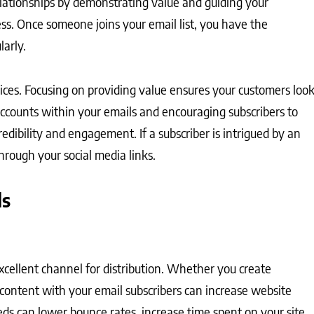
elationships by demonstrating value and guiding your
ss. Once someone joins your email list, you have the
larly.
vices. Focusing on providing value ensures your customers loo
accounts within your emails and encouraging subscribers to
edibility and engagement. If a subscriber is intrigued by an
hrough your social media links.
ls
excellent channel for distribution. Whether you create
is content with your email subscribers can increase website
eds can lower bounce rates, increase time spent on your site,