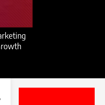
arketing
 Growth
o