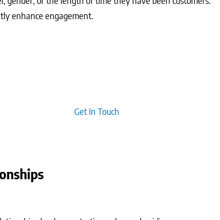
l, gender, or the length of time they have been customers.
cantly enhance engagement.
tes and overall email effectiveness. Emphasising permission-
rs, leading to long-term relationships built on trust.
typically creates emotional connections with your audience,
ive repeat business.
Get In Touch
ionships