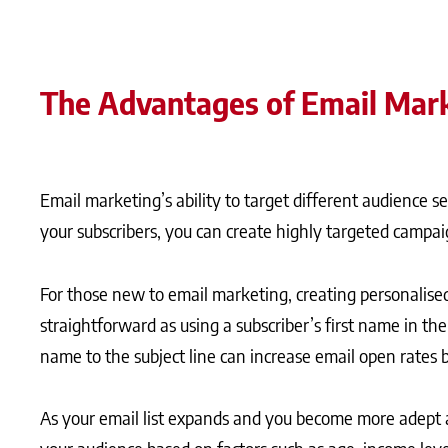
The Advantages of Email Mar
Email marketing’s ability to target different audience 
your subscribers, you can create highly targeted campai
For those new to email marketing, creating personalise
straightforward as using a subscriber’s first name in the
name to the subject line can increase email open rates 
As your email list expands and you become more adept 