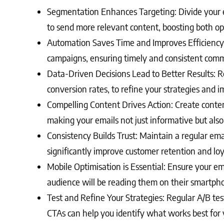
Segmentation Enhances Targeting: Divide your e
to send more relevant content, boosting both op
Automation Saves Time and Improves Efficiency
campaigns, ensuring timely and consistent comm
Data-Driven Decisions Lead to Better Results: R
conversion rates, to refine your strategies and
Compelling Content Drives Action: Create content
making your emails not just informative but also
Consistency Builds Trust: Maintain a regular em
significantly improve customer retention and loy
Mobile Optimisation is Essential: Ensure your ema
audience will be reading them on their smartph
Test and Refine Your Strategies: Regular A/B test
CTAs can help you identify what works best for 