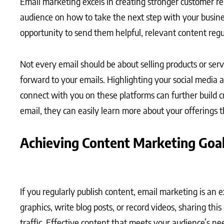
Email marketing excels in creating stronger customer r
audience on how to take the next step with your busine
opportunity to send them helpful, relevant content regu
Not every email should be about selling products or ser
forward to your emails. Highlighting your social media 
connect with you on these platforms can further build cr
email, they can easily learn more about your offerings t
Achieving Content Marketing Goa
If you regularly publish content, email marketing is an 
graphics, write blog posts, or record videos, sharing th
traffic. Effective content that meets your audience’s ne