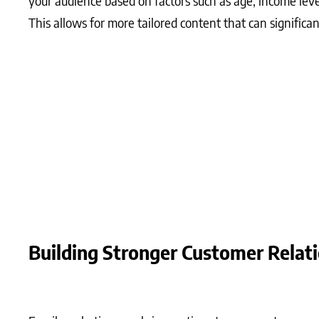
your audience based on factors such as age, income leve
This allows for more tailored content that can signifi
What Matters Most?
A strong subject line can significantly increase open ra
based marketing builds a foundation of engaged subscribe
Additionally, integrating storytelling into your emails 
enhancing engagement and fostering loyalty that can dr
Building Stronger Customer Relat