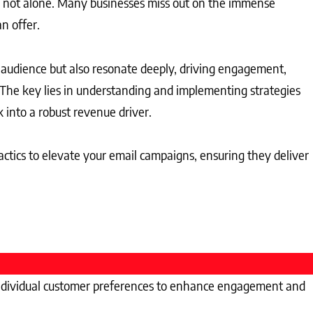
re not alone. Many businesses miss out on the immense
n offer.
 audience but also resonate deeply, driving engagement,
 The key lies in understanding and implementing strategies
 into a robust revenue driver.
 tactics to elevate your email campaigns, ensuring they deliver
to individual customer preferences to enhance engagement and