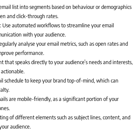
mail list into segments based on behaviour or demographics
en and click-through rates.
: Use automated workflows to streamline your email
unication with your audience.
egularly analyse your email metrics, such as open rates and
 improve performance.
 that speaks directly to your audience’s needs and interests,
 actionable.
ail schedule to keep your brand top-of-mind, which can
alty.
ils are mobile-friendly, as a significant portion of your
ones.
ing of different elements such as subject lines, content, and
your audience.