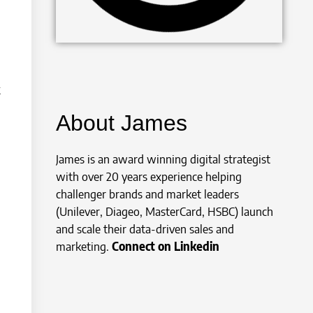
k
About James
James is an award winning digital strategist
with over 20 years experience helping
challenger brands and market leaders
(Unilever, Diageo, MasterCard, HSBC) launch
and scale their data-driven sales and
marketing.
Connect on Linkedin