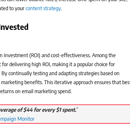
lated to your
content strategy
.
Invested
on investment (ROI) and cost-effectiveness. Among the
for delivering high ROI, making it a popular choice for
. By continually testing and adapting strategies based on
 marketing benefits. This iterative approach ensures that bes
 returns on email marketing spend.
verage of $44 for every $1 spent.
”
ampaign Monitor