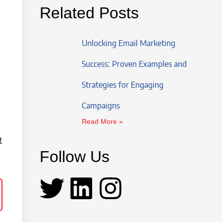
Related Posts
Unlocking Email Marketing
Success: Proven Examples and
Strategies for Engaging
Campaigns
Read More »
t
Follow Us
T
L
I
w
i
n