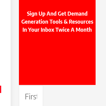
Sign Up And Get Demand
Generation Tools & Resources
In Your Inbox Twice A Month
First
Name