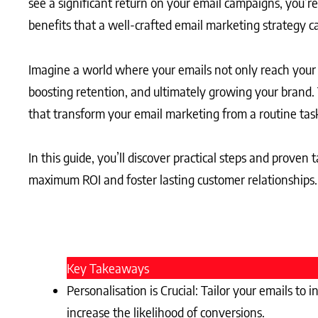
see a significant return on your email campaigns, you’
benefits that a well-crafted email marketing strategy ca
Imagine a world where your emails not only reach your
boosting retention, and ultimately growing your brand.
that transform your email marketing from a routine task
In this guide, you’ll discover practical steps and proven
maximum ROI and foster lasting customer relationships.
Key Takeaways
Personalisation is Crucial: Tailor your emails 
increase the likelihood of conversions.