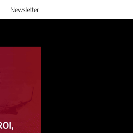
Newsletter