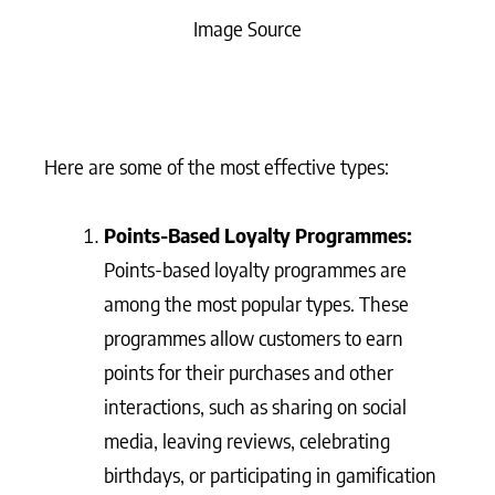
Image Source
Here are some of the most effective types:
Points-Based Loyalty Programmes:
Points-based loyalty programmes are
among the most popular types. These
programmes allow customers to earn
points for their purchases and other
interactions, such as sharing on social
media, leaving reviews, celebrating
birthdays, or participating in gamification