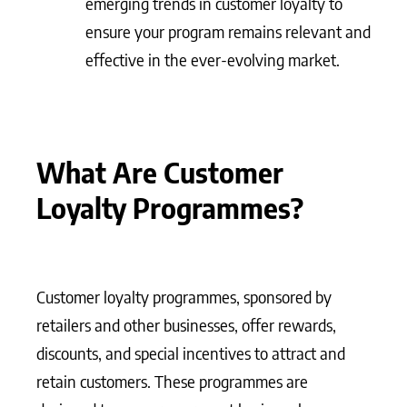
emerging trends in customer loyalty to
ensure your program remains relevant and
effective in the ever-evolving market.
What Are Customer
Loyalty Programmes?
Customer loyalty programmes, sponsored by
retailers and other businesses, offer rewards,
discounts, and special incentives to attract and
retain customers. These programmes are