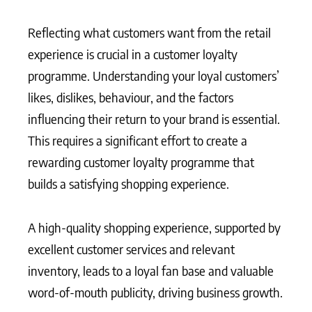
Reflecting what customers want from the retail
experience is crucial in a customer loyalty
programme. Understanding your loyal customers’
likes, dislikes, behaviour, and the factors
influencing their return to your brand is essential.
This requires a significant effort to create a
rewarding customer loyalty programme that
builds a satisfying shopping experience.
A high-quality shopping experience, supported by
excellent customer services and relevant
inventory, leads to a loyal fan base and valuable
word-of-mouth publicity, driving business growth.