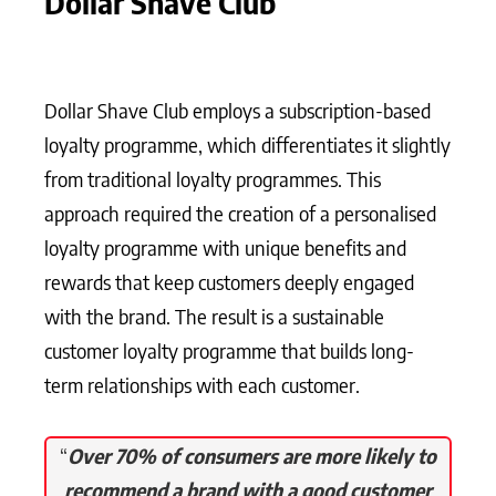
Dollar Shave Club
Dollar Shave Club employs a subscription-based
loyalty programme, which differentiates it slightly
from traditional loyalty programmes. This
approach required the creation of a personalised
loyalty programme with unique benefits and
rewards that keep customers deeply engaged
with the brand. The result is a sustainable
customer loyalty programme that builds long-
term relationships with each customer.
“
Over 70% of consumers are more likely to
recommend a brand with a good customer