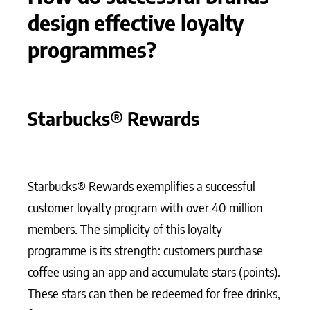
design effective loyalty
programmes?
Starbucks® Rewards
Starbucks® Rewards exemplifies a successful
customer loyalty program with over 40 million
members. The simplicity of this loyalty
programme is its strength: customers purchase
coffee using an app and accumulate stars (points).
These stars can then be redeemed for free drinks,