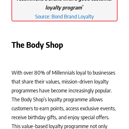
loyalty program
”
Source: Bond Brand Loyalty
The Body Shop
With over 80% of Millennials loyal to businesses
that share their values, mission-driven loyalty
programmes have become increasingly popular.
The Body Shop’s loyalty programme allows
customers to earn points, access exclusive events,
receive birthday gifts, and enjoy special offers.
This value-based loyalty programme not only