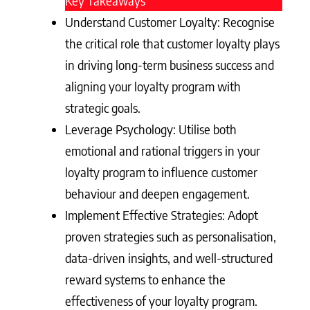
Key Takeaways
Understand Customer Loyalty: Recognise
the critical role that customer loyalty plays
in driving long-term business success and
aligning your loyalty program with
strategic goals.
Leverage Psychology: Utilise both
emotional and rational triggers in your
loyalty program to influence customer
behaviour and deepen engagement.
Implement Effective Strategies: Adopt
proven strategies such as personalisation,
data-driven insights, and well-structured
reward systems to enhance the
effectiveness of your loyalty program.