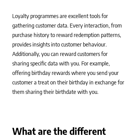
Loyalty programmes are excellent tools for
gathering customer data. Every interaction, from
purchase history to reward redemption patterns,
provides insights into customer behaviour.
Additionally, you can reward customers for
sharing specific data with you. For example,
offering birthday rewards where you send your
customer a treat on their birthday in exchange for
them sharing their birthdate with you.
What are the different