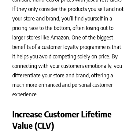
If they only consider the products you sell and not
your store and brand, you’ll find yourself in a
pricing race to the bottom, often losing out to
larger stores like Amazon. One of the biggest
benefits of a customer loyalty programme is that
it helps you avoid competing solely on price. By
connecting with your customers emotionally, you
differentiate your store and brand, offering a
much more enhanced and personal customer
experience.
Increase Customer Lifetime
Value (CLV)