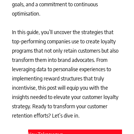
goals, and a commitment to continuous
optimisation.
In this guide, you’ll uncover the strategies that
top-performing companies use to create loyalty
programs that not only retain customers but also
transform them into brand advocates. From
leveraging data to personalise experiences to
implementing reward structures that truly
incentivise, this post will equip you with the
insights needed to elevate your customer loyalty
strategy. Ready to transform your customer
retention efforts? Let’s dive in.