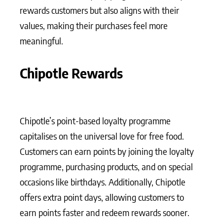
rewards customers but also aligns with their
values, making their purchases feel more
meaningful.
Chipotle Rewards
Chipotle’s point-based loyalty programme
capitalises on the universal love for free food.
Customers can earn points by joining the loyalty
programme, purchasing products, and on special
occasions like birthdays. Additionally, Chipotle
offers extra point days, allowing customers to
earn points faster and redeem rewards sooner.