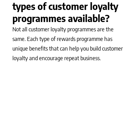
types of customer loyalty
programmes available?
Not all customer loyalty programmes are the
same. Each type of rewards programme has
unique benefits that can help you build customer
loyalty and encourage repeat business.