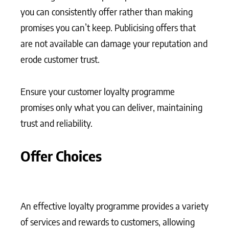
you can consistently offer rather than making
promises you can’t keep. Publicising offers that
are not available can damage your reputation and
erode customer trust.
Ensure your customer loyalty programme
promises only what you can deliver, maintaining
trust and reliability.
Offer Choices
An effective loyalty programme provides a variety
of services and rewards to customers, allowing