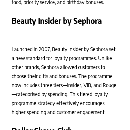
food, priority service, and birthday bonuses.
Beauty Insider by Sephora
Launched in 2007, Beauty Insider by Sephora set
a new standard for loyalty programmes. Unlike
other brands, Sephora allowed customers to
choose their gifts and bonuses. The programme
now includes three tiers—Insider, VIB, and Rouge
—categorised by spending. This tiered loyalty
programme strategy effectively encourages
higher spending and customer engagement.