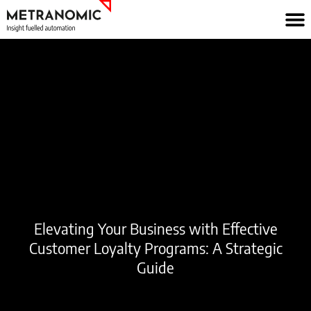
Skip
to
content
Elevating Your Business with Effective
Customer Loyalty Programs: A Strategic
Guide