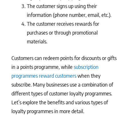
The customer signs up using their
information (phone number, email, etc.).
The customer receives rewards for
purchases or through promotional
materials.
Customers can redeem points for discounts or gifts
in a points programme, while
subscription
programmes reward customers
when they
subscribe. Many businesses use a combination of
different types of customer loyalty programmes.
Let’s explore the benefits and various types of
loyalty programmes in more detail.