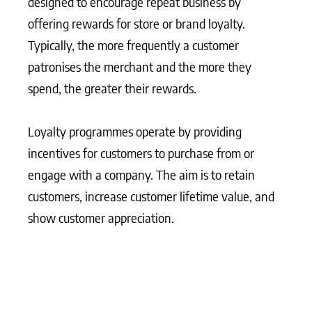
designed to encourage repeat business by
offering rewards for store or brand loyalty.
Typically, the more frequently a customer
patronises the merchant and the more they
spend, the greater their rewards.
Loyalty programmes operate by providing
incentives for customers to purchase from or
engage with a company. The aim is to retain
customers, increase customer lifetime value, and
show customer appreciation.
What Matters Most?