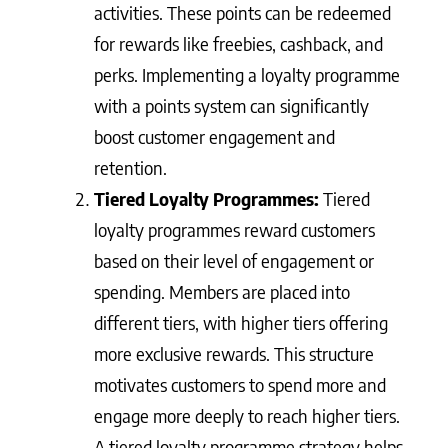
activities. These points can be redeemed
for rewards like freebies, cashback, and
perks. Implementing a loyalty programme
with a points system can significantly
boost customer engagement and
retention.
Tiered Loyalty Programmes:
Tiered
loyalty programmes reward customers
based on their level of engagement or
spending. Members are placed into
different tiers, with higher tiers offering
more exclusive rewards. This structure
motivates customers to spend more and
engage more deeply to reach higher tiers.
A tiered loyalty programme strategy helps