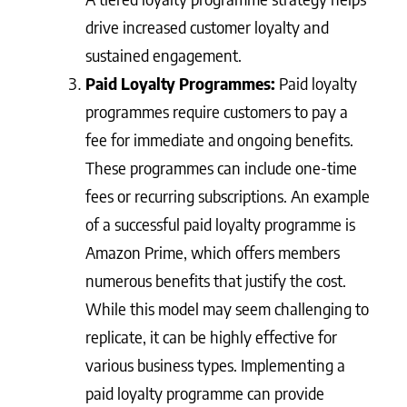
drive increased customer loyalty and
sustained engagement.
Paid Loyalty Programmes:
Paid loyalty
programmes require customers to pay a
fee for immediate and ongoing benefits.
These programmes can include one-time
fees or recurring subscriptions. An example
of a successful paid loyalty programme is
Amazon Prime, which offers members
numerous benefits that justify the cost.
While this model may seem challenging to
replicate, it can be highly effective for
various business types. Implementing a
paid loyalty programme can provide