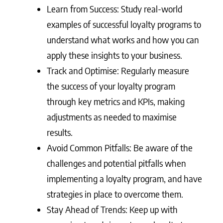
Learn from Success: Study real-world
examples of successful loyalty programs to
understand what works and how you can
apply these insights to your business.
Track and Optimise: Regularly measure
the success of your loyalty program
through key metrics and KPIs, making
adjustments as needed to maximise
results.
Avoid Common Pitfalls: Be aware of the
challenges and potential pitfalls when
implementing a loyalty program, and have
strategies in place to overcome them.
Stay Ahead of Trends: Keep up with