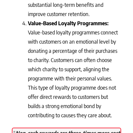
substantial long-term benefits and
improve customer retention.
Value-Based Loyalty Programmes:
Value-based loyalty programmes connect
with customers on an emotional level by
donating a percentage of their purchases
to charity. Customers can often choose
which charity to support, aligning the
programme with their personal values.
This type of loyalty programme does not
offer direct rewards to customers but
builds a strong emotional bond by
contributing to causes they care about.
“
Non-cash rewards are three-times more cost