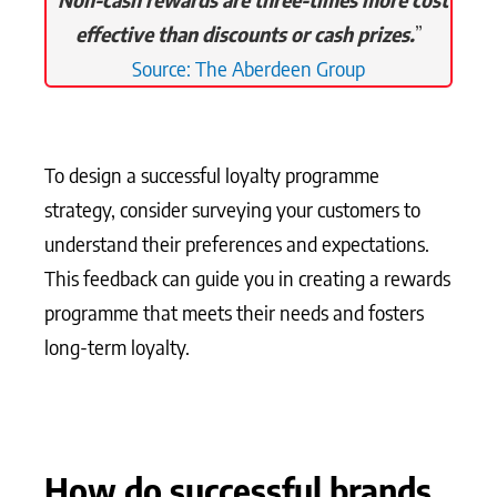
effective than discounts or cash prizes.
”
Source: The Aberdeen Group
To design a successful loyalty programme
strategy, consider surveying your customers to
understand their preferences and expectations.
This feedback can guide you in creating a rewards
programme that meets their needs and fosters
long-term loyalty.
How do successful brands