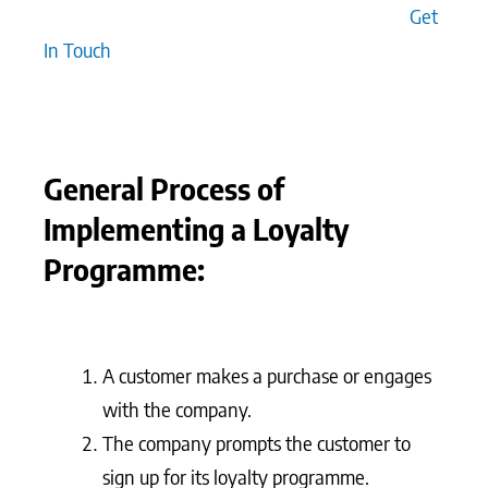
across all interactions, both online and offline.
Get
In Touch
General Process of
Implementing a Loyalty
Programme:
A customer makes a purchase or engages
with the company.
The company prompts the customer to
sign up for its loyalty programme.