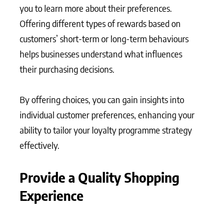
you to learn more about their preferences.
Offering different types of rewards based on
customers’ short-term or long-term behaviours
helps businesses understand what influences
their purchasing decisions.
By offering choices, you can gain insights into
individual customer preferences, enhancing your
ability to tailor your loyalty programme strategy
effectively.
Provide a Quality Shopping
Experience