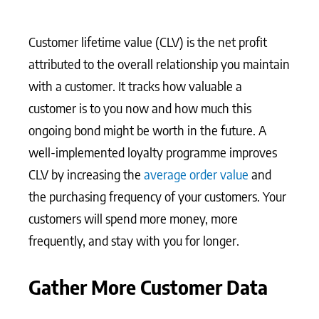
Customer lifetime value (CLV) is the net profit
attributed to the overall relationship you maintain
with a customer. It tracks how valuable a
customer is to you now and how much this
ongoing bond might be worth in the future. A
well-implemented loyalty programme improves
CLV by increasing the
average order value
and
the purchasing frequency of your customers. Your
customers will spend more money, more
frequently, and stay with you for longer.
Gather More Customer Data