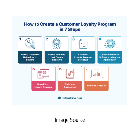
Image Source