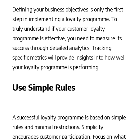
Defining your business objectives is only the first
step in implementing a loyalty programme. To
truly understand if your customer loyalty
programme is effective, you need to measure its
success through detailed analytics. Tracking
specific metrics will provide insights into how well
your loyalty programme is performing.
Use Simple Rules
A successful loyalty programme is based on simple
rules and minimal restrictions. Simplicity
encourages customer participation. Focus on what