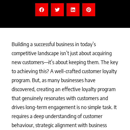
Building a successful business in today’s
competitive landscape isn’t just about acquiring
new customers—it’s about keeping them. The key
to achieving this? A well-crafted customer loyalty
program. But, as many businesses have
discovered, creating an effective loyalty program
that genuinely resonates with customers and
drives long-term engagement is no simple task. It
requires a deep understanding of customer
behaviour, strategic alignment with business