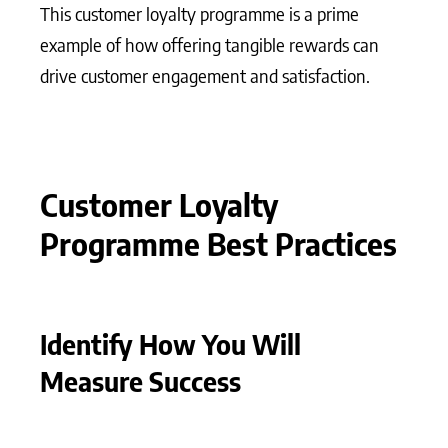
This customer loyalty programme is a prime
example of how offering tangible rewards can
drive customer engagement and satisfaction.
Customer Loyalty
Programme Best Practices
Identify How You Will
Measure Success