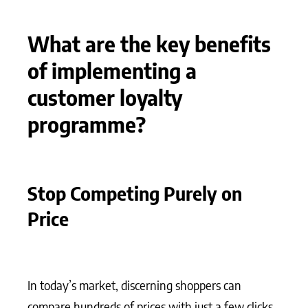
What are the key benefits
of implementing a
customer loyalty
programme?
Stop Competing Purely on
Price
In today’s market, discerning shoppers can
compare hundreds of prices with just a few clicks.