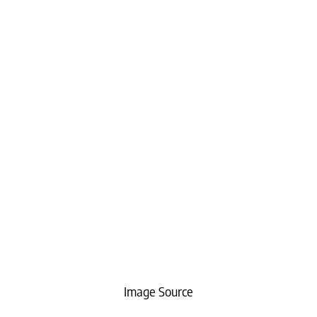
Image Source