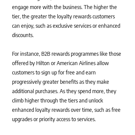
engage more with the business. The higher the
tier, the greater the loyalty rewards customers
can enjoy, such as exclusive services or enhanced
discounts.
For instance, B2B rewards programmes like those
offered by Hilton or American Airlines allow
customers to sign up for free and earn
progressively greater benefits as they make
additional purchases. As they spend more, they
climb higher through the tiers and unlock
enhanced loyalty rewards over time, such as free
upgrades or priority access to services.