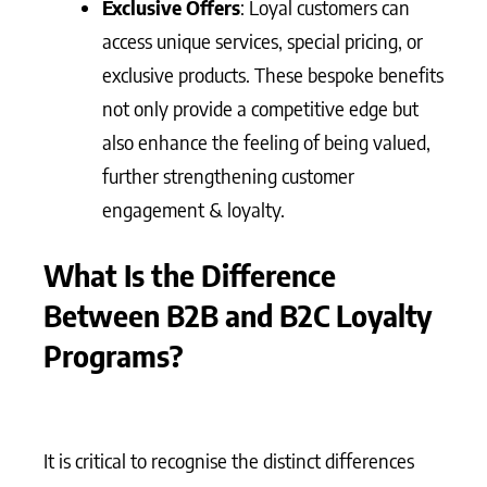
Exclusive Offers
: Loyal customers can
access unique services, special pricing, or
exclusive products. These bespoke benefits
not only provide a competitive edge but
also enhance the feeling of being valued,
further strengthening customer
engagement & loyalty.
What Is the Difference
Between B2B and B2C Loyalty
Programs?
It is critical to recognise the distinct differences