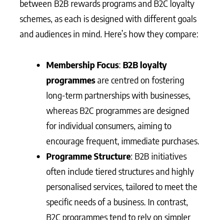
between B2B rewards programs and B2C loyalty
schemes, as each is designed with different goals
and audiences in mind. Here’s how they compare:
Membership Focus
:
B2B loyalty
programmes
are centred on fostering
long-term partnerships with businesses,
whereas B2C programmes are designed
for individual consumers, aiming to
encourage frequent, immediate purchases.
Programme Structure
: B2B initiatives
often include tiered structures and highly
personalised services, tailored to meet the
specific needs of a business. In contrast,
B2C programmes tend to rely on simpler