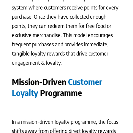
system where customers receive points for every
purchase. Once they have collected enough
points, they can redeem them for free food or
exclusive merchandise. This model encourages
frequent purchases and provides immediate,
tangible loyalty rewards that drive customer
engagement & loyalty.
Mission-Driven
Customer
Loyalty
Programme
In a mission-driven loyalty programme, the focus
shifts away from offering direct loyalty rewards