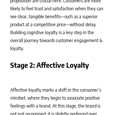
proposition are crucial here. Customers are more
likely to feel trust and satisfaction when they can
see clear, tangible benefits—such as a superior
product at a competitive price—without delay.
Building cognitive loyalty is a key step in the
overall journey towards customer engagement &
loyalty.
Stage 2: Affective Loyalty
Affective loyalty marks a shift in the consumer’s
mindset, where they begin to associate positive
feelings with a brand. At this stage, the brand is
not just recognised; it is slightly preferred over