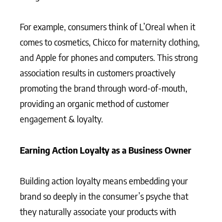
For example, consumers think of L’Oreal when it
comes to cosmetics, Chicco for maternity clothing,
and Apple for phones and computers. This strong
association results in customers proactively
promoting the brand through word-of-mouth,
providing an organic method of customer
engagement & loyalty.
Earning Action Loyalty as a Business Owner
Building action loyalty means embedding your
brand so deeply in the consumer’s psyche that
they naturally associate your products with