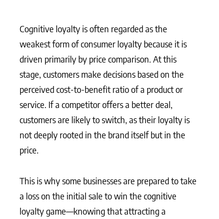
Cognitive loyalty is often regarded as the
weakest form of consumer loyalty because it is
driven primarily by price comparison. At this
stage, customers make decisions based on the
perceived cost-to-benefit ratio of a product or
service. If a competitor offers a better deal,
customers are likely to switch, as their loyalty is
not deeply rooted in the brand itself but in the
price.
This is why some businesses are prepared to take
a loss on the initial sale to win the cognitive
loyalty game—knowing that attracting a