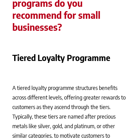
programs do you
recommend for small
businesses?
Tiered Loyalty Programme
A tiered loyalty programme structures benefits
across different levels, offering greater rewards to
customers as they ascend through the tiers.
Typically, these tiers are named after precious
metals like silver, gold, and platinum, or other
similar categories, to motivate customers to