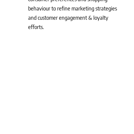
behaviour to refine marketing strategies
and customer engagement & loyalty
efforts.
What Matters Most?
Aligning your loyalty programme with broader
business objectives can significantly enhance its
impact. Clients often discover that a tiered
approach not only rewards purchases but also
fosters engagement, creating a deeper bond with
their customers. Leveraging predictive analytics
allows for proactive intervention with at-risk