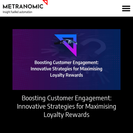
Skip
to
content
Boosting Customer Engagement:
Innovative Strategies for Maximising
Loyalty Rewards