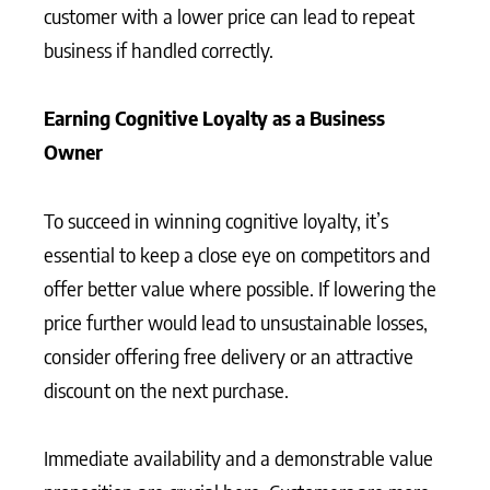
customer with a lower price can lead to repeat
business if handled correctly.
Earning Cognitive Loyalty as a Business
Owner
To succeed in winning cognitive loyalty, it’s
essential to keep a close eye on competitors and
offer better value where possible. If lowering the
price further would lead to unsustainable losses,
consider offering free delivery or an attractive
discount on the next purchase.
Immediate availability and a demonstrable value