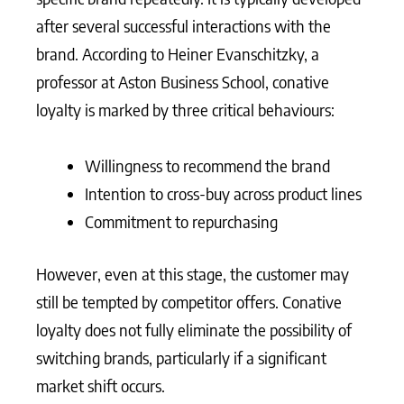
after several successful interactions with the
brand. According to Heiner Evanschitzky, a
professor at Aston Business School, conative
loyalty is marked by three critical behaviours:
Willingness to recommend the brand
Intention to cross-buy across product lines
Commitment to repurchasing
However, even at this stage, the customer may
still be tempted by competitor offers. Conative
loyalty does not fully eliminate the possibility of
switching brands, particularly if a significant
market shift occurs.