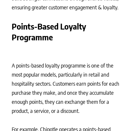
ensuring greater customer engagement & loyalty.
Points-Based Loyalty
Programme
A points-based loyalty programme is one of the
most popular models, particularly in retail and
hospitality sectors. Customers earn points for each
purchase they make, and once they accumulate
enough points, they can exchange them for a
product, a service, or a discount.
For example, Chipotle operates a points-based