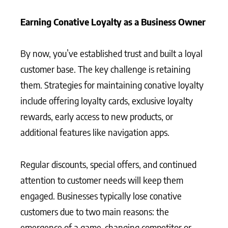
Earning Conative Loyalty as a Business Owner
By now, you’ve established trust and built a loyal
customer base. The key challenge is retaining
them. Strategies for maintaining conative loyalty
include offering loyalty cards, exclusive loyalty
rewards, early access to new products, or
additional features like navigation apps.
Regular discounts, special offers, and continued
attention to customer needs will keep them
engaged. Businesses typically lose conative
customers due to two main reasons: the
emergence of a game-changing competitor or