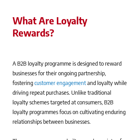
What Are Loyalty
Rewards?
A B2B loyalty programme is designed to reward
businesses for their ongoing partnership,
fostering
customer engagement
and loyalty while
driving repeat purchases. Unlike traditional
loyalty schemes targeted at consumers, B2B
loyalty programmes focus on cultivating enduring
relationships between businesses.