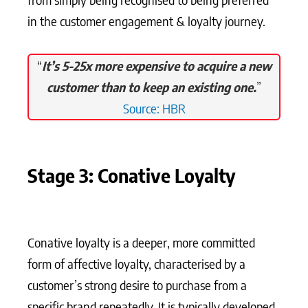
in the customer engagement & loyalty journey.
“
It’s 5-25x more expensive to acquire a new
customer than to keep an existing one.
”
Source: HBR
Stage 3: Conative Loyalty
Conative loyalty is a deeper, more committed
form of affective loyalty, characterised by a
customer’s strong desire to purchase from a
specific brand repeatedly. It is typically developed