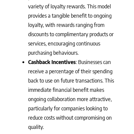
variety of loyalty rewards. This model
provides a tangible benefit to ongoing
loyalty, with rewards ranging from
discounts to complimentary products or
services, encouraging continuous
purchasing behaviours.
Cashback Incentives
: Businesses can
receive a percentage of their spending
back to use on future transactions. This
immediate financial benefit makes
ongoing collaboration more attractive,
particularly for companies looking to
reduce costs without compromising on
quality.