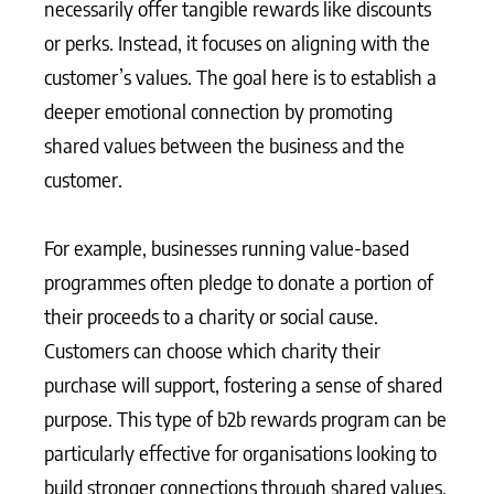
necessarily offer tangible rewards like discounts
or perks. Instead, it focuses on aligning with the
customer’s values. The goal here is to establish a
deeper emotional connection by promoting
shared values between the business and the
customer.
For example, businesses running value-based
programmes often pledge to donate a portion of
their proceeds to a charity or social cause.
Customers can choose which charity their
purchase will support, fostering a sense of shared
purpose. This type of b2b rewards program can be
particularly effective for organisations looking to
build stronger connections through shared values,