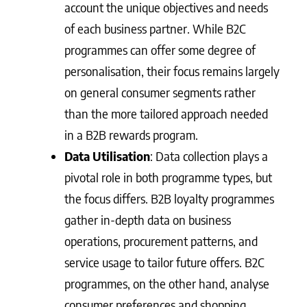
account the unique objectives and needs
of each business partner. While B2C
programmes can offer some degree of
personalisation, their focus remains largely
on general consumer segments rather
than the more tailored approach needed
in a B2B rewards program.
Data Utilisation
: Data collection plays a
pivotal role in both programme types, but
the focus differs. B2B loyalty programmes
gather in-depth data on business
operations, procurement patterns, and
service usage to tailor future offers. B2C
programmes, on the other hand, analyse
consumer preferences and shopping