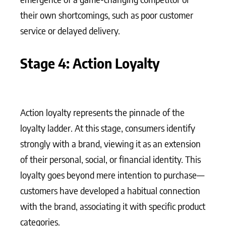
their own shortcomings, such as poor customer
service or delayed delivery.
Stage 4: Action Loyalty
Action loyalty represents the pinnacle of the
loyalty ladder. At this stage, consumers identify
strongly with a brand, viewing it as an extension
of their personal, social, or financial identity. This
loyalty goes beyond mere intention to purchase—
customers have developed a habitual connection
with the brand, associating it with specific product
categories.