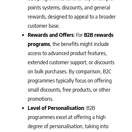
points systems, discounts, and general
rewards, designed to appeal to a broader
customer base.
Rewards and Offers
: For
B2B rewards
programs
, the benefits might include
access to advanced product features,
extended customer support, or discounts
on bulk purchases. By comparison, B2C
programmes typically focus on offering
small discounts, free products, or other
promotions.
Level of Personalisation
: B2B
programmes excel at offering a high
degree of personalisation, taking into