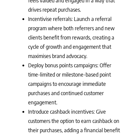
feels valued and engaged in a way that
drives repeat purchases.
Incentivise referrals: Launch a referral
program where both referrers and new
clients benefit from rewards, creating a
cycle of growth and engagement that
maximises brand advocacy.
Deploy bonus points campaigns: Offer
time-limited or milestone-based point
campaigns to encourage immediate
purchases and continued customer
engagement.
Introduce cashback incentives: Give
customers the option to earn cashback on
their purchases, adding a financial benefit