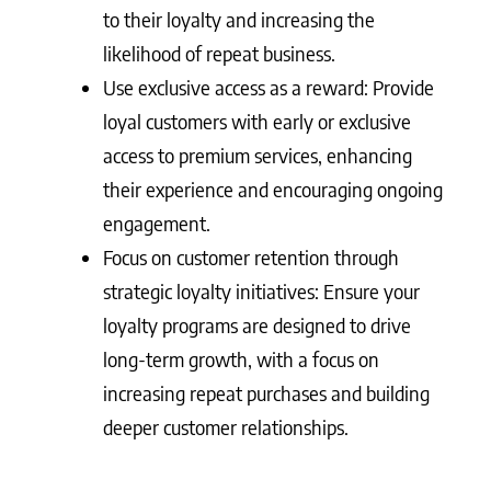
to their loyalty and increasing the
likelihood of repeat business.
Use exclusive access as a reward: Provide
loyal customers with early or exclusive
access to premium services, enhancing
their experience and encouraging ongoing
engagement.
Focus on customer retention through
strategic loyalty initiatives: Ensure your
loyalty programs are designed to drive
long-term growth, with a focus on
increasing repeat purchases and building
deeper customer relationships.