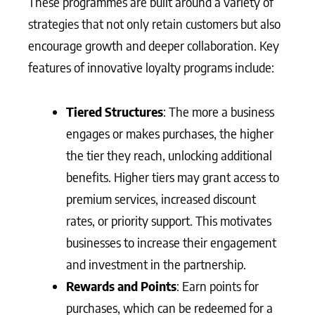
These programmes are built around a variety of
strategies that not only retain customers but also
encourage growth and deeper collaboration. Key
features of innovative loyalty programs include:
Tiered Structures
: The more a business
engages or makes purchases, the higher
the tier they reach, unlocking additional
benefits. Higher tiers may grant access to
premium services, increased discount
rates, or priority support. This motivates
businesses to increase their engagement
and investment in the partnership.
Rewards and Points
: Earn points for
purchases, which can be redeemed for a