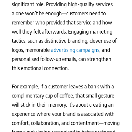
significant role. Providing high-quality services
alone won’t be enough—customers need to
remember who provided that service and how
well they felt afterwards. Engaging marketing
tactics, such as distinctive branding, clever use of
logos, memorable
advertising campaigns
, and
personalised follow-up emails, can strengthen
this emotional connection.
For example, if a customer leaves a bank with a
complimentary cup of coffee, that small gesture
will stick in their memory. It’s about creating an
experience where your brand is associated with
comfort, collaboration, and contentment—moving
from simply being recognised to being preferred