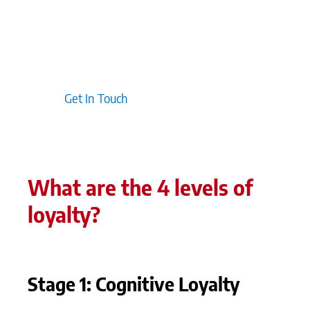
customers, helping to sustain loyalty. Typically,
incorporating customer feedback into your
programme design ensures it evolves with
changing expectations, reinforcing the value you
deliver.
Get In Touch
What are the 4 levels of
loyalty?
Stage 1: Cognitive Loyalty