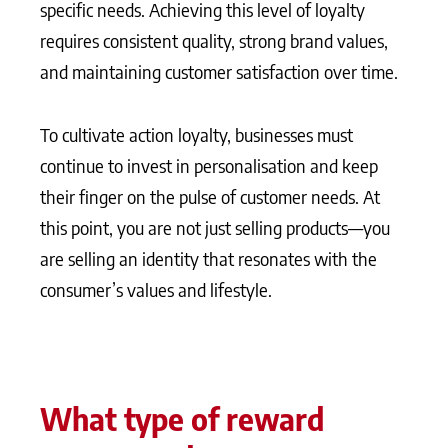
specific needs. Achieving this level of loyalty
requires consistent quality, strong brand values,
and maintaining customer satisfaction over time.
To cultivate action loyalty, businesses must
continue to invest in personalisation and keep
their finger on the pulse of customer needs. At
this point, you are not just selling products—you
are selling an identity that resonates with the
consumer’s values and lifestyle.
What type of reward