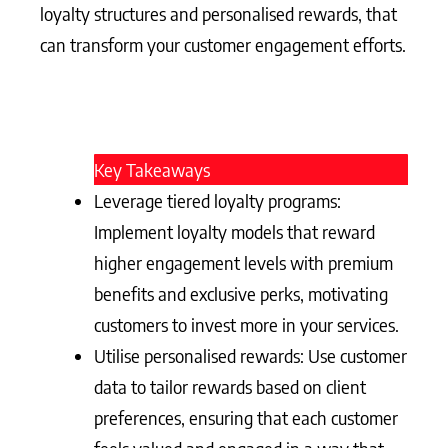
loyalty structures and personalised rewards, that
can transform your customer engagement efforts.
Key Takeaways
Leverage tiered loyalty programs:
Implement loyalty models that reward
higher engagement levels with premium
benefits and exclusive perks, motivating
customers to invest more in your services.
Utilise personalised rewards: Use customer
data to tailor rewards based on client
preferences, ensuring that each customer