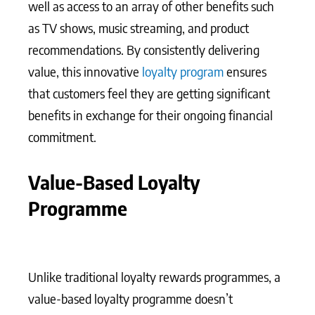
well as access to an array of other benefits such
as TV shows, music streaming, and product
recommendations. By consistently delivering
value, this innovative
loyalty program
ensures
that customers feel they are getting significant
benefits in exchange for their ongoing financial
commitment.
Value-Based Loyalty
Programme
Unlike traditional loyalty rewards programmes, a
value-based loyalty programme doesn’t