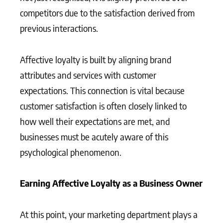
competitors due to the satisfaction derived from
previous interactions.
Affective loyalty is built by aligning brand
attributes and services with customer
expectations. This connection is vital because
customer satisfaction is often closely linked to
how well their expectations are met, and
businesses must be acutely aware of this
psychological phenomenon.
Earning Affective Loyalty as a Business Owner
At this point, your marketing department plays a