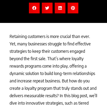
Retaining customers is more crucial than ever.
Yet, many businesses struggle to find effective
strategies to keep their customers engaged
beyond the first sale. That’s where loyalty
rewards programs come into play, offering a
dynamic solution to build long-term relationships
and increase repeat business. But how do you
create a loyalty program that truly stands out and
delivers measurable results? In this blog post, we’ll
dive into innovative strategies, such as tiered