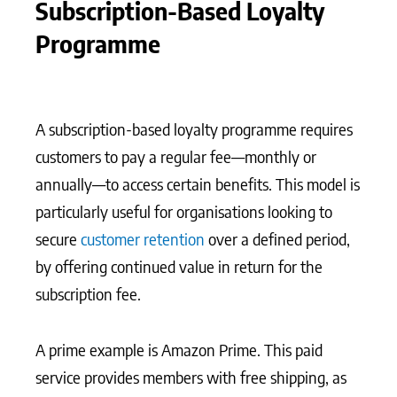
Subscription-Based Loyalty
Programme
A subscription-based loyalty programme requires
customers to pay a regular fee—monthly or
annually—to access certain benefits. This model is
particularly useful for organisations looking to
secure
customer retention
over a defined period,
by offering continued value in return for the
subscription fee.
A prime example is Amazon Prime. This paid
service provides members with free shipping, as