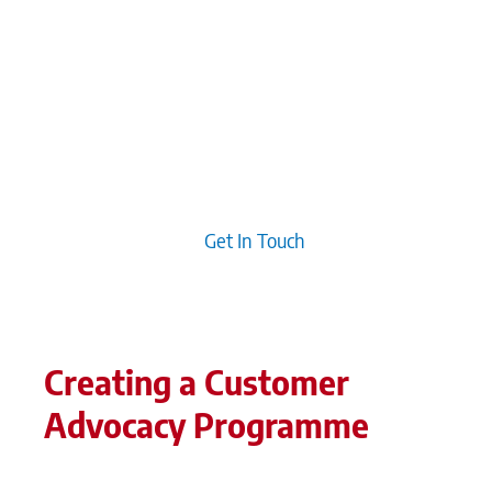
organisations engage with their clients. Fostering
customer communities leads to genuine
connections and loyalty, which can be more
effective than traditional outreach efforts.
Additionally, developing compelling narratives
allows customers to envision themselves in the
brand’s journey, creating deeper emotional ties
that drive advocacy.
Get In Touch
Creating a Customer
Advocacy Programme