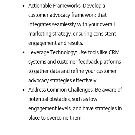
Actionable Frameworks: Develop a
customer advocacy framework that
integrates seamlessly with your overall
marketing strategy, ensuring consistent
engagement and results.
Leverage Technology: Use tools like CRM
systems and customer feedback platforms
to gather data and refine your customer
advocacy strategies effectively.
Address Common Challenges: Be aware of
potential obstacles, such as low
engagement levels, and have strategies in
place to overcome them.