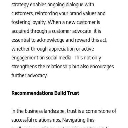
strategy enables ongoing dialogue with
customers, reinforcing your brand values and
fostering loyalty. When a new customer is
acquired through a customer advocate, it is
essential to acknowledge and reward this act,
whether through appreciation or active
engagement on social media. This not only
strengthens the relationship but also encourages
further advocacy.
Recommendations Build Trust
In the business landscape, trust is a cornerstone of
successful relationships. Navigating this