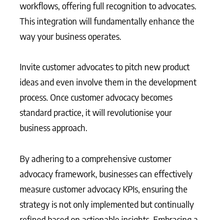
workflows, offering full recognition to advocates.
This integration will fundamentally enhance the
way your business operates.
Invite customer advocates to pitch new product
ideas and even involve them in the development
process. Once customer advocacy becomes
standard practice, it will revolutionise your
business approach.
By adhering to a comprehensive customer
advocacy framework, businesses can effectively
measure customer advocacy KPIs, ensuring the
strategy is not only implemented but continually
refined based on actionable insights. Embracing a