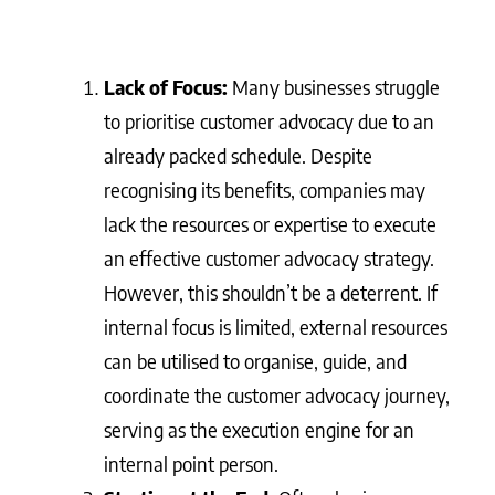
Lack of Focus:
Many businesses struggle
to prioritise customer advocacy due to an
already packed schedule. Despite
recognising its benefits, companies may
lack the resources or expertise to execute
an effective customer advocacy strategy.
However, this shouldn’t be a deterrent. If
internal focus is limited, external resources
can be utilised to organise, guide, and
coordinate the customer advocacy journey,
serving as the execution engine for an
internal point person.