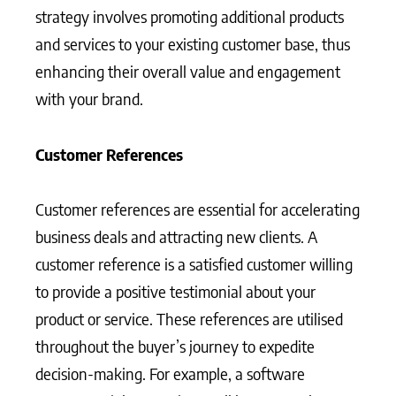
strategy involves promoting additional products
and services to your existing customer base, thus
enhancing their overall value and engagement
with your brand.
Customer References
Customer references are essential for accelerating
business deals and attracting new clients. A
customer reference is a satisfied customer willing
to provide a positive testimonial about your
product or service. These references are utilised
throughout the buyer’s journey to expedite
decision-making. For example, a software