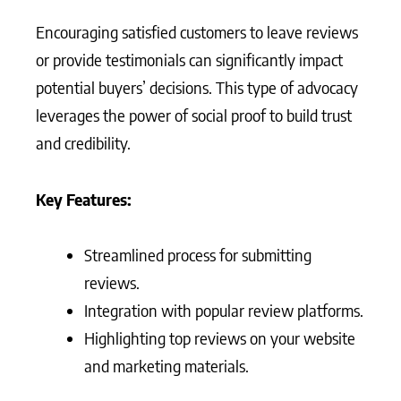
Encouraging satisfied customers to leave reviews
or provide testimonials can significantly impact
potential buyers’ decisions. This type of advocacy
leverages the power of social proof to build trust
and credibility.
Key Features:
Streamlined process for submitting
reviews.
Integration with popular review platforms.
Highlighting top reviews on your website
and marketing materials.