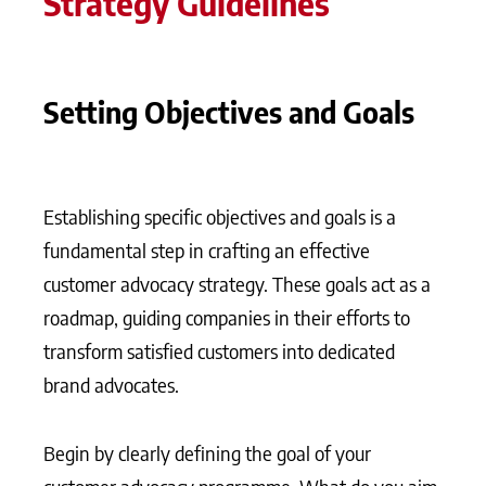
Strategy Guidelines
Setting Objectives and Goals
Establishing specific objectives and goals is a
fundamental step in crafting an effective
customer advocacy strategy. These goals act as a
roadmap, guiding companies in their efforts to
transform satisfied customers into dedicated
brand advocates.
Begin by clearly defining the goal of your