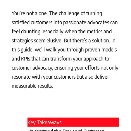
You’re not alone. The challenge of turning
satisfied customers into passionate advocates can
feel daunting, especially when the metrics and
strategies seem elusive. But there’s a solution. In
this guide, we’ll walk you through proven models
and KPIs that can transform your approach to
customer advocacy, ensuring your efforts not only
resonate with your customers but also deliver
measurable results.
Key Takeaways