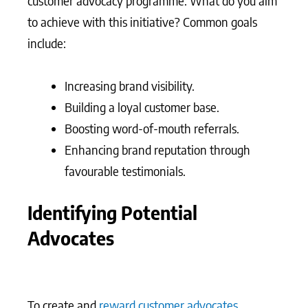
customer advocacy programme. What do you aim
to achieve with this initiative? Common goals
include:
Increasing brand visibility.
Building a loyal customer base.
Boosting word-of-mouth referrals.
Enhancing brand reputation through
favourable testimonials.
Identifying Potential
Advocates
To create and
reward customer advocates