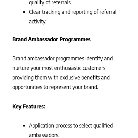
quality of referrals.
Clear tracking and reporting of referral
activity.
Brand Ambassador Programmes
Brand ambassador programmes identify and
nurture your most enthusiastic customers,
providing them with exclusive benefits and
opportunities to represent your brand.
Key Features:
Application process to select qualified
ambassadors.