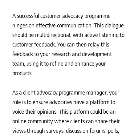
A successful customer advocacy programme
hinges on effective communication. This dialogue
should be multidirectional, with active listening to
customer feedback. You can then relay this
feedback to your research and development
team, using it to refine and enhance your
products.
As a client advocacy programme manager, your
role is to ensure advocates have a platform to
voice their opinions. This platform could be an
online community where clients can share their
views through surveys, discussion forums, polls,