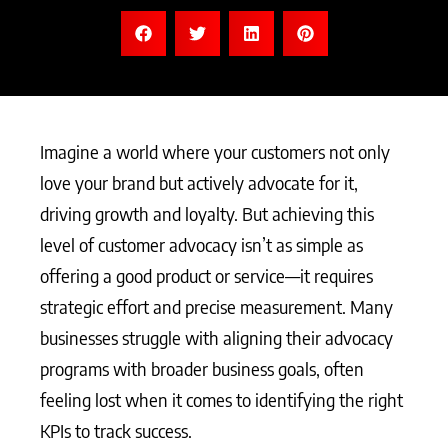
Imagine a world where your customers not only
love your brand but actively advocate for it,
driving growth and loyalty. But achieving this
level of customer advocacy isn’t as simple as
offering a good product or service—it requires
strategic effort and precise measurement. Many
businesses struggle with aligning their advocacy
programs with broader business goals, often
feeling lost when it comes to identifying the right
KPIs to track success.