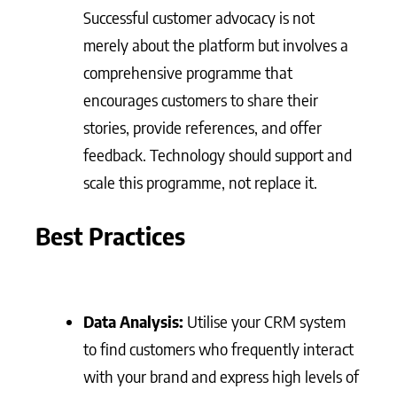
Successful customer advocacy is not
merely about the platform but involves a
comprehensive programme that
encourages customers to share their
stories, provide references, and offer
feedback. Technology should support and
scale this programme, not replace it.
Best Practices
Data Analysis:
Utilise your CRM system
to find customers who frequently interact
with your brand and express high levels of