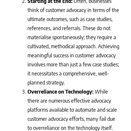
Starting at the End:
Often, businesses
think of customer advocacy in terms of the
ultimate outcomes, such as case studies,
references, and referrals. These do not
materialise spontaneously; they require a
cultivated, methodical approach. Achieving
meaningful success in customer advocacy
involves more than just a few case studies;
it necessitates a comprehensive, well-
planned strategy.
Overreliance on Technology:
While
there are numerous effective advocacy
platforms available to automate and scale
customer advocacy efforts, many fail due
to overreliance on the technology itself.