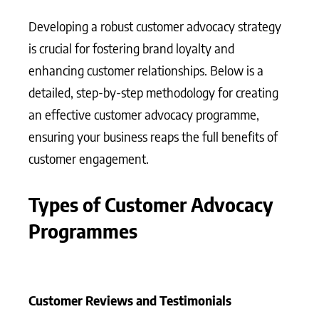
Developing a robust customer advocacy strategy
is crucial for fostering brand loyalty and
enhancing customer relationships. Below is a
detailed, step-by-step methodology for creating
an effective customer advocacy programme,
ensuring your business reaps the full benefits of
customer engagement.
Types of Customer Advocacy
Programmes
Customer Reviews and Testimonials