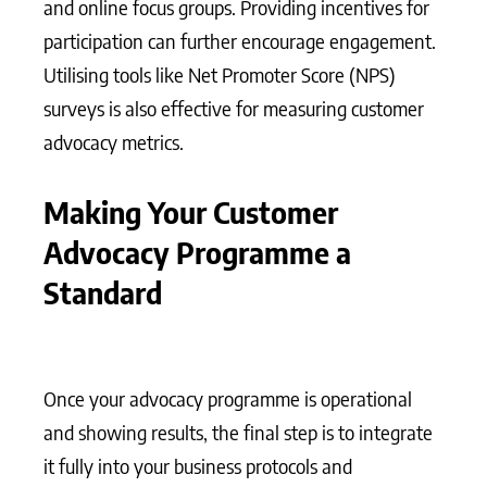
and online focus groups. Providing incentives for
participation can further encourage engagement.
Utilising tools like Net Promoter Score (NPS)
surveys is also effective for measuring customer
advocacy metrics.
Making Your Customer
Advocacy Programme a
Standard
Once your advocacy programme is operational
and showing results, the final step is to integrate
it fully into your business protocols and