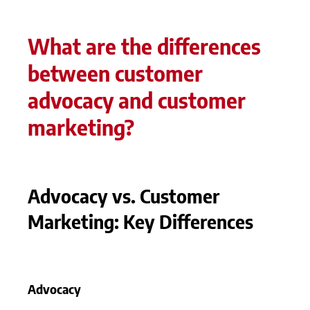
What are the differences
between customer
advocacy and customer
marketing?
Advocacy vs. Customer
Marketing: Key Differences
Advocacy