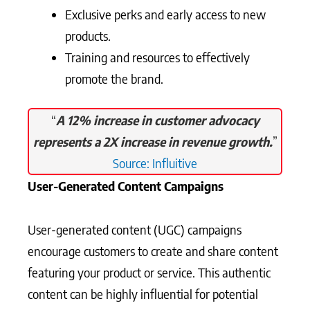
Exclusive perks and early access to new
products.
Training and resources to effectively
promote the brand.
“
A 12% increase in customer advocacy
represents a 2X increase in revenue growth.
”
Source: Influitive
User-Generated Content Campaigns
User-generated content (UGC) campaigns
encourage customers to create and share content
featuring your product or service. This authentic
content can be highly influential for potential