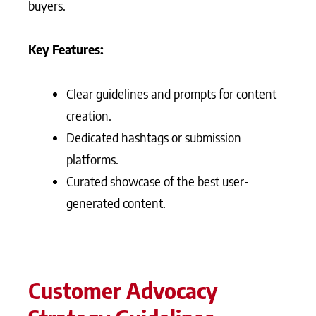
buyers.
Key Features:
Clear guidelines and prompts for content
creation.
Dedicated hashtags or submission
platforms.
Curated showcase of the best user-
generated content.
Customer Advocacy