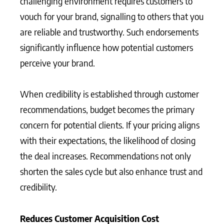
challenging environment requires customers to
vouch for your brand, signalling to others that you
are reliable and trustworthy. Such endorsements
significantly influence how potential customers
perceive your brand.
When credibility is established through customer
recommendations, budget becomes the primary
concern for potential clients. If your pricing aligns
with their expectations, the likelihood of closing
the deal increases. Recommendations not only
shorten the sales cycle but also enhance trust and
credibility.
Reduces Customer Acquisition Cost