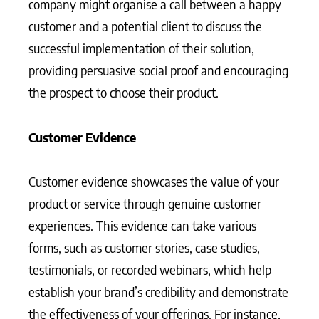
company might organise a call between a happy
customer and a potential client to discuss the
successful implementation of their solution,
providing persuasive social proof and encouraging
the prospect to choose their product.
Customer Evidence
Customer evidence showcases the value of your
product or service through genuine customer
experiences. This evidence can take various
forms, such as customer stories, case studies,
testimonials, or recorded webinars, which help
establish your brand’s credibility and demonstrate
the effectiveness of your offerings. For instance,