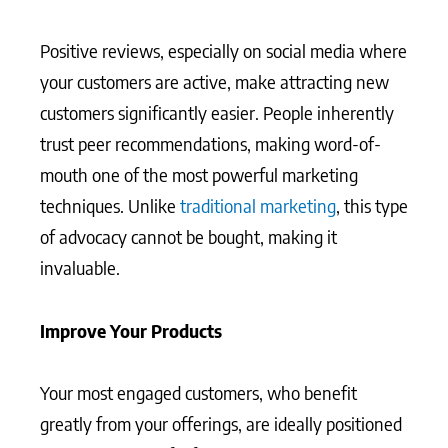
Positive reviews, especially on social media where
your customers are active, make attracting new
customers significantly easier. People inherently
trust peer recommendations, making word-of-
mouth one of the most powerful marketing
techniques. Unlike
traditional marketing
, this type
of advocacy cannot be bought, making it
invaluable.
Improve Your Products
Your most engaged customers, who benefit
greatly from your offerings, are ideally positioned