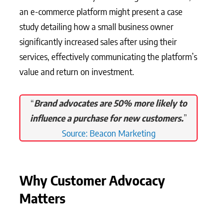
an e-commerce platform might present a case
study detailing how a small business owner
significantly increased sales after using their
services, effectively communicating the platform’s
value and return on investment.
“
Brand advocates are 50% more likely to
influence a purchase for new customers.
”
Source: Beacon Marketing
Why Customer Advocacy
Matters