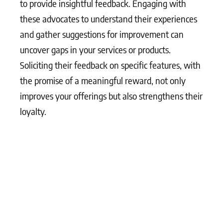
to provide insightful feedback. Engaging with
these advocates to understand their experiences
and gather suggestions for improvement can
uncover gaps in your services or products.
Soliciting their feedback on specific features, with
the promise of a meaningful reward, not only
improves your offerings but also strengthens their
loyalty.
What Matters Most?
Integrating customer advocacy into the core
business strategy often transforms how