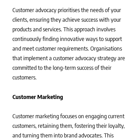
Customer advocacy prioritises the needs of your
clients, ensuring they achieve success with your
products and services. This approach involves
continuously finding innovative ways to support
and meet customer requirements. Organisations
that implement a customer advocacy strategy are
committed to the long-term success of their
customers.
Customer Marketing
Customer marketing focuses on engaging current
customers, retaining them, fostering their loyalty,
and turning them into brand advocates. This