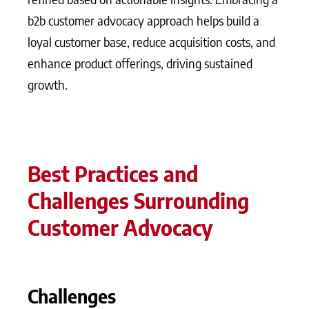
b2b customer advocacy approach helps build a
loyal customer base, reduce acquisition costs, and
enhance product offerings, driving sustained
growth.
Best Practices and
Challenges Surrounding
Customer Advocacy
Challenges