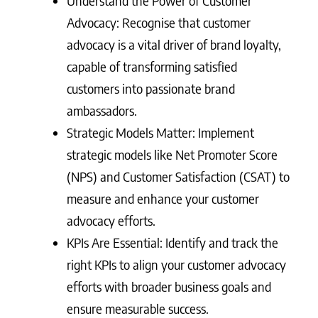
Understand the Power of Customer
Advocacy: Recognise that customer
advocacy is a vital driver of brand loyalty,
capable of transforming satisfied
customers into passionate brand
ambassadors.
Strategic Models Matter: Implement
strategic models like Net Promoter Score
(NPS) and Customer Satisfaction (CSAT) to
measure and enhance your customer
advocacy efforts.
KPIs Are Essential: Identify and track the
right KPIs to align your customer advocacy
efforts with broader business goals and
ensure measurable success.