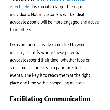
effectively
, it is crucial to target the right
individuals. Not all customers will be ideal
advocates; some will be more engaged and active
than others.
Focus on those already committed to your
industry. Identify where these potential
advocates spend their time, whether it be on
social media, industry blogs, or face-to-face
events. The key is to reach them at the right
place and time with a compelling message.
Facilitating Communication