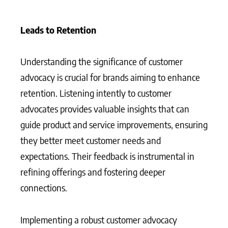
Leads to Retention
Understanding the significance of customer
advocacy is crucial for brands aiming to enhance
retention. Listening intently to customer
advocates provides valuable insights that can
guide product and service improvements, ensuring
they better meet customer needs and
expectations. Their feedback is instrumental in
refining offerings and fostering deeper
connections.
Implementing a robust customer advocacy