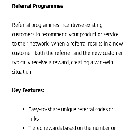
Referral Programmes
Referral programmes incentivise existing
customers to recommend your product or service
to their network. When a referral results in a new
customer, both the referrer and the new customer
typically receive a reward, creating a win-win
situation.
Key Features:
Easy-to-share unique referral codes or
links.
Tiered rewards based on the number or