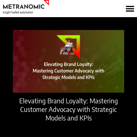
Skip
to
content
Elevating Brand Loyalty: Mastering
Customer Advocacy with Strategic
Models and KPIs