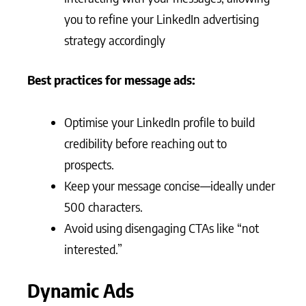
you to refine your LinkedIn advertising
strategy accordingly
Best practices for message ads:
Optimise your LinkedIn profile to build
credibility before reaching out to
prospects.
Keep your message concise—ideally under
500 characters.
Avoid using disengaging CTAs like “not
interested.”
Dynamic Ads