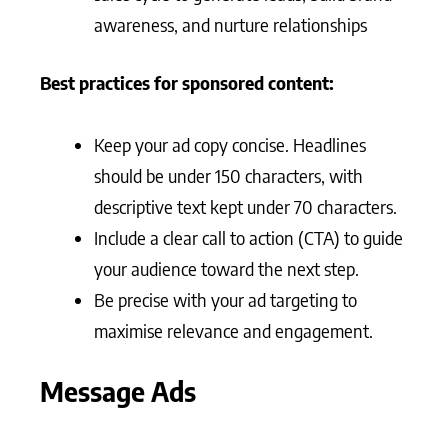
awareness, and nurture relationships
Best practices for sponsored content:
Keep your ad copy concise. Headlines
should be under 150 characters, with
descriptive text kept under 70 characters.
Include a clear call to action (CTA) to guide
your audience toward the next step.
Be precise with your ad targeting to
maximise relevance and engagement.
Message Ads