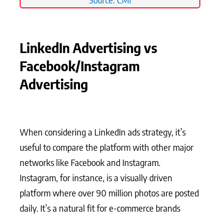
LinkedIn Advertising vs
Facebook/Instagram
Advertising
When considering a LinkedIn ads strategy, it’s
useful to compare the platform with other major
networks like Facebook and Instagram.
Instagram, for instance, is a visually driven
platform where over 90 million photos are posted
daily. It’s a natural fit for e-commerce brands