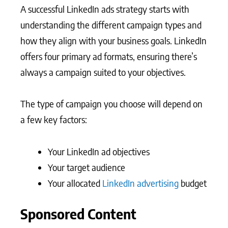
A successful LinkedIn ads strategy starts with
understanding the different campaign types and
how they align with your business goals. LinkedIn
offers four primary ad formats, ensuring there’s
always a campaign suited to your objectives.
The type of campaign you choose will depend on
a few key factors:
Your LinkedIn ad objectives
Your target audience
Your allocated
LinkedIn advertising
budget
Sponsored Content