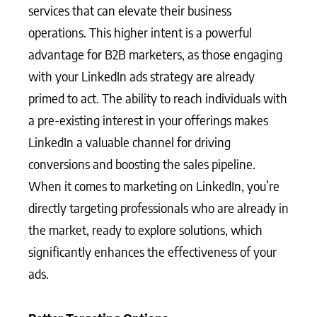
services that can elevate their business
operations. This higher intent is a powerful
advantage for B2B marketers, as those engaging
with your LinkedIn ads strategy are already
primed to act. The ability to reach individuals with
a pre-existing interest in your offerings makes
LinkedIn a valuable channel for driving
conversions and boosting the sales pipeline.
When it comes to marketing on LinkedIn, you’re
directly targeting professionals who are already in
the market, ready to explore solutions, which
significantly enhances the effectiveness of your
ads.