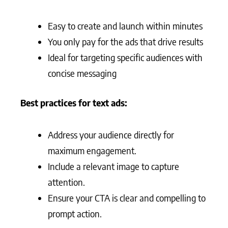
Easy to create and launch within minutes
You only pay for the ads that drive results
Ideal for targeting specific audiences with
concise messaging
Best practices for text ads:
Address your audience directly for
maximum engagement.
Include a relevant image to capture
attention.
Ensure your CTA is clear and compelling to
prompt action.