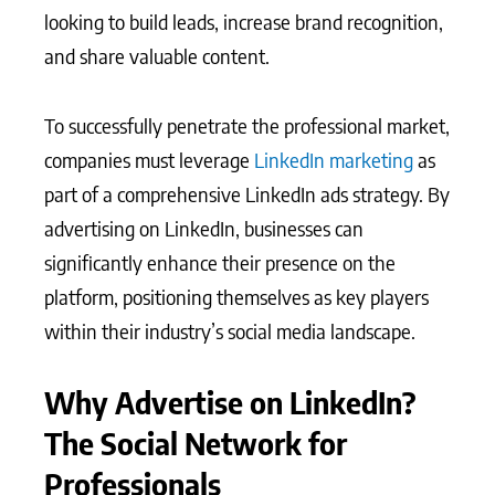
looking to build leads, increase brand recognition,
and share valuable content.
To successfully penetrate the professional market,
companies must leverage
LinkedIn marketing
as
part of a comprehensive LinkedIn ads strategy. By
advertising on LinkedIn, businesses can
significantly enhance their presence on the
platform, positioning themselves as key players
within their industry’s social media landscape.
Why Advertise on LinkedIn?
The Social Network for
Professionals