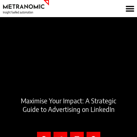
Skip
to
content
Maximise Your Impact: A Strategic
Guide to Advertising on LinkedIn