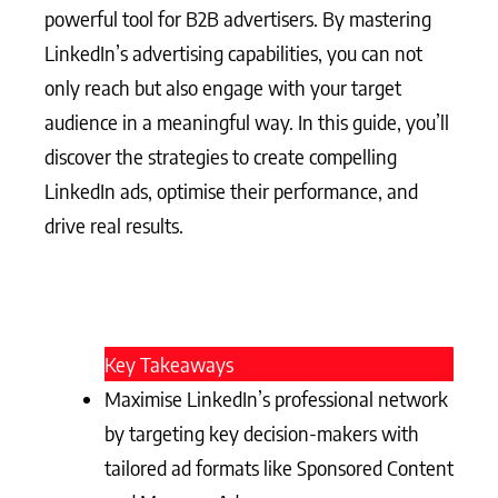
powerful tool for B2B advertisers. By mastering
LinkedIn’s advertising capabilities, you can not
only reach but also engage with your target
audience in a meaningful way. In this guide, you’ll
discover the strategies to create compelling
LinkedIn ads, optimise their performance, and
drive real results.
Key Takeaways
Maximise LinkedIn’s professional network
by targeting key decision-makers with
tailored ad formats like Sponsored Content