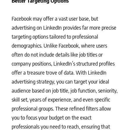
Better Targeting Options
Facebook may offer a vast user base, but
advertising on LinkedIn provides far more precise
targeting options tailored to professional
demographics. Unlike Facebook, where users
often do not include details like job titles or
company positions, LinkedIn’s structured profiles
offer a treasure trove of data. With LinkedIn
advertising strategy, you can target your ideal
audience based on job title, job function, seniority,
skill set, years of experience, and even specific
professional groups. These refined filters allow
you to focus your budget on the exact
professionals you need to reach, ensuring that