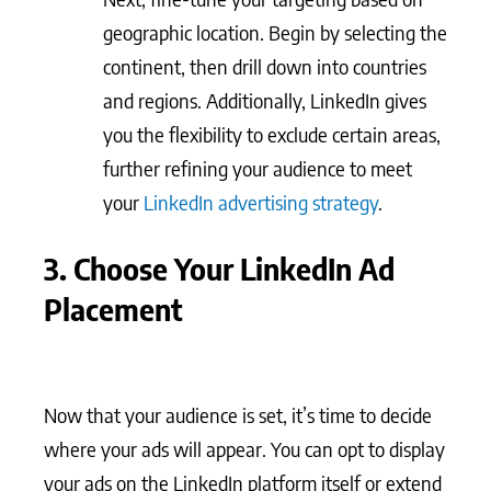
geographic location. Begin by selecting the
continent, then drill down into countries
and regions. Additionally, LinkedIn gives
you the flexibility to exclude certain areas,
further refining your audience to meet
your
LinkedIn advertising strategy
.
3. Choose Your LinkedIn Ad
Placement
Now that your audience is set, it’s time to decide
where your ads will appear. You can opt to display
your ads on the LinkedIn platform itself or extend