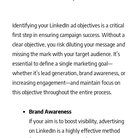
Identifying your LinkedIn ad objectives is a critical
first step in ensuring campaign success. Without a
clear objective, you risk diluting your message and
missing the mark with your target audience. It’s
essential to define a single marketing goal—
whether it’s lead generation, brand awareness, or
increasing engagement—and maintain focus on
this objective throughout the entire process.
Brand Awareness
If your aim is to boost visibility, advertising
on LinkedIn is a highly effective method