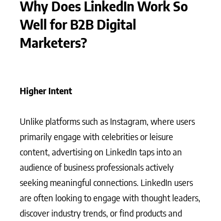
Why Does LinkedIn Work So
Well for B2B Digital
Marketers?
Higher Intent
Unlike platforms such as Instagram, where users
primarily engage with celebrities or leisure
content, advertising on LinkedIn taps into an
audience of business professionals actively
seeking meaningful connections. LinkedIn users
are often looking to engage with thought leaders,
discover industry trends, or find products and