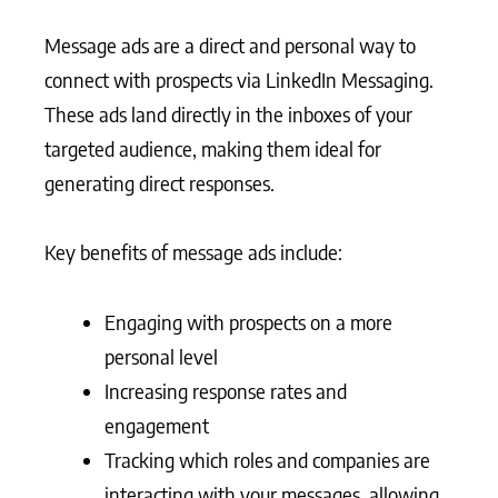
Message ads are a direct and personal way to
connect with prospects via LinkedIn Messaging.
These ads land directly in the inboxes of your
targeted audience, making them ideal for
generating direct responses.
Key benefits of message ads include:
Engaging with prospects on a more
personal level
Increasing response rates and
engagement
Tracking which roles and companies are
interacting with your messages, allowing