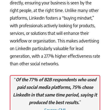
directly, ensuring your business is seen by the
right people, at the right time. Unlike many other
platforms, LinkedIn fosters a “buying mindset,”
with professionals actively looking for products,
services, or solutions that will enhance their
workflow or organisation. This makes advertising
on LinkedIn particularly valuable for lead
generation, with a 277% higher effectiveness rate
than other social networks.
“
Of the 77% of B2B respondents who used
paid social media platforms, 75% chose
LinkedIn in that same time period, saying it
produced the best results.
”
Source: CMI