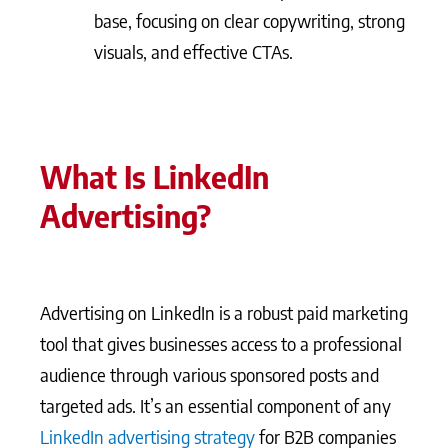
base, focusing on clear copywriting, strong
visuals, and effective CTAs.
What Is LinkedIn
Advertising?
Advertising on LinkedIn is a robust paid marketing
tool that gives businesses access to a professional
audience through various sponsored posts and
targeted ads. It’s an essential component of any
LinkedIn advertising strategy
for B2B companies