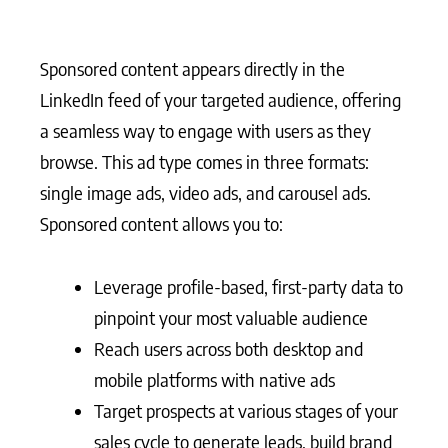
Sponsored content appears directly in the
LinkedIn feed of your targeted audience, offering
a seamless way to engage with users as they
browse. This ad type comes in three formats:
single image ads, video ads, and carousel ads.
Sponsored content allows you to:
Leverage profile-based, first-party data to
pinpoint your most valuable audience
Reach users across both desktop and
mobile platforms with native ads
Target prospects at various stages of your
sales cycle to generate leads, build brand