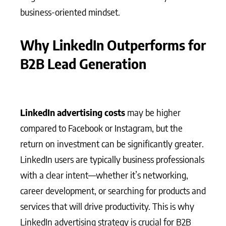
business-oriented mindset.
Why LinkedIn Outperforms for
B2B Lead Generation
LinkedIn advertising costs
may be higher
compared to Facebook or Instagram, but the
return on investment can be significantly greater.
LinkedIn users are typically business professionals
with a clear intent—whether it’s networking,
career development, or searching for products and
services that will drive productivity. This is why
LinkedIn advertising strategy is crucial for B2B