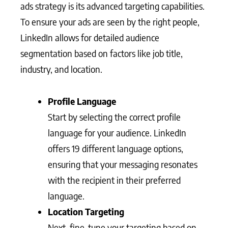
ads strategy is its advanced targeting capabilities.
To ensure your ads are seen by the right people,
LinkedIn allows for detailed audience
segmentation based on factors like job title,
industry, and location.
Profile Language
Start by selecting the correct profile
language for your audience. LinkedIn
offers 19 different language options,
ensuring that your messaging resonates
with the recipient in their preferred
language.
Location Targeting
Next, fine-tune your targeting based on