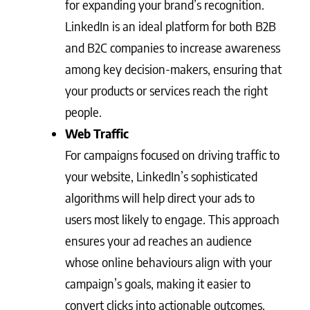
for expanding your brand’s recognition.
LinkedIn is an ideal platform for both B2B
and B2C companies to increase awareness
among key decision-makers, ensuring that
your products or services reach the right
people.
Web Traffic
For campaigns focused on driving traffic to
your website, LinkedIn’s sophisticated
algorithms will help direct your ads to
users most likely to engage. This approach
ensures your ad reaches an audience
whose online behaviours align with your
campaign’s goals, making it easier to
convert clicks into actionable outcomes.