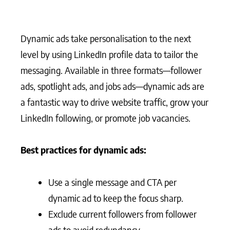
Dynamic ads take personalisation to the next
level by using LinkedIn profile data to tailor the
messaging. Available in three formats—follower
ads, spotlight ads, and jobs ads—dynamic ads are
a fantastic way to drive website traffic, grow your
LinkedIn following, or promote job vacancies.
Best practices for dynamic ads:
Use a single message and CTA per
dynamic ad to keep the focus sharp.
Exclude current followers from follower
ads to avoid redundancy.