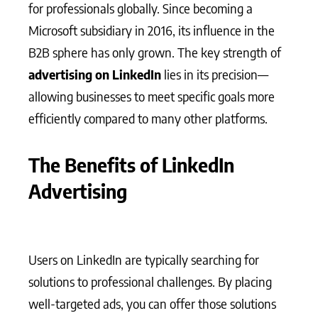
for professionals globally. Since becoming a
Microsoft subsidiary in 2016, its influence in the
B2B sphere has only grown. The key strength of
advertising on LinkedIn
lies in its precision—
allowing businesses to meet specific goals more
efficiently compared to many other platforms.
The Benefits of LinkedIn
Advertising
Users on LinkedIn are typically searching for
solutions to professional challenges. By placing
well-targeted ads, you can offer those solutions