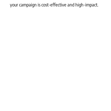
your campaign is cost-effective and high-impact.
What Matters Most?
The most effective LinkedIn ad strategies start
with narrowing the audience to niche, high-
intent professionals, which typically ensures that
your spend is justified by higher deal sizes. Using
a combination of relationship-based campaigns
and storytelling early in the customer journey
primes prospects for conversion when direct-
response ads are introduced later. To further
strengthen these efforts, it’s crucial that key