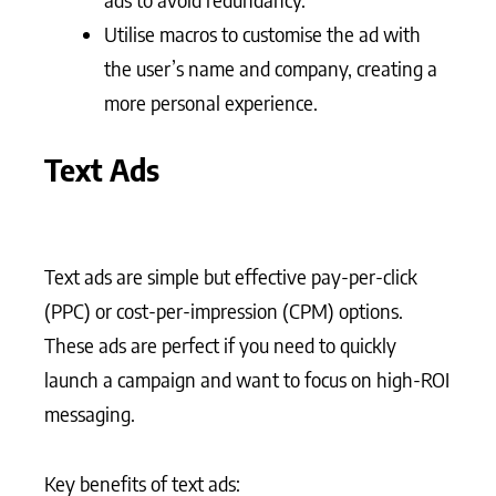
Utilise macros to customise the ad with
the user’s name and company, creating a
more personal experience.
Text Ads
Text ads are simple but effective pay-per-click
(PPC) or cost-per-impression (CPM) options.
These ads are perfect if you need to quickly
launch a campaign and want to focus on high-ROI
messaging.
Key benefits of text ads: