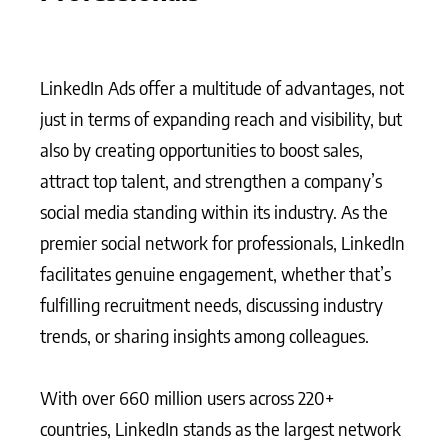
LinkedIn Ads offer a multitude of advantages, not
just in terms of expanding reach and visibility, but
also by creating opportunities to boost sales,
attract top talent, and strengthen a company’s
social media standing within its industry. As the
premier social network for professionals, LinkedIn
facilitates genuine engagement, whether that’s
fulfilling recruitment needs, discussing industry
trends, or sharing insights among colleagues.
With over 660 million users across 220+
countries, LinkedIn stands as the largest network