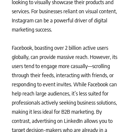
looking to visually showcase their products and
services. For businesses reliant on visual content,
Instagram can be a powerful driver of digital
marketing success.
Facebook, boasting over 2 billion active users
globally, can provide massive reach. However, its
users tend to engage more casually—scrolling
through their feeds, interacting with friends, or
responding to event invites. While Facebook can
help reach large audiences, it’s less suited for
professionals actively seeking business solutions,
making it less ideal for B2B marketing. By
contrast, advertising on LinkedIn allows you to
target decision-makers who are already in a