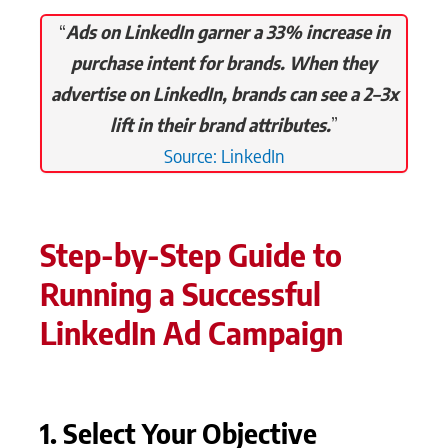
“
Ads on LinkedIn garner a 33% increase in
purchase intent for brands. When they
advertise on LinkedIn, brands can see a 2–3x
lift in their brand attributes.
”
Source: LinkedIn
Step-by-Step Guide to
Running a Successful
LinkedIn Ad Campaign
1. Select Your Objective