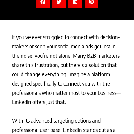
If you’ve ever struggled to connect with decision-
makers or seen your social media ads get lost in
the noise, you’re not alone. Many B2B marketers
share this frustration, but there’s a solution that
could change everything. Imagine a platform
designed specifically to connect you with the
professionals who matter most to your business—
LinkedIn offers just that.
With its advanced targeting options and
professional user base, LinkedIn stands out as a