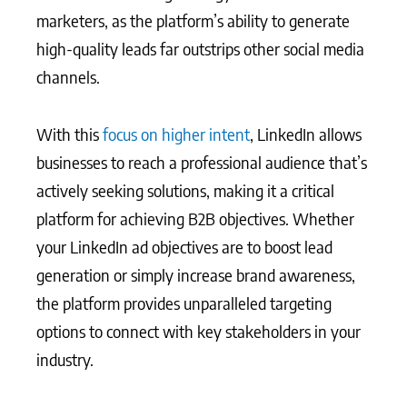
marketers, as the platform’s ability to generate
high-quality leads far outstrips other social media
channels.
With this
focus on higher intent
, LinkedIn allows
businesses to reach a professional audience that’s
actively seeking solutions, making it a critical
platform for achieving B2B objectives. Whether
your LinkedIn ad objectives are to boost lead
generation or simply increase brand awareness,
the platform provides unparalleled targeting
options to connect with key stakeholders in your
industry.