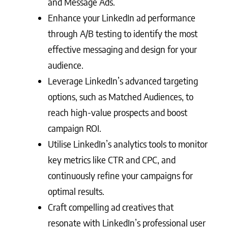
and Message Ads.
Enhance your LinkedIn ad performance
through A/B testing to identify the most
effective messaging and design for your
audience.
Leverage LinkedIn’s advanced targeting
options, such as Matched Audiences, to
reach high-value prospects and boost
campaign ROI.
Utilise LinkedIn’s analytics tools to monitor
key metrics like CTR and CPC, and
continuously refine your campaigns for
optimal results.
Craft compelling ad creatives that
resonate with LinkedIn’s professional user