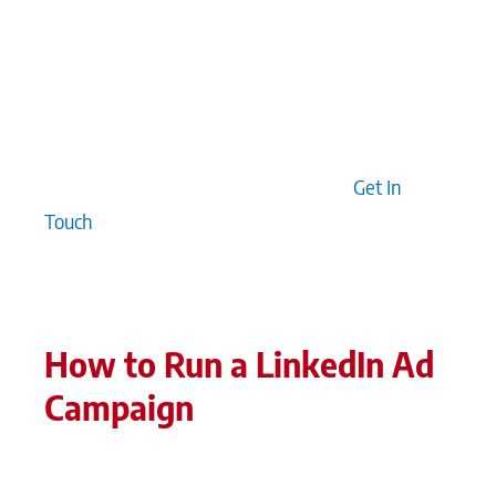
executives’ LinkedIn profiles are fully optimised,
as they are often visited during campaigns,
influencing the overall effectiveness. When
strategy aligns with precision targeting,
authenticity, and thoughtful storytelling, we see
longer-term value creation for brands.
Get In
Touch
How to Run a LinkedIn Ad
Campaign