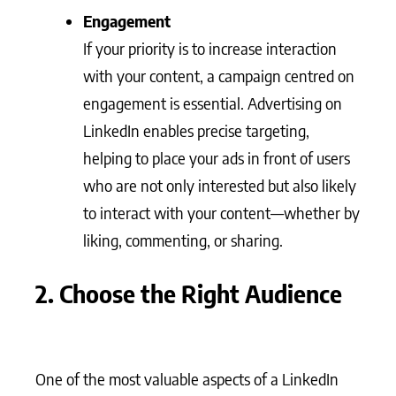
Engagement
If your priority is to increase interaction
with your content, a campaign centred on
engagement is essential. Advertising on
LinkedIn enables precise targeting,
helping to place your ads in front of users
who are not only interested but also likely
to interact with your content—whether by
liking, commenting, or sharing.
2. Choose the Right Audience
One of the most valuable aspects of a LinkedIn