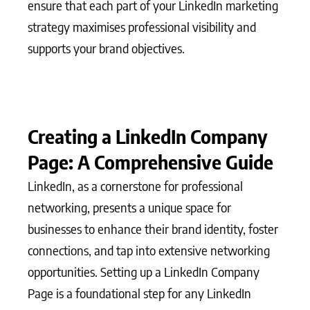
ensure that each part of your LinkedIn marketing
strategy maximises professional visibility and
supports your brand objectives.
Creating a LinkedIn Company
Page: A Comprehensive Guide
LinkedIn, as a cornerstone for professional
networking, presents a unique space for
businesses to enhance their brand identity, foster
connections, and tap into extensive networking
opportunities. Setting up a LinkedIn Company
Page is a foundational step for any LinkedIn