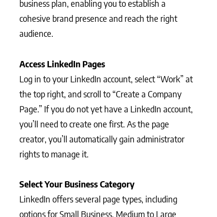
business plan, enabling you to establish a
cohesive brand presence and reach the right
audience.
Access LinkedIn Pages
Log in to your LinkedIn account, select “Work” at
the top right, and scroll to “Create a Company
Page.” If you do not yet have a LinkedIn account,
you’ll need to create one first. As the page
creator, you’ll automatically gain administrator
rights to manage it.
Select Your Business Category
LinkedIn offers several page types, including
options for Small Business, Medium to Large