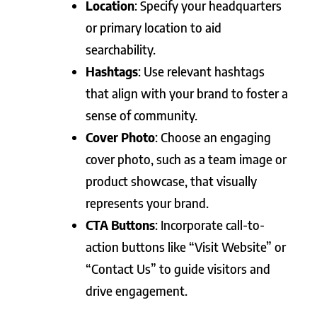
Location
: Specify your headquarters
or primary location to aid
searchability.
Hashtags
: Use relevant hashtags
that align with your brand to foster a
sense of community.
Cover Photo
: Choose an engaging
cover photo, such as a team image or
product showcase, that visually
represents your brand.
CTA Buttons
: Incorporate call-to-
action buttons like “Visit Website” or
“Contact Us” to guide visitors and
drive engagement.