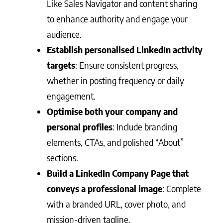
Like Sales Navigator and content sharing
to enhance authority and engage your
audience.
Establish personalised LinkedIn activity
targets
: Ensure consistent progress,
whether in posting frequency or daily
engagement.
Optimise both your company and
personal profiles
: Include branding
elements, CTAs, and polished “About”
sections.
Build a LinkedIn Company Page that
conveys a professional image
: Complete
with a branded URL, cover photo, and
mission-driven tagline.