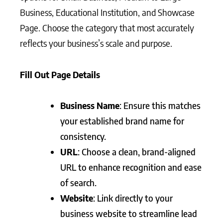
Business, Educational Institution, and Showcase
Page. Choose the category that most accurately
reflects your business’s scale and purpose.
Fill Out Page Details
Business Name
: Ensure this matches
your established brand name for
consistency.
URL
: Choose a clean, brand-aligned
URL to enhance recognition and ease
of search.
Website
: Link directly to your
business website to streamline lead