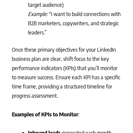
target audience)
Example
: “I want to build connections with
B2B marketers, copywriters, and strategic
leaders.”
Once these primary objectives for your LinkedIn
business plan are clear, shift focus to the key
performance indicators (KPIs) that you’ll monitor
to measure success. Ensure each KPI has a specific
time frame, providing a structured timeline for
progress assessment.
Examples of KPIs to Monitor
:
Inbound leads
generated each month