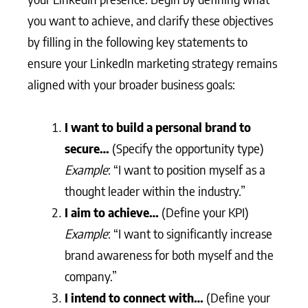
you want to achieve, and clarify these objectives
by filling in the following key statements to
ensure your LinkedIn marketing strategy remains
aligned with your broader business goals:
I want to build a personal brand to
secure…
(Specify the opportunity type)
Example
: “I want to position myself as a
thought leader within the industry.”
I aim to achieve…
(Define your KPI)
Example
: “I want to significantly increase
brand awareness for both myself and the
company.”
I intend to connect with…
(Define your