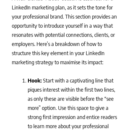
LinkedIn marketing plan, as it sets the tone for
your professional brand. This section provides an
opportunity to introduce yourself in a way that
resonates with potential connections, clients, or
employers. Here’s a breakdown of how to
structure this key element in your LinkedIn
marketing strategy to maximise its impact:
Hook:
Start with a captivating line that
piques interest within the first two lines,
as only these are visible before the “see
more” option. Use this space to give a
strong first impression and entice readers
to learn more about your professional