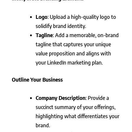
Logo
: Upload a high-quality logo to
solidify brand identity.
Tagline
: Add a memorable, on-brand
tagline that captures your unique
value proposition and aligns with
your LinkedIn marketing plan.
Outline Your Business
Company Description
: Provide a
succinct summary of your offerings,
highlighting what differentiates your
brand.