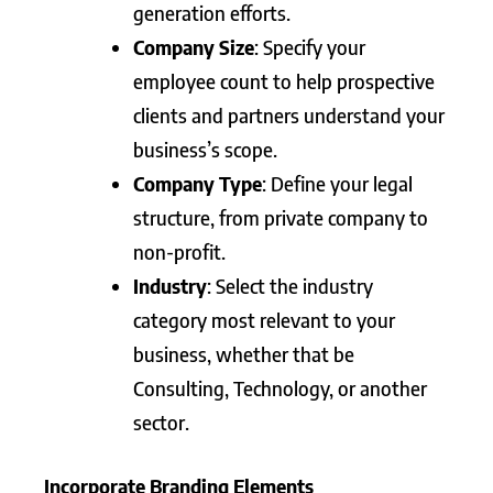
generation efforts.
Company Size
: Specify your
employee count to help prospective
clients and partners understand your
business’s scope.
Company Type
: Define your legal
structure, from private company to
non-profit.
Industry
: Select the industry
category most relevant to your
business, whether that be
Consulting, Technology, or another
sector.
Incorporate Branding Elements