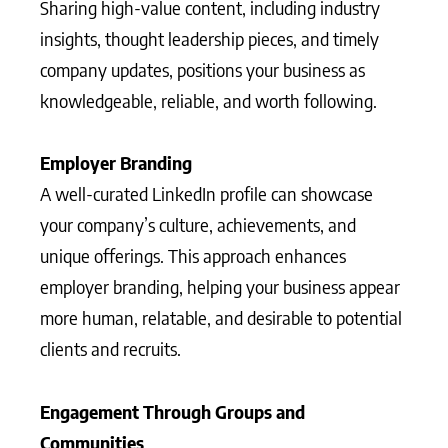
Sharing high-value content, including industry
insights, thought leadership pieces, and timely
company updates, positions your business as
knowledgeable, reliable, and worth following.
Employer Branding
A well-curated LinkedIn profile can showcase
your company’s culture, achievements, and
unique offerings. This approach enhances
employer branding, helping your business appear
more human, relatable, and desirable to potential
clients and recruits.
Engagement Through Groups and
Communities