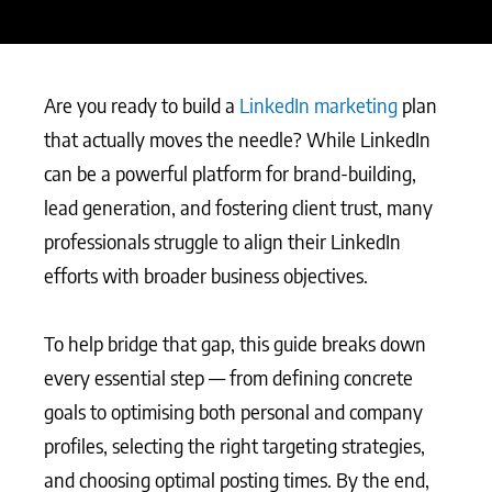
Are you ready to build a
LinkedIn marketing
plan
that actually moves the needle? While LinkedIn
can be a powerful platform for brand-building,
lead generation, and fostering client trust, many
professionals struggle to align their LinkedIn
efforts with broader business objectives.
To help bridge that gap, this guide breaks down
every essential step — from defining concrete
goals to optimising both personal and company
profiles, selecting the right targeting strategies,
and choosing optimal posting times. By the end,