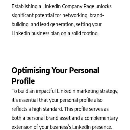
Establishing a LinkedIn Company Page unlocks
significant potential for networking, brand-
building, and lead generation, setting your
LinkedIn business plan on a solid footing.
Optimising Your Personal
Profile
To build an impactful LinkedIn marketing strategy,
it’s essential that your personal profile also
reflects a high standard. This profile serves as
both a personal brand asset and a complementary
extension of your business’s LinkedIn presence.