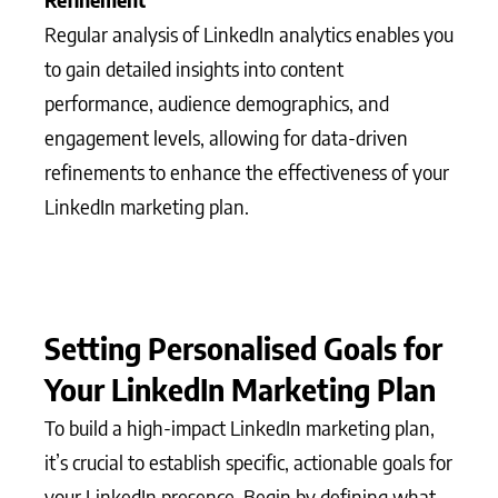
Regular analysis of LinkedIn analytics enables you
to gain detailed insights into content
performance, audience demographics, and
engagement levels, allowing for data-driven
refinements to enhance the effectiveness of your
LinkedIn marketing plan.
Setting Personalised Goals for
Your LinkedIn Marketing Plan
To build a high-impact LinkedIn marketing plan,
it’s crucial to establish specific, actionable goals for
your LinkedIn presence. Begin by defining what