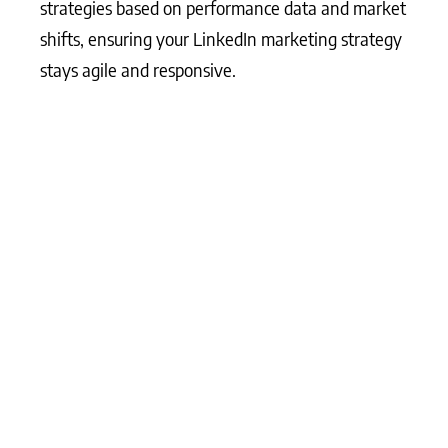
strategies based on performance data and market
shifts, ensuring your LinkedIn marketing strategy
stays agile and responsive.
What Matters Most?
From our experience, an effective LinkedIn
marketing plan typically begins with identifying
core target audiences, which is critical for
LinkedIn’s uniquely professional context. Clients
often discover that building segmented content,
tailored specifically to these audiences, achieves
greater engagement and trust. Additionally,