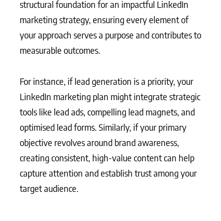
structural foundation for an impactful LinkedIn
marketing strategy, ensuring every element of
your approach serves a purpose and contributes to
measurable outcomes.
For instance, if lead generation is a priority, your
LinkedIn marketing plan might integrate strategic
tools like lead ads, compelling lead magnets, and
optimised lead forms. Similarly, if your primary
objective revolves around brand awareness,
creating consistent, high-value content can help
capture attention and establish trust among your
target audience.