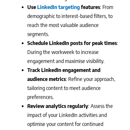
Use
LinkedIn targeting
features
: From
demographic to interest-based filters, to
reach the most valuable audience
segments.
Schedule LinkedIn posts for peak times
:
During the workweek to increase
engagement and maximise visibility.
Track LinkedIn engagement and
audience metrics
: Refine your approach,
tailoring content to meet audience
preferences.
Review analytics regularly
: Assess the
impact of your LinkedIn activities and
optimise your content for continued