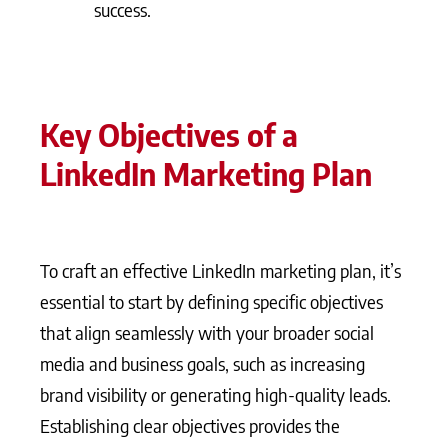
success.
Key Objectives of a
LinkedIn Marketing Plan
To craft an effective LinkedIn marketing plan, it’s
essential to start by defining specific objectives
that align seamlessly with your broader social
media and business goals, such as increasing
brand visibility or generating high-quality leads.
Establishing clear objectives provides the