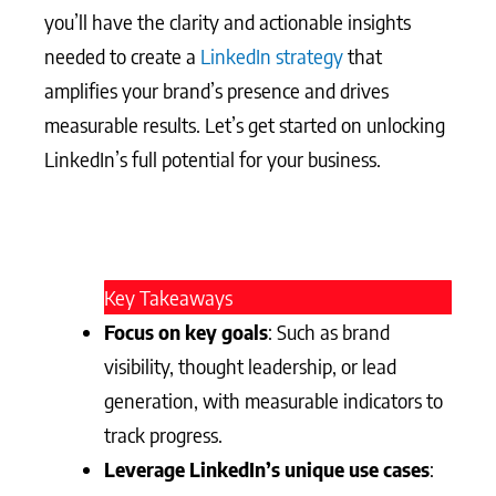
you’ll have the clarity and actionable insights
needed to create a
LinkedIn strategy
that
amplifies your brand’s presence and drives
measurable results. Let’s get started on unlocking
LinkedIn’s full potential for your business.
Key Takeaways
Focus on key goals
: Such as brand
visibility, thought leadership, or lead
generation, with measurable indicators to
track progress.
Leverage LinkedIn’s unique use cases
: