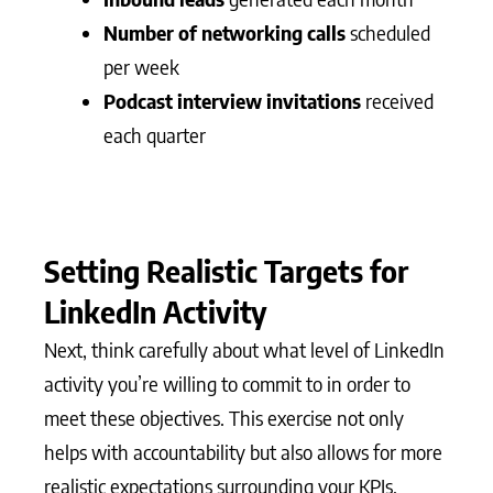
Number of networking calls
scheduled
per week
Podcast interview invitations
received
each quarter
Setting Realistic Targets for
LinkedIn Activity
Next, think carefully about what level of LinkedIn
activity you’re willing to commit to in order to
meet these objectives. This exercise not only
helps with accountability but also allows for more
realistic expectations surrounding your KPIs.