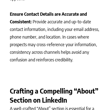
Ensure Contact Details are Accurate and
Consistent:
Provide accurate and up-to-date
contact information, including your email address,
phone number, and location. In cases where
prospects may cross-reference your information,
consistency across channels helps avoid any
confusion and reinforces credibility.
Crafting a Compelling “About”
Section on LinkedIn
A well-crafted “About” section is essential for a