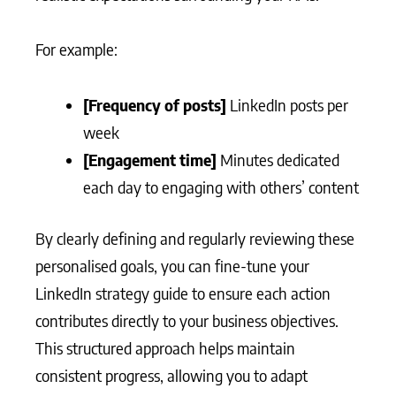
For example:
[Frequency of posts]
LinkedIn posts per
week
[Engagement time]
Minutes dedicated
each day to engaging with others’ content
By clearly defining and regularly reviewing these
personalised goals, you can fine-tune your
LinkedIn strategy guide to ensure each action
contributes directly to your business objectives.
This structured approach helps maintain
consistent progress, allowing you to adapt