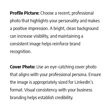
Profile Picture:
Choose a recent, professional
photo that highlights your personality and makes
a positive impression. A bright, clean background
can increase visibility, and maintaining a
consistent image helps reinforce brand
recognition.
Cover Photo:
Use an eye-catching cover photo
that aligns with your professional persona. Ensure
the image is appropriately sized for LinkedIn’s
format. Visual consistency with your business
branding helps establish credibility.