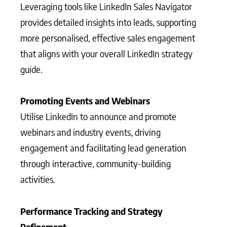
Leveraging tools like LinkedIn Sales Navigator
provides detailed insights into leads, supporting
more personalised, effective sales engagement
that aligns with your overall LinkedIn strategy
guide.
Promoting Events and Webinars
Utilise LinkedIn to announce and promote
webinars and industry events, driving
engagement and facilitating lead generation
through interactive, community-building
activities.
Performance Tracking and Strategy
Refinement