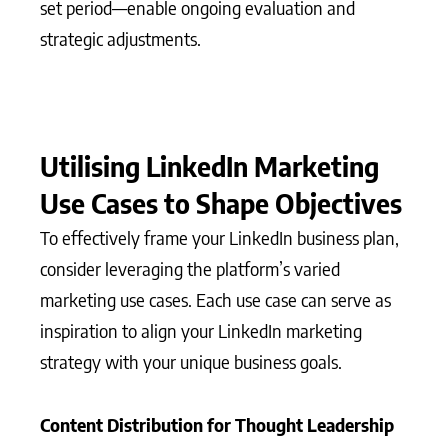
set period—enable ongoing evaluation and
strategic adjustments.
Utilising LinkedIn Marketing
Use Cases to Shape Objectives
To effectively frame your LinkedIn business plan,
consider leveraging the platform’s varied
marketing use cases. Each use case can serve as
inspiration to align your LinkedIn marketing
strategy with your unique business goals.
Content Distribution for Thought Leadership