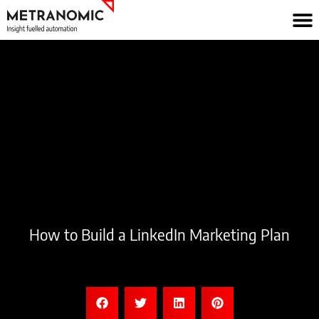
Skip
to
content
How to Build a LinkedIn Marketing Plan