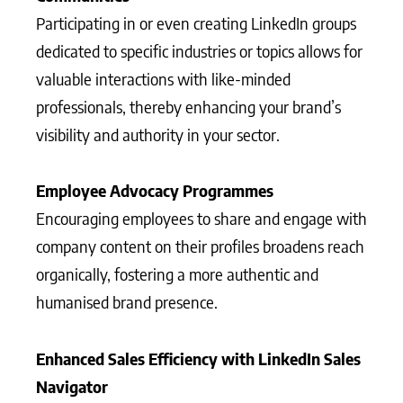
Participating in or even creating LinkedIn groups
dedicated to specific industries or topics allows for
valuable interactions with like-minded
professionals, thereby enhancing your brand’s
visibility and authority in your sector.
Employee Advocacy Programmes
Encouraging employees to share and engage with
company content on their profiles broadens reach
organically, fostering a more authentic and
humanised brand presence.
Enhanced Sales Efficiency with LinkedIn Sales
Navigator