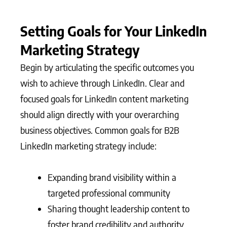
Setting Goals for Your LinkedIn
Marketing Strategy
Begin by articulating the specific outcomes you
wish to achieve through LinkedIn. Clear and
focused goals for LinkedIn content marketing
should align directly with your overarching
business objectives. Common goals for B2B
LinkedIn marketing strategy include:
Expanding brand visibility within a
targeted professional community
Sharing thought leadership content to
foster brand credibility and authority