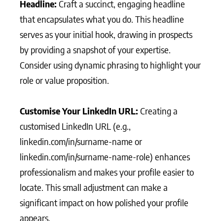
Headline:
Craft a succinct, engaging headline
that encapsulates what you do. This headline
serves as your initial hook, drawing in prospects
by providing a snapshot of your expertise.
Consider using dynamic phrasing to highlight your
role or value proposition.
Customise Your LinkedIn URL:
Creating a
customised LinkedIn URL (e.g.,
linkedin.com/in/surname-name or
linkedin.com/in/surname-name-role) enhances
professionalism and makes your profile easier to
locate. This small adjustment can make a
significant impact on how polished your profile
appears.