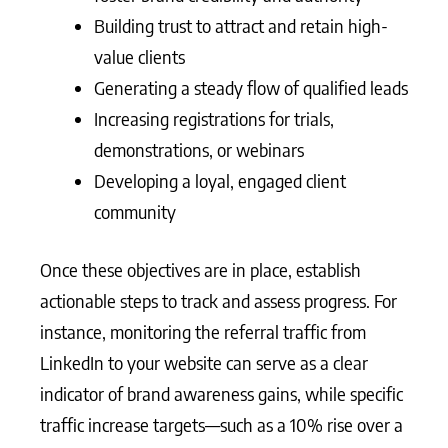
Building trust to attract and retain high-
value clients
Generating a steady flow of qualified leads
Increasing registrations for trials,
demonstrations, or webinars
Developing a loyal, engaged client
community
Once these objectives are in place, establish
actionable steps to track and assess progress. For
instance, monitoring the referral traffic from
LinkedIn to your website can serve as a clear
indicator of brand awareness gains, while specific
traffic increase targets—such as a 10% rise over a