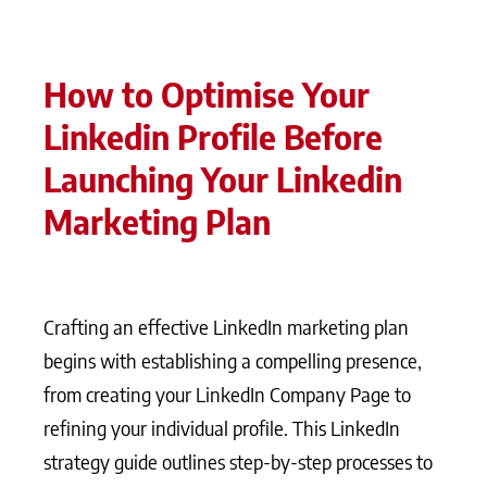
How to Optimise Your
Linkedin Profile Before
Launching Your Linkedin
Marketing Plan
Crafting an effective LinkedIn marketing plan
begins with establishing a compelling presence,
from creating your LinkedIn Company Page to
refining your individual profile. This LinkedIn
strategy guide outlines step-by-step processes to